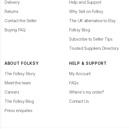
Delivery
Help and Support
Returns
Why Sell on Folksy
Contact the Seller
The UK alternative to Etsy
Buying FAQ
Folksy Blog
Subscribe to Seller Tips
Trusted Suppliers Directory
ABOUT FOLKSY
HELP & SUPPORT
The Folksy Story
My Account
Meet the team
FAQs
Careers
Where's my order?
The Folksy Blog
Contact Us
Press enquiries