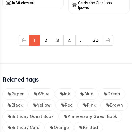
In Stitches Art
Cards and Creations,
Ipswich
1
2
3
4
...
30
Previous
Next
Related tags
Paper
White
Ink
Blue
Green
Black
Yellow
Red
Pink
Brown
Birthday Guest Book
Anniversary Guest Book
Birthday Card
Orange
Knitted