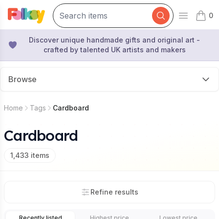
0
Open mai
items 
Discover unique handmade gifts and original art -
crafted by talented UK artists and makers
Browse
Home
Tags
Cardboard
Cardboard
1,433
items
Refine results
Recently listed
Highest price
Lowest price