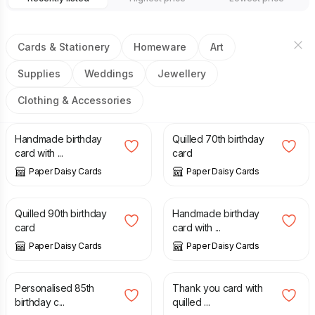
Cards & Stationery
Homeware
Art
Supplies
Weddings
Jewellery
Clothing & Accessories
£
8.00
£
7.50
Handmade birthday
Quilled 70th birthday
card with ...
card
Paper Daisy Cards
Paper Daisy Cards
£
7.50
£
8.00
Quilled 90th birthday
Handmade birthday
card
card with ...
Paper Daisy Cards
Paper Daisy Cards
£
10.00
£
8.00
Personalised 85th
Thank you card with
birthday c...
quilled ...