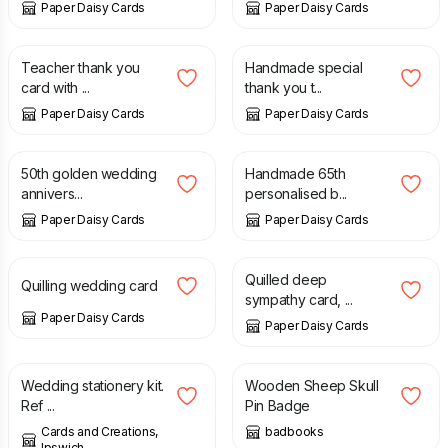
Paper Daisy Cards
Paper Daisy Cards
£
8.00
£
8.00
Teacher thank you
Handmade special
card with ...
thank you t...
Paper Daisy Cards
Paper Daisy Cards
£
10.00
£
10.00
50th golden wedding
Handmade 65th
annivers...
personalised b...
Paper Daisy Cards
Paper Daisy Cards
£
9.50
£
8.00
Quilled deep
Quilling wedding card
sympathy card, ...
Paper Daisy Cards
Paper Daisy Cards
£
10.00
£
20.00
£
6.00
Wedding stationery kit.
Wooden Sheep Skull
Ref ...
Pin Badge
Cards and Creations,
badbooks
Ipswich