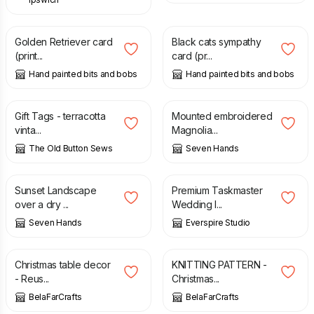
£
2.50
£
2.50
Golden Retriever card
Black cats sympathy
(print...
card (pr...
Hand painted bits and bobs
Hand painted bits and bobs
£
5.00
£
70.00
Gift Tags - terracotta
Mounted embroidered
vinta...
Magnolia...
The Old Button Sews
Seven Hands
£
20.00
£
18.50
Sunset Landscape
Premium Taskmaster
over a dry ...
Wedding I...
Seven Hands
Everspire Studio
£
14.00
£
2.90
Christmas table decor
KNITTING PATTERN -
- Reus...
Christmas...
BelaFarCrafts
BelaFarCrafts
£
10.00
£
12.50
£
4.50