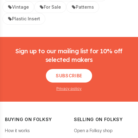
Vintage
For Sale
Patterns
Plastic Insert
Footer
Sign up to our mailing list for 10% off
selected makers
SUBSCRIBE
Privacy policy
BUYING ON FOLKSY
SELLING ON FOLKSY
How it works
Open a Folksy shop