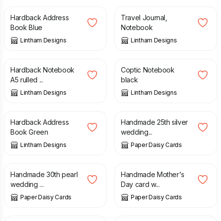
Hardback Address
Travel Journal,
Book Blue
Notebook
Lintham Designs
Lintham Designs
£
13.99
£
9.95
Hardback Notebook
Coptic Notebook
A5 rulled ...
black
Lintham Designs
Lintham Designs
£
12.50
£
5.00
Hardback Address
Handmade 25th silver
Book Green
wedding...
Lintham Designs
Paper Daisy Cards
£
12.00
£
8.00
Handmade 30th pearl
Handmade Mother's
wedding ...
Day card w...
Paper Daisy Cards
Paper Daisy Cards
£
10.00
£
8.00