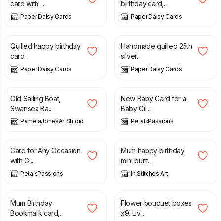
card with ...
birthday card,...
Paper Daisy Cards
Paper Daisy Cards
£
7.50
£
10.00
Quilled happy birthday
Handmade quilled 25th
card
silver...
Paper Daisy Cards
Paper Daisy Cards
£
15.00
£
2.75
Old Sailing Boat,
New Baby Card for a
Swansea Ba...
Baby Gir...
PamelaJonesArtStudio
PetalsPassions
£
2.75
£
3.90
Card for Any Occasion
Mum happy birthday
with G...
mini bunt...
PetalsPassions
In Stitches Art
£
5.50
£
9.00
Mum Birthday
Flower bouquet boxes
Bookmark card,...
x9. Liv...