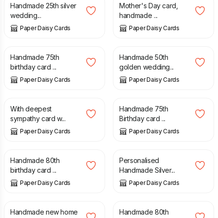
Handmade 25th silver
Mother's Day card,
wedding...
handmade ...
Paper Daisy Cards
Paper Daisy Cards
£
8.00
£
9.00
Handmade 75th
Handmade 50th
birthday card ...
golden wedding...
Paper Daisy Cards
Paper Daisy Cards
£
8.00
£
10.00
With deepest
Handmade 75th
sympathy card w...
Birthday card ...
Paper Daisy Cards
Paper Daisy Cards
£
8.00
£
10.00
Handmade 80th
Personalised
birthday card ...
Handmade Silver...
Paper Daisy Cards
Paper Daisy Cards
£
8.00
£
10.00
Handmade new home
Handmade 80th