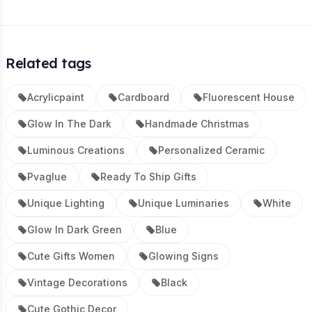
Related tags
Acrylicpaint
Cardboard
Fluorescent House
Glow In The Dark
Handmade Christmas
Luminous Creations
Personalized Ceramic
Pvaglue
Ready To Ship Gifts
Unique Lighting
Unique Luminaries
White
Glow In Dark Green
Blue
Cute Gifts Women
Glowing Signs
Vintage Decorations
Black
Cute Gothic Decor