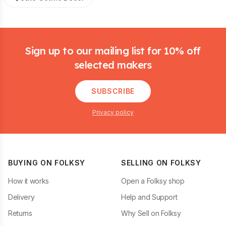
Footer
Sign up to our mailing list for 10% off
selected makers
SUBSCRIBE
Privacy policy
BUYING ON FOLKSY
SELLING ON FOLKSY
How it works
Open a Folksy shop
Delivery
Help and Support
Returns
Why Sell on Folksy