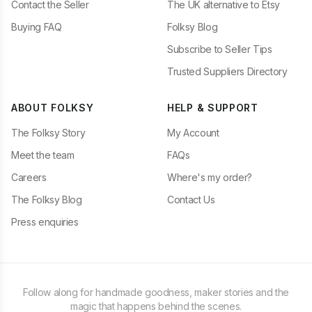
Contact the Seller
The UK alternative to Etsy
Buying FAQ
Folksy Blog
Subscribe to Seller Tips
Trusted Suppliers Directory
ABOUT FOLKSY
HELP & SUPPORT
The Folksy Story
My Account
Meet the team
FAQs
Careers
Where's my order?
The Folksy Blog
Contact Us
Press enquiries
Follow along for handmade goodness, maker stories and the
magic that happens behind the scenes.