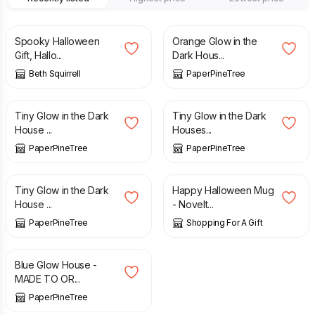
£
25.00
£
38.00
Spooky Halloween
Orange Glow in the
Gift, Hallo...
Dark Hous...
Beth Squirrell
PaperPineTree
£
26.00
£
32.00
Tiny Glow in the Dark
Tiny Glow in the Dark
House ...
Houses...
PaperPineTree
PaperPineTree
£
22.00
£
9.75
Tiny Glow in the Dark
Happy Halloween Mug
House ...
- Novelt...
PaperPineTree
Shopping For A Gift
£
32.00
Blue Glow House -
MADE TO OR...
PaperPineTree