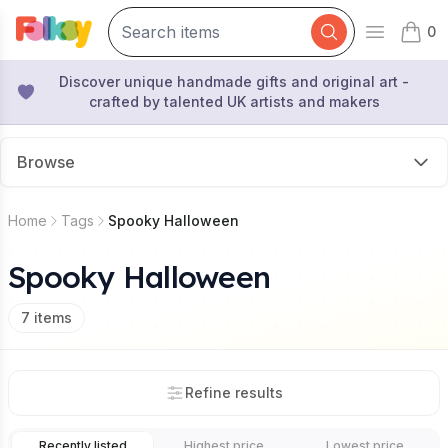
0
Open mai
items 
Discover unique handmade gifts and original art -
crafted by talented UK artists and makers
Browse
Home
Tags
Spooky Halloween
Spooky Halloween
7
items
Refine results
Recently listed
Highest price
Lowest price