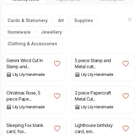
Cards & Stationery
Art
Supplies
Homeware
Jewellery
Clothing & Accessories
£
4.95
£
8.99
£
5.95
£
11.88
Gemini Word Cut In
5 piece Stamp and
Stamp and...
Metal cutt...
Lily Lily Handmade
Lily Lily Handmade
£
3.95
£
6.95
£
3.95
£
6.95
Christmas Rose, 5
2 piece Papercraft
piece Pape...
Metal Cut...
Lily Lily Handmade
Lily Lily Handmade
£
2.55
£
2.65
Sleeping Fox blank
Lighthouse birthday
card, fox...
card, em...