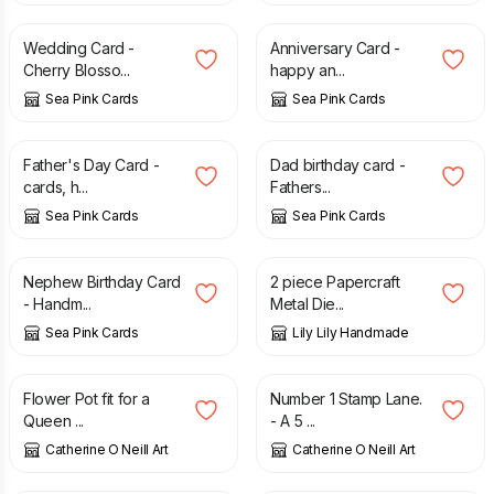
Wedding Card -
Anniversary Card -
Cherry Blosso...
happy an...
Sea Pink Cards
Sea Pink Cards
£
1.65
£
2.75
£
1.50
£
2.75
Father's Day Card -
Dad birthday card -
cards, h...
Fathers...
Sea Pink Cards
Sea Pink Cards
£
1.35
£
2.25
£
3.95
£
6.95
Nephew Birthday Card
2 piece Papercraft
- Handm...
Metal Die...
Sea Pink Cards
Lily Lily Handmade
£
10.00
£
10.00
Flower Pot fit for a
Number 1 Stamp Lane.
Queen ...
- A 5 ...
Catherine O Neill Art
Catherine O Neill Art
£
1.35
£
2.45
£
2.75