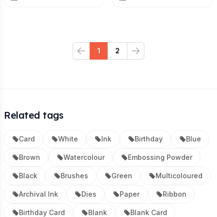
1
2
Previous
Next
Related tags
Card
White
Ink
Birthday
Blue
Brown
Watercolour
Embossing Powder
Black
Brushes
Green
Multicoloured
Archival Ink
Dies
Paper
Ribbon
Birthday Card
Blank
Blank Card