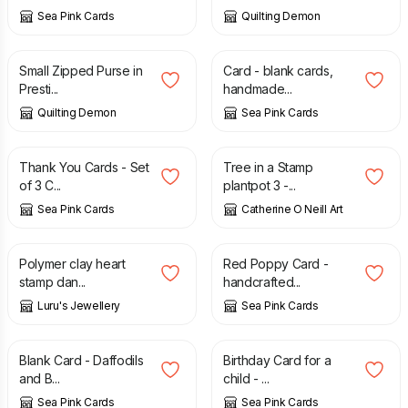
Sea Pink Cards
Quilting Demon
£
5.00
£
2.65
Small Zipped Purse in
Card - blank cards,
Presti...
handmade...
Quilting Demon
Sea Pink Cards
£
3.75
£
40.00
Thank You Cards - Set
Tree in a Stamp
of 3 C...
plantpot 3 -...
Sea Pink Cards
Catherine O Neill Art
£
7.50
£
2.65
Polymer clay heart
Red Poppy Card -
stamp dan...
handcrafted...
Luru's Jewellery
Sea Pink Cards
£
2.35
£
1.45
£
2.95
Blank Card - Daffodils
Birthday Card for a
and B...
child - ...
Sea Pink Cards
Sea Pink Cards