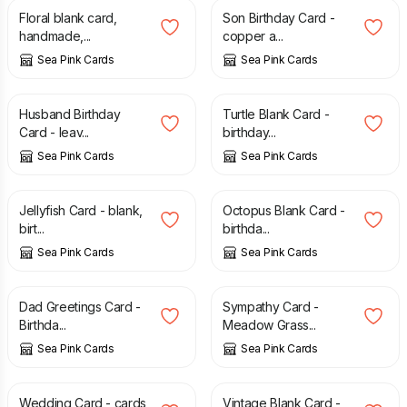
Floral blank card,
Son Birthday Card -
handmade,...
copper a...
Sea Pink Cards
Sea Pink Cards
£
2.75
£
2.55
Husband Birthday
Turtle Blank Card -
Card - leav...
birthday...
Sea Pink Cards
Sea Pink Cards
£
2.55
£
2.55
Jellyfish Card - blank,
Octopus Blank Card -
birt...
birthda...
Sea Pink Cards
Sea Pink Cards
£
2.75
£
2.65
Dad Greetings Card -
Sympathy Card -
Birthda...
Meadow Grass...
Sea Pink Cards
Sea Pink Cards
£
2.95
£
2.95
Wedding Card - cards,
Vintage Blank Card -