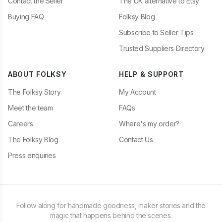
Contact the Seller
The UK alternative to Etsy
Buying FAQ
Folksy Blog
Subscribe to Seller Tips
Trusted Suppliers Directory
ABOUT FOLKSY
HELP & SUPPORT
The Folksy Story
My Account
Meet the team
FAQs
Careers
Where's my order?
The Folksy Blog
Contact Us
Press enquiries
Follow along for handmade goodness, maker stories and the
magic that happens behind the scenes.