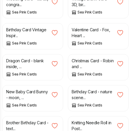
congra...
3D, bir...
Sea Pink Cards
Sea Pink Cards
£
2.95
£
1.55
£
2.55
Birthday Card Vintage
Valentine Card - Fox,
Inspir...
Heart ...
Sea Pink Cards
Sea Pink Cards
£
2.55
£
1.65
£
2.95
Dragon Card - blank
Christmas Card - Robin
inside, ...
and ...
Sea Pink Cards
Sea Pink Cards
£
2.50
£
2.65
New Baby Card Bunny
Birthday Card - nature
- moon, ...
scene...
Sea Pink Cards
Sea Pink Cards
£
2.55
£
17.00
Brother Birthday Card -
Knitting Needle Roll in
text...
Post...