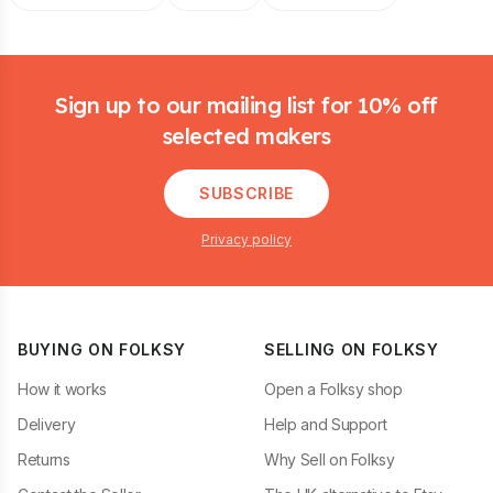
Footer
Sign up to our mailing list for 10% off
selected makers
SUBSCRIBE
Privacy policy
BUYING ON FOLKSY
SELLING ON FOLKSY
How it works
Open a Folksy shop
Delivery
Help and Support
Returns
Why Sell on Folksy