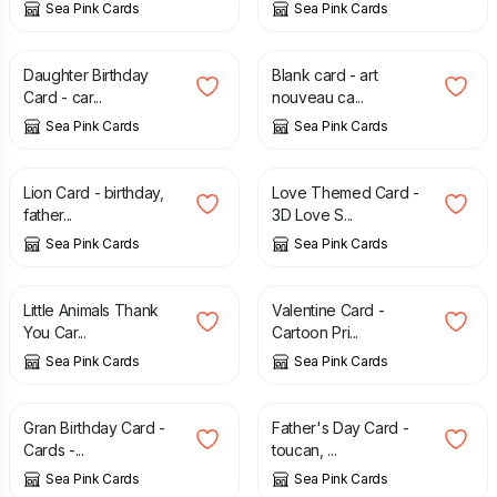
Sea Pink Cards
Sea Pink Cards
£
2.35
£
2.50
Daughter Birthday
Blank card - art
Card - car...
nouveau ca...
Sea Pink Cards
Sea Pink Cards
£
2.75
£
1.65
£
2.35
Lion Card - birthday,
Love Themed Card -
father...
3D Love S...
Sea Pink Cards
Sea Pink Cards
£
2.55
£
1.35
£
2.50
Little Animals Thank
Valentine Card -
You Car...
Cartoon Pri...
Sea Pink Cards
Sea Pink Cards
£
1.75
£
2.65
£
1.75
£
2.95
Gran Birthday Card -
Father's Day Card -
Cards -...
toucan, ...
Sea Pink Cards
Sea Pink Cards
£
2.65
£
2.50