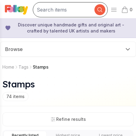
0
Open mai
items 
Discover unique handmade gifts and original art -
crafted by talented UK artists and makers
Browse
Home
Tags
Stamps
Stamps
74
items
Refine results
Recently listed
Highest price
Lowest price