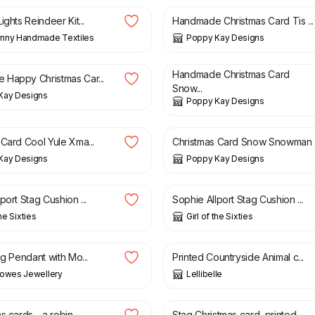
ights Reindeer Kit...
Handmade Christmas Card Tis ...
nny Handmade Textiles
Poppy Kay Designs
£
5.99
£
4.99
£
5.99
Handmade Christmas Card
Happy Christmas Car...
Snow...
Kay Designs
Poppy Kay Designs
4.99
£
4.99
£
5.99
 Card Cool Yule Xma...
Christmas Card Snow Snowman .
Kay Designs
Poppy Kay Designs
£
18.50
port Stag Cushion ...
Sophie Allport Stag Cushion ...
the Sixties
Girl of the Sixties
0
£
8.50
£
17.50
ag Pendant with Mo...
Printed Countryside Animal c...
Howes Jewellery
Lellibelle
£
3.50
s cards - a robin,...
Stag Christmas card, printed...