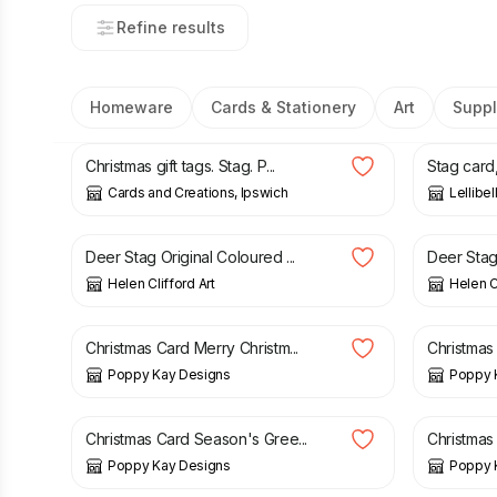
Refine results
Homeware
Cards & Stationery
Art
Suppl
£
2.00
£
3.50
Christmas gift tags. Stag. P...
Stag card, 
Cards and Creations, Ipswich
Lellibel
£
120.00
£
17.50
Deer Stag Original Coloured ...
Deer Stag 
Helen Clifford Art
Helen Cl
£
3.99
£
4.99
£
4.99
Christmas Card Merry Christm...
Christmas
Poppy Kay Designs
Poppy 
£
4.99
£
5.99
£
4.99
Christmas Card Season's Gree...
Christmas 
Poppy Kay Designs
Poppy 
£
9.00
£
30.00