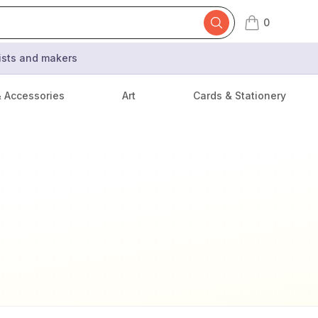
0
items in cart,
tists and makers
& Accessories
Art
Cards & Stationery