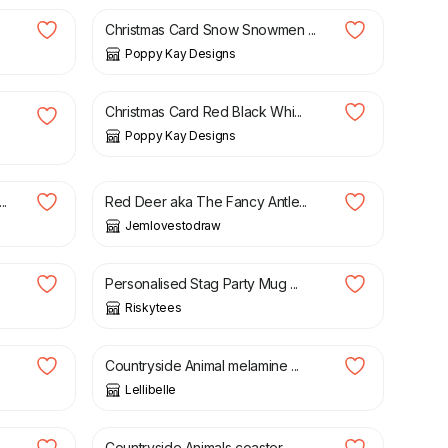
Christmas Card Snow Snowmen ...
Poppy Kay Designs
£
4.99
£
5.99
Christmas Card Red Black Whi...
Poppy Kay Designs
£
18.00
..
Red Deer aka The Fancy Antle...
Jemlovestodraw
£
9.99
Personalised Stag Party Mug ...
Riskytees
£
11.00
Countryside Animal melamine ...
Lellibelle
£
4.50
Countryside Animals coaster ...