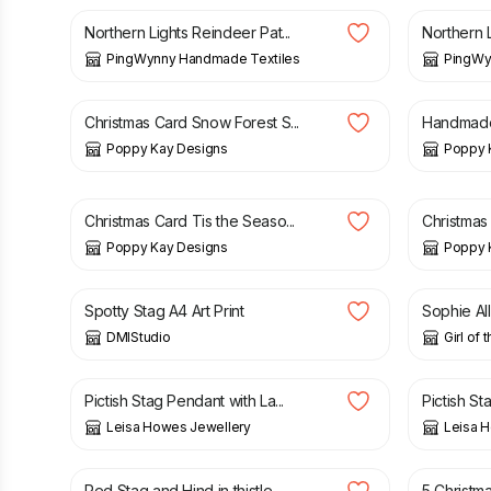
Northern Lights Reindeer Pat...
Northern L
PingWynny Handmade Textiles
PingWy
£
4.99
£
5.99
£
4.99
Christmas Card Snow Forest S...
Handmade 
Poppy Kay Designs
Poppy 
£
3.99
£
4.99
£
3.99
£
Christmas Card Tis the Seaso...
Christmas
Poppy Kay Designs
Poppy 
£
12.00
£
18.50
Spotty Stag A4 Art Print
Sophie All
DMIStudio
Girl of 
£
135.00
£
165.0
Pictish Stag Pendant with La...
Pictish St
Leisa Howes Jewellery
Leisa 
£
12.50
£
12.50
Red Stag and Hind in thistle...
5 Christma