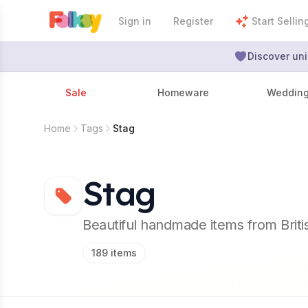
Sign in
Register
Start Sellin
Discover uni
Sale
Homeware
Weddin
Home
Tags
Stag
Stag
Beautiful handmade items from Brit
189
items