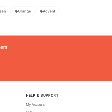
een
Orange
Advent
kers
HELP & SUPPORT
My Account