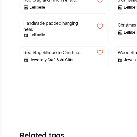
Lellibelle
Lellibel
£
5.60
£
14.00
£
3.50
Handmade padded hanging
Christmas
hear...
Lellibel
Lellibelle
£
3.50
£
3.50
£
Red Stag Silhouette Christma...
Wood Sta
Jewellery Craft & Art Gifts
Jeweller
Related tags