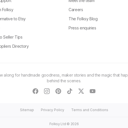
upport
Meet the team
n Folksy
Careers
rnative to Etsy
The Folksy Blog
g
Press enquiries
o Seller Tips
pliers Directory
ow along for handmade goodness, maker stories and the magic that ha
behind the scenes.
facebook
instagram
pinterest
tiktok
twitter
youtube
Sitemap
Privacy Policy
Terms and Conditions
Folksy Ltd ©
2026