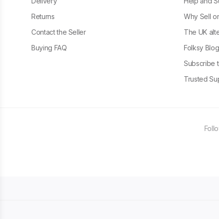
Delivery
Help and S
Returns
Why Sell o
Contact the Seller
The UK alte
Buying FAQ
Folksy Blo
Subscribe t
Trusted Sup
Foll