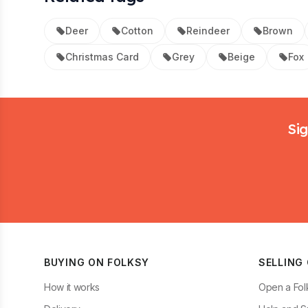
Deer
Cotton
Reindeer
Brown
Christmas Card
Grey
Beige
Fox
Footer
Sig
BUYING ON FOLKSY
SELLING
How it works
Open a Fol