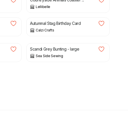
Lellibelle
£
2.25
Autumnal Stag Birthday Card
Calzi Crafts
£
18.00
Scandi Grey Bunting - large
Sea Side Sewing