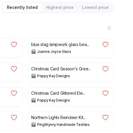
Recently listed
Highest price
Lowest price
£
38.00
blue stag lampwork glass bea...
Joanne Joyce Glass
£
4.99
£
5.99
Christmas Card Season's Gree...
Poppy Kay Designs
£
4.99
£
5.99
Christmas Card Glittered Ele...
Poppy Kay Designs
£
30.00
Northern Lights Reindeer Kit...
PingWynny Handmade Textiles
£
4.99
£
5.99