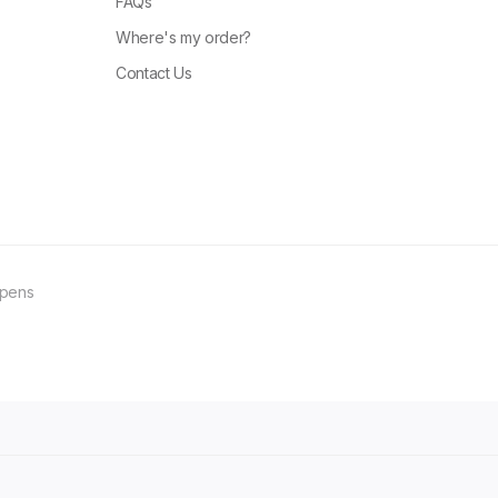
FAQs
Where's my order?
Contact Us
ppens