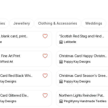
ies
Jewellery
Clothing & Accessories
Weddings
£
3.50
blank card, print...
'Scottish Red Stag and Hind ...
le
Lellibelle
£
3.99
£
4.99
Fine Art Print
Christmas Card Happy Christm...
ifford Art
Poppy Kay Designs
£
5.99
£
3.99
£
4.99
 Card Red Black Whi...
Christmas Card Season's Gree...
Kay Designs
Poppy Kay Designs
£
5.99
£
9.00
Card Glittered Ele...
Northern Lights Reindeer Pat...
Kay Designs
PingWynny Handmade Textiles
£
4.99
£
5.99