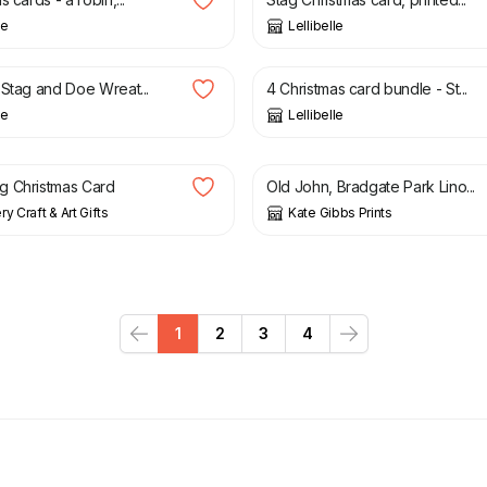
le
Lellibelle
£
10.00
 Stag and Doe Wreat...
4 Christmas card bundle - St...
le
Lellibelle
4.50
£
28.00
g Christmas Card
Old John, Bradgate Park Lino...
y Craft & Art Gifts
Kate Gibbs Prints
1
2
3
4
Previous
Next