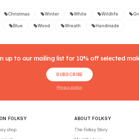
Christmas
Winter
White
Wildlife
Gr
Blue
Wood
Wreath
Handmade
n up to our mailing list for 10% off selected ma
SUBSCRIBE
Privacy policy
 ON FOLKSY
ABOUT FOLKSY
ksy shop
The Folksy Story