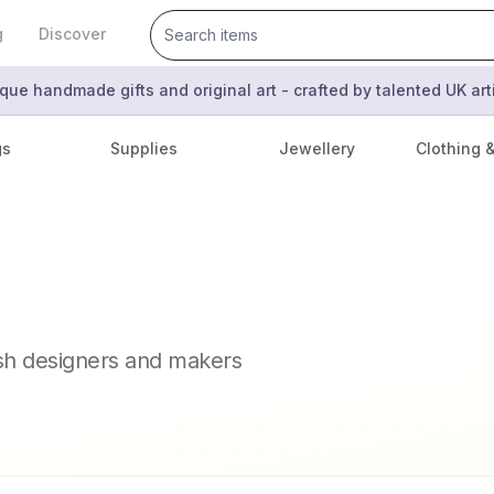
g
Discover
que handmade gifts and original art - crafted by talented UK ar
gs
Supplies
Jewellery
Clothing 
ish designers and makers