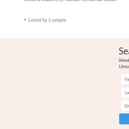
Loved by 3 people
Se
Weekl
Unsu