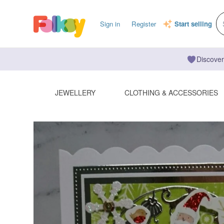
Sign in
Register
Start selling
Discover
JEWELLERY
CLOTHING & ACCESSORIES