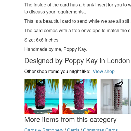
The inside of the card has a blank insert for you to
to discuss your requirements..
This is a beautiful card to send while we are all still
The card comes with a free envelope to match the siz
Size: 6x6 inches
Handmade by me, Poppy Kay.
Designed by Poppy Kay in London
Other shop items you might like:
View shop
More items from this category
Cards & Stationery
/
Cards
/
Christmas Cards