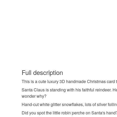
Full description
This is a cute luxury 3D handmade Christmas card 
Santa Claus is standing with his faithful reindeer. H
wonder why?
Hand-cut white glitter snowflakes, lots of silver foi
Did you spot the little robin perche on Santa's hand