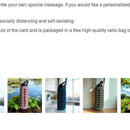
 write your own special message. If you would like a personalise
clean and f
All orders
card is the
basket an
out of the 
everythin
 socially distancing and self-isolating.
All packag
e of the card and is packaged in a free high-quality cello bag to
Please note
UK, you (or
charges and
any charges
Read the F