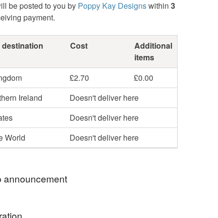
ill be posted to you by
Poppy Kay Designs
within
3
ceiving payment.
 destination
Cost
Additional
items
ingdom
£2.70
£0.00
hern Ireland
Doesn't deliver here
ates
Doesn't deliver here
he World
Doesn't deliver here
 announcement
hop my newest handcrafted items in a way that
ration