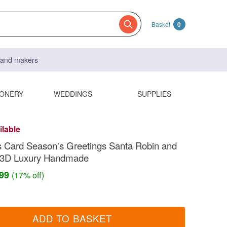
Basket
0
s and makers
IONERY
WEDDINGS
SUPPLIES
ilable
 Card Season's Greetings Santa Robin and
 3D Luxury Handmade
.99
(17% off)
ADD TO BASKET