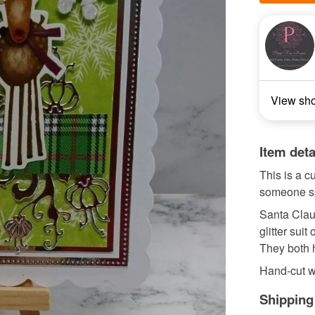
View sh
Item deta
This is a 
someone sp
Santa Claus
glitter sui
They both h
Hand-cut whi
Shipping