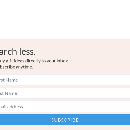
arch less.
y gift ideas directly to your inbox.
bscribe anytime.