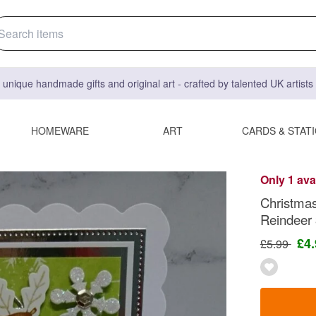
 unique handmade gifts and original art - crafted by talented UK artist
HOMEWARE
ART
CARDS & STAT
Only 1 ava
Christmas
Reindeer
£4
£5.99