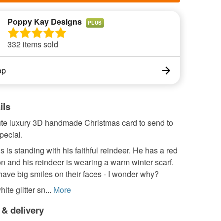
Poppy Kay Designs
PLUS
332 items sold
op
ils
cute luxury 3D handmade Christmas card to send to
ecial.
 is standing with his faithful reindeer. He has a red
t on and his reindeer is wearing a warm winter scarf.
ave big smiles on their faces - I wonder why?
te glitter sn...
More
 & delivery