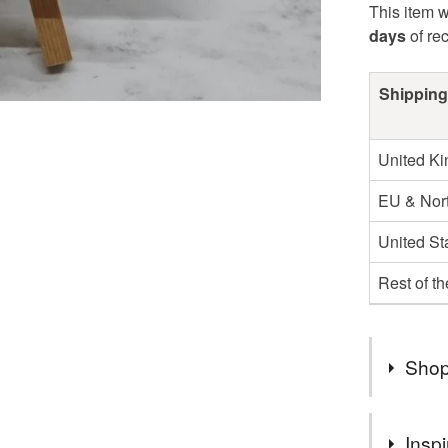
This item w
days
of re
Shipping
United K
EU & Nort
United St
Rest of t
Shop
You can s
Inspi