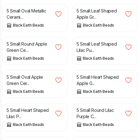
5 Small Oval Metallic
5 Small Leaf Shaped
Cerami...
Apple Gr...
Black Earth Beads
Black Earth Beads
£
4.50
£
4.50
5 Small Round Apple
5 Small Leaf Shaped
Green Ce...
Lilac Pu...
Black Earth Beads
Black Earth Beads
£
4.50
£
4.50
5 Small Oval Apple
5 Small Heart Shaped
Green Cer...
Apple G...
Black Earth Beads
Black Earth Beads
£
4.50
£
4.50
5 Small Heart Shaped
5 Small Round Lilac
Lilac P...
Purple C...
Black Earth Beads
Black Earth Beads
£
4.50
£
4.50