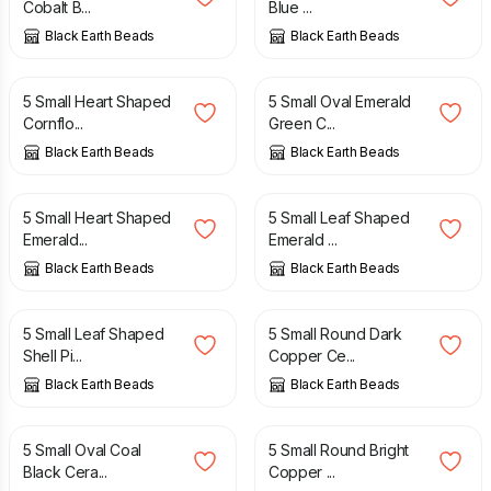
Cobalt B...
Blue ...
Black Earth Beads
Black Earth Beads
£
4.50
£
4.50
5 Small Heart Shaped
5 Small Oval Emerald
Cornflo...
Green C...
Black Earth Beads
Black Earth Beads
£
4.50
£
4.50
5 Small Heart Shaped
5 Small Leaf Shaped
Emerald...
Emerald ...
Black Earth Beads
Black Earth Beads
£
4.50
£
4.50
5 Small Leaf Shaped
5 Small Round Dark
Shell Pi...
Copper Ce...
Black Earth Beads
Black Earth Beads
£
4.50
£
4.50
5 Small Oval Coal
5 Small Round Bright
Black Cera...
Copper ...