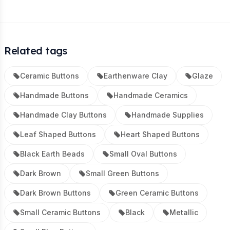
Related tags
Ceramic Buttons
Earthenware Clay
Glaze
Handmade Buttons
Handmade Ceramics
Handmade Clay Buttons
Handmade Supplies
Leaf Shaped Buttons
Heart Shaped Buttons
Black Earth Beads
Small Oval Buttons
Dark Brown
Small Green Buttons
Dark Brown Buttons
Green Ceramic Buttons
Small Ceramic Buttons
Black
Metallic