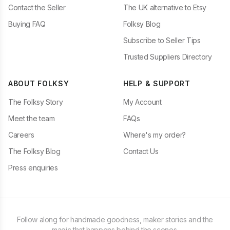
Contact the Seller
The UK alternative to Etsy
Buying FAQ
Folksy Blog
Subscribe to Seller Tips
Trusted Suppliers Directory
ABOUT FOLKSY
HELP & SUPPORT
The Folksy Story
My Account
Meet the team
FAQs
Careers
Where's my order?
The Folksy Blog
Contact Us
Press enquiries
Follow along for handmade goodness, maker stories and the
magic that happens behind the scenes.