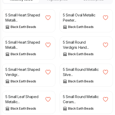
£
4.50
£
4.50
5 Small Heart Shaped
5 Small Oval Metallic
Metalli...
Pewter...
Black Earth Beads
Black Earth Beads
£
4.50
£
4.50
5 Small Heart Shaped
5 Small Round
Metalli...
Verdigris Hand...
Black Earth Beads
Black Earth Beads
£
4.50
£
4.50
5 Small Heart Shaped
5 Small Round Metallic
Verdigr...
Silve...
Black Earth Beads
Black Earth Beads
£
4.50
£
4.50
5 Small Leaf Shaped
5 Small Round Metallic
Metallic...
Ceram...
Black Earth Beads
Black Earth Beads
£
4.50
£
4.50