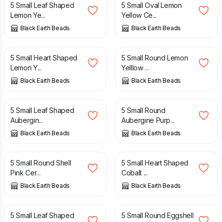
5 Small Leaf Shaped
5 Small Oval Lemon
Lemon Ye...
Yellow Ce...
Black Earth Beads
Black Earth Beads
£
4.50
£
4.50
5 Small Heart Shaped
5 Small Round Lemon
Lemon Y...
Yelllow ...
Black Earth Beads
Black Earth Beads
£
4.50
£
4.50
5 Small Leaf Shaped
5 Small Round
Aubergin...
Aubergine Purp...
Black Earth Beads
Black Earth Beads
£
4.50
£
4.50
5 Small Round Shell
5 Small Heart Shaped
Pink Cer...
Cobalt ...
Black Earth Beads
Black Earth Beads
£
4.50
£
4.50
5 Small Leaf Shaped
5 Small Round Eggshell