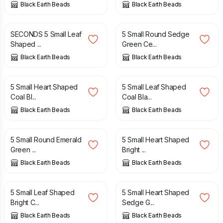
Black Earth Beads
Black Earth Beads
£
3.50
£
4.50
SECONDS 5 Small Leaf
5 Small Round Sedge
Shaped ...
Green Ce...
Black Earth Beads
Black Earth Beads
£
4.50
£
4.50
5 Small Heart Shaped
5 Small Leaf Shaped
Coal Bl...
Coal Bla...
Black Earth Beads
Black Earth Beads
£
4.50
£
4.50
5 Small Round Emerald
5 Small Heart Shaped
Green ...
Bright ...
Black Earth Beads
Black Earth Beads
£
4.50
£
4.50
5 Small Leaf Shaped
5 Small Heart Shaped
Bright C...
Sedge G...
Black Earth Beads
Black Earth Beads
£
4.50
£
4.50