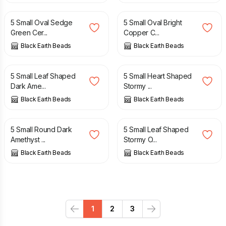
5 Small Oval Sedge
5 Small Oval Bright
Green Cer...
Copper C...
Black Earth Beads
Black Earth Beads
£
4.50
£
4.50
5 Small Leaf Shaped
5 Small Heart Shaped
Dark Ame...
Stormy ...
Black Earth Beads
Black Earth Beads
£
4.50
£
4.50
5 Small Round Dark
5 Small Leaf Shaped
Amethyst ...
Stormy O...
Black Earth Beads
Black Earth Beads
1
2
3
Previous
Next