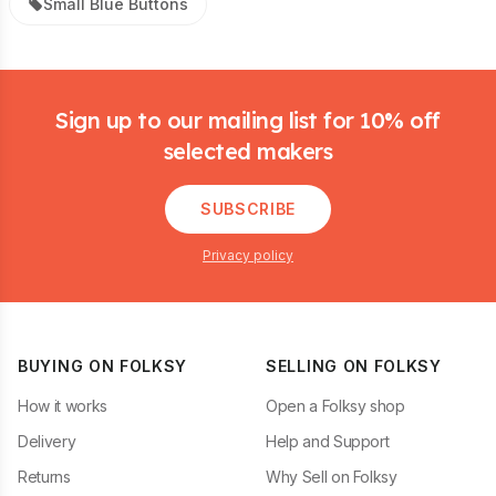
Small Blue Buttons
Footer
Sign up to our mailing list for 10% off
selected makers
SUBSCRIBE
Privacy policy
BUYING ON FOLKSY
SELLING ON FOLKSY
How it works
Open a Folksy shop
Delivery
Help and Support
Returns
Why Sell on Folksy