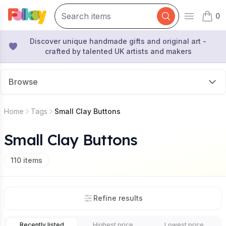
0
Open mai
items 
Discover unique handmade gifts and original art -
crafted by talented UK artists and makers
Browse
Home
Tags
Small Clay Buttons
Small Clay Buttons
110
items
Refine results
Recently listed
Highest price
Lowest price