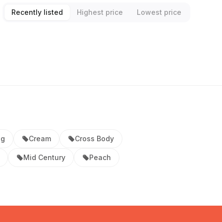
Recently listed
Highest price
Lowest price
ag
Cream
Cross Body
Mid Century
Peach