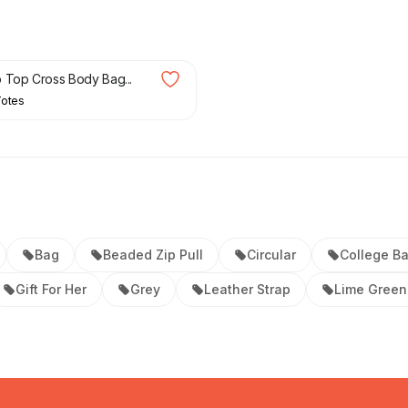
£
60.00
 Top Cross Body Bag...
Totes
Bag
Beaded Zip Pull
Circular
College B
Gift For Her
Grey
Leather Strap
Lime Green