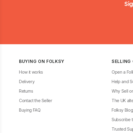
Sig
BUYING ON FOLKSY
SELLING
How it works
Open a Fol
Delivery
Help and S
Returns
Why Sell o
Contact the Seller
The UK alte
Buying FAQ
Folksy Blo
Subscribe t
Trusted Sup