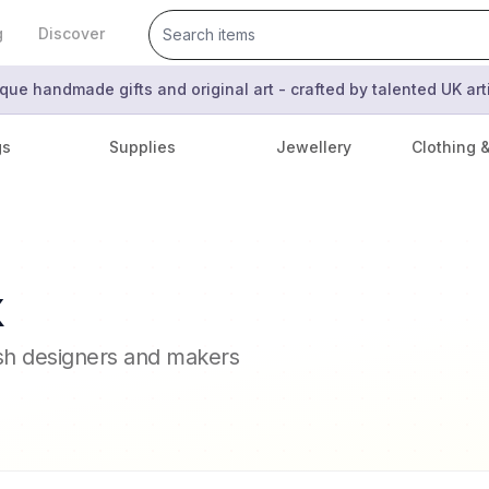
g
Discover
que handmade gifts and original art - crafted by talented UK ar
gs
Supplies
Jewellery
Clothing 
x
ish designers and makers