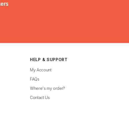
kers
HELP & SUPPORT
My Account
FAQs
Where's my order?
Contact Us