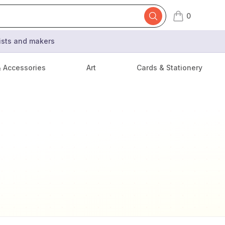
0
items in cart,
tists and makers
& Accessories
Art
Cards & Stationery