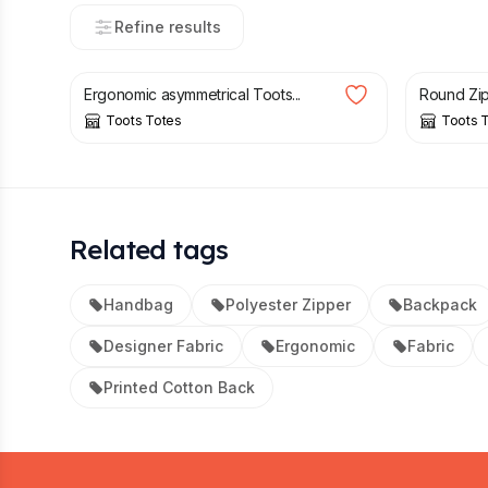
Refine results
£
50.00
£
58.00
£
50.00
Ergonomic asymmetrical Toots...
Round Zip
Toots Totes
Toots 
Related tags
Handbag
Polyester Zipper
Backpack
Designer Fabric
Ergonomic
Fabric
Printed Cotton Back
Footer