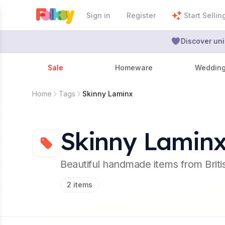
Sign in
Register
Start Sellin
Discover uni
Sale
Homeware
Weddin
Home
Tags
Skinny Laminx
Skinny Lamin
Beautiful handmade items from Brit
2
items