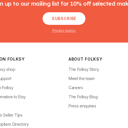
n up to our mailing list for 10% off selected ma
SUBSCRIBE
Privacy policy
 ON FOLKSY
ABOUT FOLKSY
ksy shop
The Folksy Story
upport
Meet the team
n Folksy
Careers
rnative to Etsy
The Folksy Blog
g
Press enquiries
o Seller Tips
pliers Directory