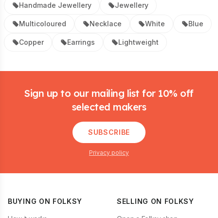
Handmade Jewellery
Jewellery
Multicoloured
Necklace
White
Blue
Copper
Earrings
Lightweight
Footer
Sign up to our mailing list for 10% off
selected makers
SUBSCRIBE
Privacy policy
BUYING ON FOLKSY
SELLING ON FOLKSY