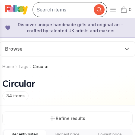
0
Open mai
items 
Discover unique handmade gifts and original art -
crafted by talented UK artists and makers
Browse
Home
Tags
Circular
Circular
34
items
Refine results
Recently listed
Highest price
Lowest price