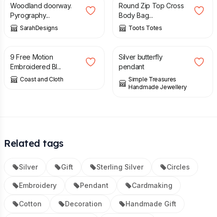
Woodland doorway.
Round Zip Top Cross
Pyrography...
Body Bag...
SarahDesigns
Toots Totes
£
5.00
£
35.00
9 Free Motion
Silver butterfly
Embroidered Bl...
pendant
Coast and Cloth
Simple Treasures
Handmade Jewellery
Related tags
Silver
Gift
Sterling Silver
Circles
Embroidery
Pendant
Cardmaking
Cotton
Decoration
Handmade Gift