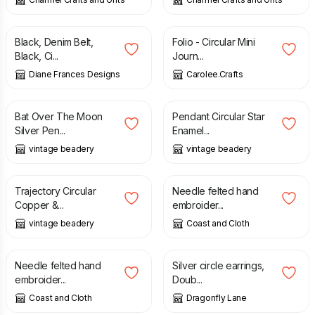
£
7.50
£
8.00
£
6.00
Black, Denim Belt,
Folio - Circular Mini
Black, Ci...
Journ...
Diane Frances Designs
Carolee.Crafts
£
18.00
£
30.00
£
30.00
Bat Over The Moon
Pendant Circular Star
Silver Pen...
Enamel...
vintage beadery
vintage beadery
£
22.00
£
9.50
Trajectory Circular
Needle felted hand
Copper &...
embroider...
vintage beadery
Coast and Cloth
£
12.00
£
20.00
Needle felted hand
Silver circle earrings,
embroider...
Doub...
Coast and Cloth
Dragonfly Lane
£
22.00
£
4.50