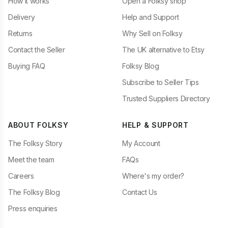
How it works
Open a Folksy shop
Delivery
Help and Support
Returns
Why Sell on Folksy
Contact the Seller
The UK alternative to Etsy
Buying FAQ
Folksy Blog
Subscribe to Seller Tips
Trusted Suppliers Directory
ABOUT FOLKSY
HELP & SUPPORT
The Folksy Story
My Account
Meet the team
FAQs
Careers
Where's my order?
The Folksy Blog
Contact Us
Press enquiries