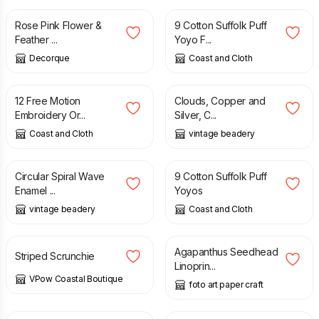
Rose Pink Flower &
9 Cotton Suffolk Puff
Feather ...
Yoyo F...
Decorque
Coast and Cloth
£
2.50
£
22.00
12 Free Motion
Clouds, Copper and
Embroidery Or...
Silver, C...
Coast and Cloth
vintage beadery
£
30.00
£
4.50
Circular Spiral Wave
9 Cotton Suffolk Puff
Enamel ...
Yoyos
vintage beadery
Coast and Cloth
£
3.00
£
15.00
Agapanthus Seedhead
Striped Scrunchie
Linoprin...
VPow Coastal Boutique
foto art paper craft
£
15.00
£
50.00
£
60.00