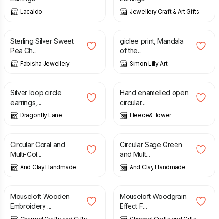
Lacaldo
Jewellery Craft & Art Gifts
£
41.00
£
45.00
Sterling Silver Sweet
giclee print, Mandala
Pea Ch...
of the...
Fabisha Jewellery
Simon Lilly Art
£
20.00
£
16.50
Silver loop circle
Hand enamelled open
earrings,...
circular...
Dragonfly Lane
Fleece&Flower
£
12.00
£
12.00
Circular Coral and
Circular Sage Green
Multi-Col...
and Mult...
And Clay Handmade
And Clay Handmade
£
3.08
£
2.99
Mouseloft Wooden
Mouseloft Woodgrain
Embroidery ...
Effect F...
Charmel Crafts and Gifts
Charmel Crafts and Gifts