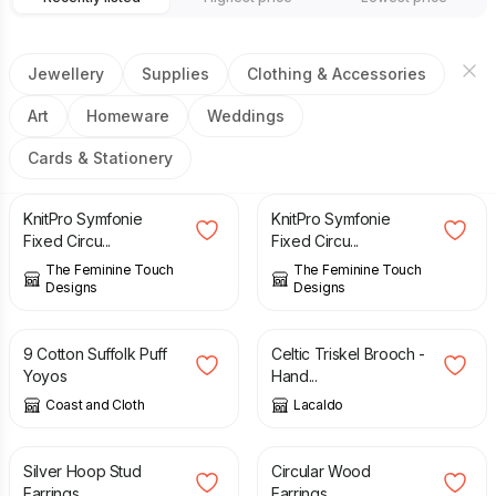
Jewellery
Supplies
Clothing & Accessories
Art
Homeware
Weddings
Cards & Stationery
£
4.00
£
4.00
KnitPro Symfonie
KnitPro Symfonie
Fixed Circu...
Fixed Circu...
The Feminine Touch
The Feminine Touch
Designs
Designs
£
4.50
£
16.00
9 Cotton Suffolk Puff
Celtic Triskel Brooch -
Yoyos
Hand...
Coast and Cloth
Lacaldo
£
35.00
£
10.95
Silver Hoop Stud
Circular Wood
Earrings
Earrings.