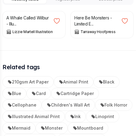
£
14.00
£
85.00
A Whale Called Wilbur
Here Be Monsters -
- Illu...
Limited E...
Lizzie Martell Illustration
Tarraway Hoofpress
Related tags
210gsm Art Paper
Animal Print
Black
Blue
Card
Cartridge Paper
Cellophane
Children's Wall Art
Folk Horror
Illustrated Animal Print
Ink
Linoprint
Mermaid
Monster
Mountboard