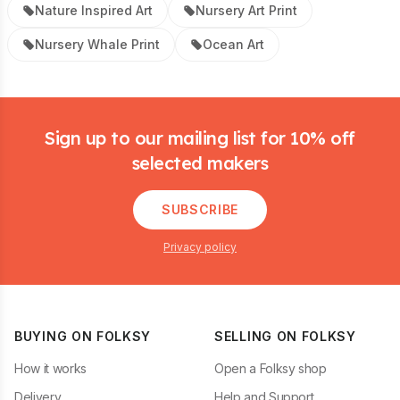
Nature Inspired Art
Nursery Art Print
Nursery Whale Print
Ocean Art
Footer
Sign up to our mailing list for 10% off
selected makers
SUBSCRIBE
Privacy policy
BUYING ON FOLKSY
SELLING ON FOLKSY
How it works
Open a Folksy shop
Delivery
Help and Support