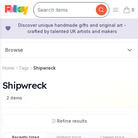
0
Open mai
items 
Discover unique handmade gifts and original art -
crafted by talented UK artists and makers
Browse
Home
Tags
Shipwreck
Shipwreck
2
items
Refine results
Recently listed
Highest price
Lowest price