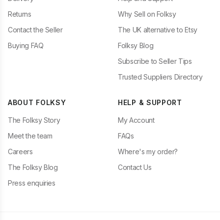
Returns
Why Sell on Folksy
Contact the Seller
The UK alternative to Etsy
Buying FAQ
Folksy Blog
Subscribe to Seller Tips
Trusted Suppliers Directory
ABOUT FOLKSY
HELP & SUPPORT
The Folksy Story
My Account
Meet the team
FAQs
Careers
Where's my order?
The Folksy Blog
Contact Us
Press enquiries