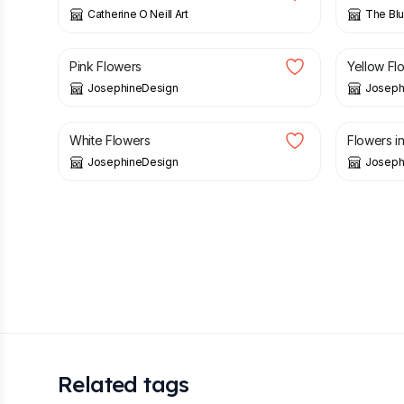
Catherine O Neill Art
The Blu
£
25.00
£
25.00
Pink Flowers
Yellow Fl
JosephineDesign
Joseph
£
25.00
£
40.00
White Flowers
Flowers i
JosephineDesign
Joseph
Related tags