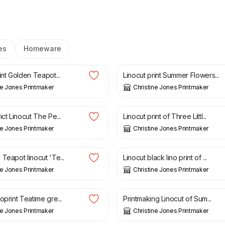
es
Homeware
£
20.00
£
15.00
£
25.00
int Golden Teapot...
Linocut print Summer Flowers...
ne Jones Printmaker
Christine Jones Printmaker
£
15.00
ict Linocut The Pe...
Linocut print of Three Littl...
ne Jones Printmaker
Christine Jones Printmaker
£
20.00
£
40.00
Teapot linocut 'Te...
Linocut black lino print of ...
ne Jones Printmaker
Christine Jones Printmaker
£
20.00
£
25.00
oprint Teatime gre...
Printmaking Linocut of Sum...
ne Jones Printmaker
Christine Jones Printmaker
£
15.00