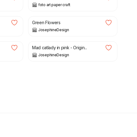
foto art paper craft
£
25.00
Green Flowers
JosephineDesign
£
22.00
Mad catlady in pink - Origin...
JosephineDesign