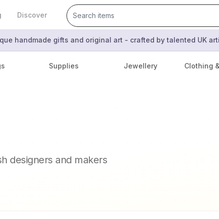
g
Discover
que handmade gifts and original art - crafted by talented UK ar
gs
Supplies
Jewellery
Clothing 
ish designers and makers