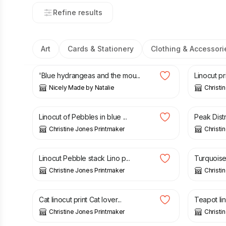
Refine results
Art
Cards & Stationery
Clothing & Accessori
£
50.00
£
15.00
'Blue hydrangeas and the mou...
Linocut pr
Nicely Made by Natalie
Christi
£
15.00
£
40.00
Linocut of Pebbles in blue ...
Peak Distr
Christine Jones Printmaker
Christi
£
15.00
£
15.00
Linocut Pebble stack Lino p...
Turquoise 
Christine Jones Printmaker
Christi
£
45.00
£
15.00
Cat linocut print Cat lover...
Teapot lin
Christine Jones Printmaker
Christi
£
30.00
£
35.00