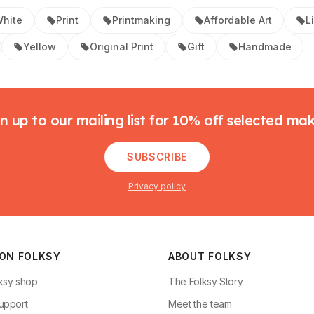
hite
Print
Printmaking
Affordable Art
L
Yellow
Original Print
Gift
Handmade
n up to our mailing list for 10% off selected ma
SUBSCRIBE
Privacy policy
 ON FOLKSY
ABOUT FOLKSY
ksy shop
The Folksy Story
upport
Meet the team