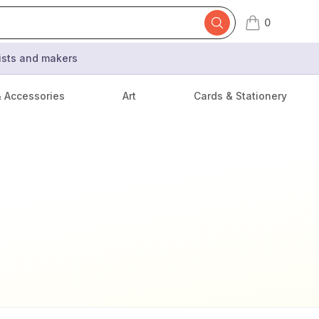
0
items in cart,
tists and makers
& Accessories
Art
Cards & Stationery