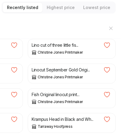
Recently listed
Highest price
Lowest price
£
15.00
Lino cut of three little fis...
Christine Jones Printmaker
£
48.00
Linocut September Gold Origi...
Christine Jones Printmaker
£
15.00
Fish Original linocut print...
Christine Jones Printmaker
£
21.95
Krampus Head in Black and Wh...
Tarraway Hoofpress
£
25.00