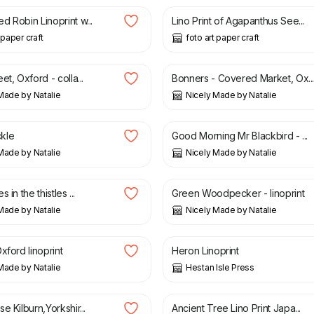
 Robin Linoprint w...
Lino Print of Agapanthus See...
 paper craft
foto art paper craft
£
80.00
et, Oxford - colla...
Bonners - Covered Market, Ox..
Made by Natalie
Nicely Made by Natalie
£
50.00
kle
Good Morning Mr Blackbird - ...
Made by Natalie
Nicely Made by Natalie
£
50.00
 in the thistles ...
Green Woodpecker - linoprint
Made by Natalie
Nicely Made by Natalie
£
30.00
xford linoprint
Heron Linoprint
Made by Natalie
Hestan Isle Press
£
15.00
e Kilburn,Yorkshir...
Ancient Tree Lino Print Japa...