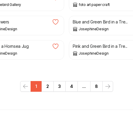
ebird Gallery
foto art paper craft
£
25.00
owers
Blue and Green Bird in a Tre...
ineDesign
JosephineDesign
£
25.00
n a Hornsea Jug
Pink and Green Bird in a Tre...
ineDesign
JosephineDesign
1
2
3
4
...
8
Previous
Next