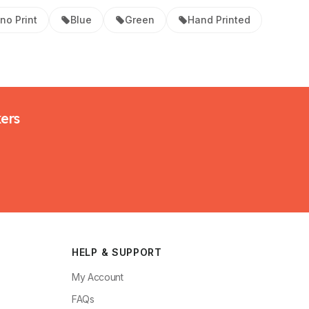
ino Print
Blue
Green
Hand Printed
kers
HELP & SUPPORT
My Account
FAQs