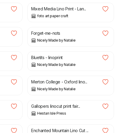
Mixed Media Lino Print - Lan...
foto art paper craft
£
50.00
.
Forget-me-nots
Nicely Made by Natalie
£
50.00
Bluetits - linoprint
Nicely Made by Natalie
£
30.00
Merton College - Oxford lino...
Nicely Made by Natalie
£
45.00
Gallopers linocut print fair...
Hestan Isle Press
£
20.00
£
25.00
Enchanted Mountain Lino Cut ...