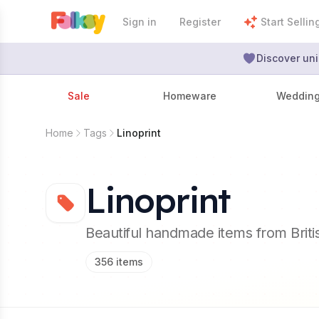
Sign in
Register
Start Sellin
Discover uni
Sale
Homeware
Weddin
Home
Tags
Linoprint
Linoprint
Beautiful handmade items from Brit
356
items