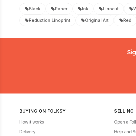
Black
Paper
Ink
Linocut
W
Reduction Linoprint
Original Art
Red
Footer
Sig
BUYING ON FOLKSY
SELLING
How it works
Open a Fol
Delivery
Help and S