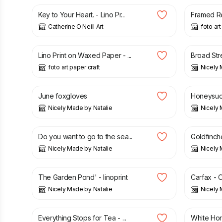
Key to Your Heart. - Lino Pr...
Framed Red
Catherine O Neill Art
foto art
£
40.00
£
95.00
Lino Print on Waxed Paper - ...
Broad Stre
foto art paper craft
Nicely 
£
50.00
£
50.00
June foxgloves
Honeysuc
Nicely Made by Natalie
Nicely 
£
50.00
£
50.00
Do you want to go to the sea...
Goldfinches
Nicely Made by Natalie
Nicely 
£
50.00
£
30.00
The Garden Pond' - linoprint
Carfax - O
Nicely Made by Natalie
Nicely 
£
45.00
£
60.00
Everything Stops for Tea - ...
White Hors