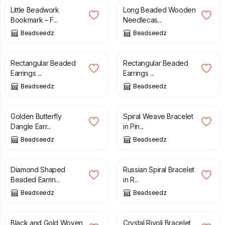
Little Beadwork
Long Beaded Wooden
Bookmark – F...
Needlecas...
Beadseedz
Beadseedz
£
15.00
£
18.00
Rectangular Beaded
Rectangular Beaded
Earrings ...
Earrings ...
Beadseedz
Beadseedz
£
20.00
£
10.00
Golden Butterfly
Spiral Weave Bracelet
Dangle Earr...
in Pin...
Beadseedz
Beadseedz
£
21.00
£
16.00
Diamond Shaped
Russian Spiral Bracelet
Beaded Earrin...
in R...
Beadseedz
Beadseedz
£
10.00
£
11.00
£
32.00
£
45.00
Black and Gold Woven
Crystal Rivoli Bracelet