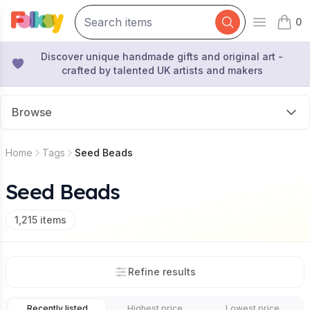
0
Open mai
items 
Discover unique handmade gifts and original art -
crafted by talented UK artists and makers
Browse
Home
Tags
Seed Beads
Seed Beads
1,215
items
Refine results
Recently listed
Highest price
Lowest price