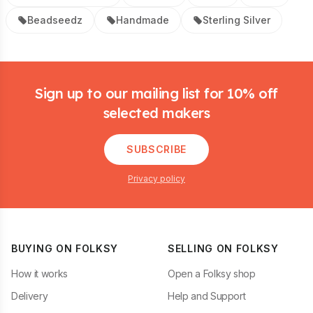
Beadseedz
Handmade
Sterling Silver
Footer
Sign up to our mailing list for 10% off
selected makers
SUBSCRIBE
Privacy policy
BUYING ON FOLKSY
SELLING ON FOLKSY
How it works
Open a Folksy shop
Delivery
Help and Support