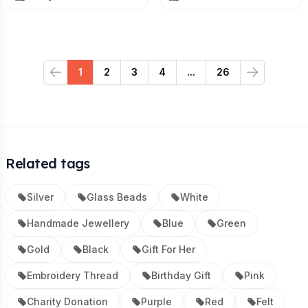
1
2
3
4
...
26
Previous
Next
Related tags
Silver
Glass Beads
White
Handmade Jewellery
Blue
Green
Gold
Black
Gift For Her
Embroidery Thread
Birthday Gift
Pink
Charity Donation
Purple
Red
Felt