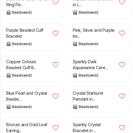
Ring Pe...
in L...
Beadseedz
Beadseedz
£
15.50
£
19.50
£
21.00
Purple Beaded Cuff
Pink, Silver and Purple
Bracelet
Iris...
Beadseedz
Beadseedz
£
14.00
£
19.50
£
24.00
Copper Colours
Sparkly Dark
Beaded Cuff B...
Aquamarine Cere...
Beadseedz
Beadseedz
£
13.00
£
16.00
£
17.00
£
20.50
Blue Pearl and Crystal
Crystal Starburst
Beade...
Pendant in...
Beadseedz
Beadseedz
£
21.00
£
21.00
£
26.00
Bronze and Gold Leaf
Sparkly Crystal
Earring...
Bracelet in ...