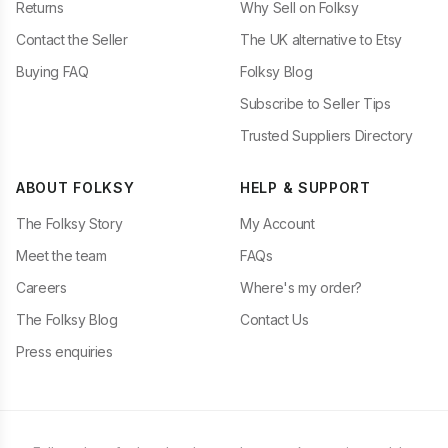
Returns
Why Sell on Folksy
Contact the Seller
The UK alternative to Etsy
Buying FAQ
Folksy Blog
Subscribe to Seller Tips
Trusted Suppliers Directory
ABOUT FOLKSY
HELP & SUPPORT
The Folksy Story
My Account
Meet the team
FAQs
Careers
Where's my order?
The Folksy Blog
Contact Us
Press enquiries