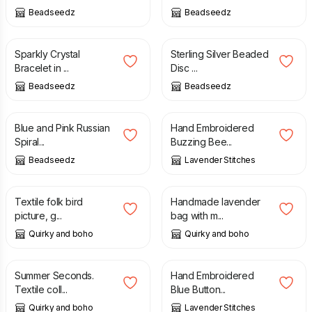
Beadseedz
Beadseedz
£
21.00
£
26.00
£
12.00
Sparkly Crystal
Sterling Silver Beaded
Bracelet in ...
Disc ...
Beadseedz
Beadseedz
£
26.00
£
30.00
£
12.00
Blue and Pink Russian
Hand Embroidered
Spiral...
Buzzing Bee...
Beadseedz
Lavender Stitches
£
135.00
£
11.00
Textile folk bird
Handmade lavender
picture, g...
bag with m...
Quirky and boho
Quirky and boho
£
22.00
£
26.00
£
8.00
Summer Seconds.
Hand Embroidered
Textile coll...
Blue Button...
Quirky and boho
Lavender Stitches