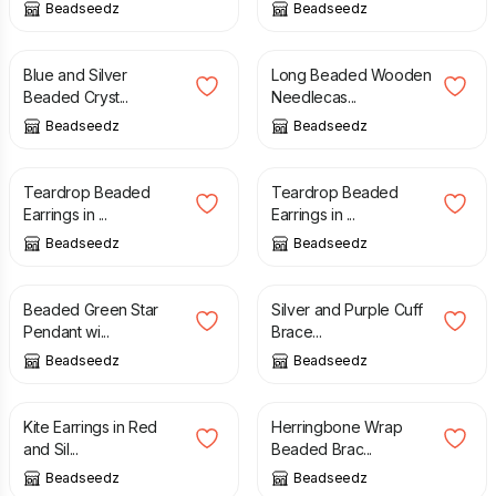
Beadseedz
Beadseedz
£
16.00
£
15.00
Blue and Silver
Long Beaded Wooden
Beaded Cryst...
Needlecas...
Beadseedz
Beadseedz
£
15.00
£
15.00
Teardrop Beaded
Teardrop Beaded
Earrings in ...
Earrings in ...
Beadseedz
Beadseedz
£
25.00
£
29.00
£
29.00
Beaded Green Star
Silver and Purple Cuff
Pendant wi...
Brace...
Beadseedz
Beadseedz
£
15.50
£
20.00
Kite Earrings in Red
Herringbone Wrap
and Sil...
Beaded Brac...
Beadseedz
Beadseedz
£
16.00
£
18.00
£
16.00