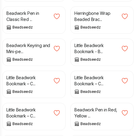
Beadwork Pen in
Herringbone Wrap
Classic Red ...
Beaded Brac...
Beadseedz
Beadseedz
£
6.00
£
11.50
£
8.00
Beadwork Keyring and
Little Beadwork
Mini-pe...
Bookmark - B...
Beadseedz
Beadseedz
£
8.00
£
8.00
Little Beadwork
Little Beadwork
Bookmark – C...
Bookmark – C...
Beadseedz
Beadseedz
£
8.00
£
16.00
£
18.00
Little Beadwork
Beadwork Pen in Red,
Bookmark – C...
Yellow ...
Beadseedz
Beadseedz
£
9.00
£
15.00