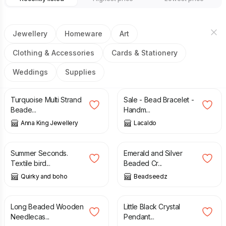
Jewellery
Homeware
Art
Clothing & Accessories
Cards & Stationery
Weddings
Supplies
£
27.00
£
3.00
£
12.00
Turquoise Multi Strand
Sale - Bead Bracelet -
Beade...
Handm...
Anna King Jewellery
Lacaldo
£
36.00
£
46.00
£
12.00
Summer Seconds.
Emerald and Silver
Textile bird...
Beaded Cr...
Quirky and boho
Beadseedz
£
15.00
£
12.50
£
15.50
Long Beaded Wooden
Little Black Crystal
Needlecas...
Pendant...