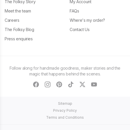
The Folksy Story
My Account
Meet the team
FAQs
Careers
Where's my order?
The Folksy Blog
Contact Us
Press enquiries
Follow along for handmade goodness, maker stories and the
magic that happens behind the scenes.
facebook
instagram
pinterest
tiktok
twitter
youtube
Sitemap
Privacy Policy
Terms and Conditions