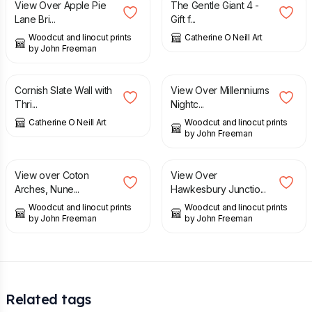
View Over Apple Pie
The Gentle Giant 4 -
Lane Bri...
Gift f...
Woodcut and linocut prints
Catherine O Neill Art
by John Freeman
£
65.00
£
22.50
Cornish Slate Wall with
View Over Millenniums
Thri...
Nightc...
Catherine O Neill Art
Woodcut and linocut prints
by John Freeman
£
23.00
£
22.50
View over Coton
View Over
Arches, Nune...
Hawkesbury Junctio...
Woodcut and linocut prints
Woodcut and linocut prints
by John Freeman
by John Freeman
Related tags