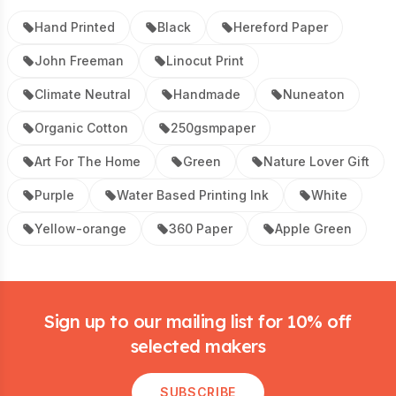
Hand Printed
Black
Hereford Paper
John Freeman
Linocut Print
Climate Neutral
Handmade
Nuneaton
Organic Cotton
250gsmpaper
Art For The Home
Green
Nature Lover Gift
Purple
Water Based Printing Ink
White
Yellow-orange
360 Paper
Apple Green
Footer
Sign up to our mailing list for 10% off
selected makers
SUBSCRIBE