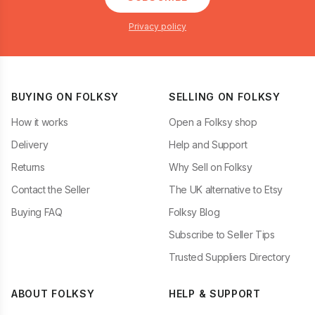
Privacy policy
BUYING ON FOLKSY
SELLING ON FOLKSY
How it works
Open a Folksy shop
Delivery
Help and Support
Returns
Why Sell on Folksy
Contact the Seller
The UK alternative to Etsy
Buying FAQ
Folksy Blog
Subscribe to Seller Tips
Trusted Suppliers Directory
ABOUT FOLKSY
HELP & SUPPORT