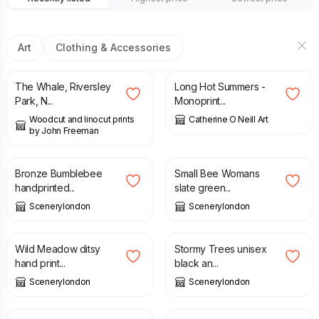
Art
Clothing & Accessories
£
21.00
£
45.00
The Whale, Riversley
Long Hot Summers -
Park, N...
Monoprint...
Woodcut and linocut prints
Catherine O Neill Art
by John Freeman
£
6.00
£
34.00
Bronze Bumblebee
Small Bee Womans
handprinted...
slate green...
Scenerylondon
Scenerylondon
£
8.00
£
24.00
Wild Meadow ditsy
Stormy Trees unisex
hand print...
black an...
Scenerylondon
Scenerylondon
£
22.50
£
80.00