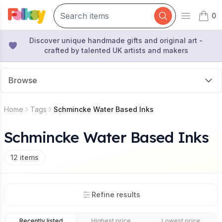
0
Open mai
items 
Discover unique handmade gifts and original art -
crafted by talented UK artists and makers
Browse
Home
Tags
Schmincke Water Based Inks
Schmincke Water Based Inks
12
items
Refine results
Recently listed
Highest price
Lowest price