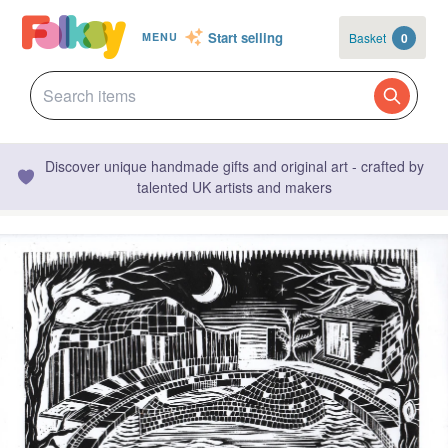
Start selling
Basket
0
MENU
Discover unique handmade gifts and original art - crafted by
talented UK artists and makers