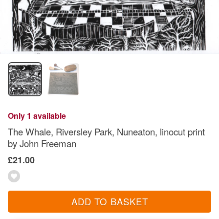
Only 1 available
The Whale, Riversley Park, Nuneaton, linocut print
by John Freeman
£21.00
ADD TO BASKET