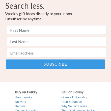
Search less.
Weekly gift ideas directly to your inbox.
Unsubscribe anytime.
Buy on Folksy
Sell on Folksy
How it works
Open a Folksy shop
Delivery
Help & Support
Returns
Why Sell on Folksy
Contact the seller
The UK alternative to Etsy