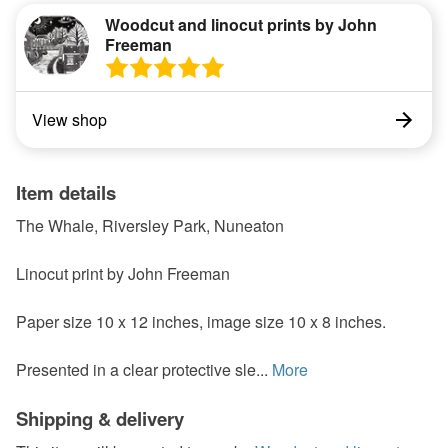
Woodcut and linocut prints by John
Freeman
View shop
Item details
The Whale, Riversley Park, Nuneaton
Linocut print by John Freeman
Paper size 10 x 12 inches, image size 10 x 8 inches.
Presented in a clear protective sle...
More
Shipping & delivery