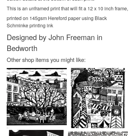
customs or VAT charges and a handling fee. The seller is
This is an unframed print that will fit a 12 x 10 inch frame,
not responsible for any charges or fees that may incur.
Colours
printed on 145gsm Hereford paper using Black
Read the Folksy Returns Policy.
Schminke printing ink
Designed by John Freeman in
Black
Bedworth
Other shop items you might like: