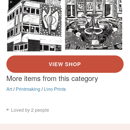
More items from this category
Art
/
Printmaking
/
Lino Prints
Loved by 2 people