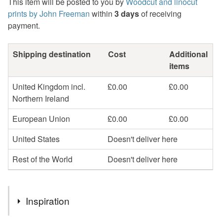
This item will be posted to you by
Woodcut and linocut
prints by John Freeman
within
3 days
of receiving
payment.
Shipping destination
Cost
Additional
items
United Kingdom incl.
£0.00
£0.00
Northern Ireland
European Union
£0.00
£0.00
United States
Doesn't deliver here
Rest of the World
Doesn't deliver here
Inspiration