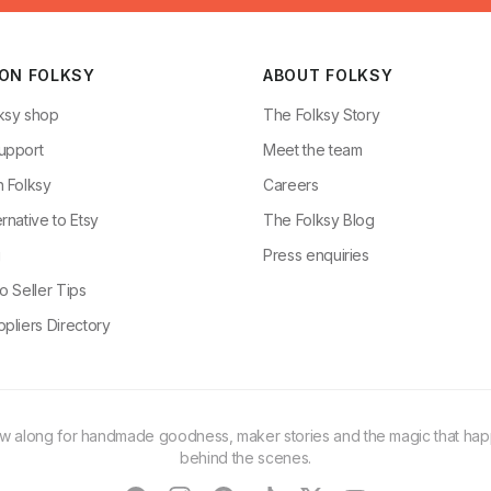
 ON FOLKSY
ABOUT FOLKSY
ksy shop
The Folksy Story
upport
Meet the team
n Folksy
Careers
rnative to Etsy
The Folksy Blog
g
Press enquiries
o Seller Tips
pliers Directory
ow along for handmade goodness, maker stories and the magic that ha
behind the scenes.