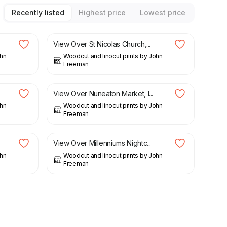
Recently listed
Highest price
Lowest price
£
22.50
View Over St Nicolas Church,...
ohn
Woodcut and linocut prints by John
Freeman
£
20.25
£
22.50
View Over Nuneaton Market, l...
ohn
Woodcut and linocut prints by John
Freeman
£
22.50
View Over Millenniums Nightc...
ohn
Woodcut and linocut prints by John
Freeman