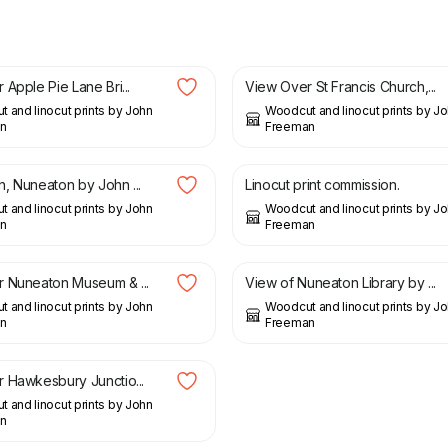
£
22.50
Apple Pie Lane Bri...
View Over St Francis Church,...
 and linocut prints by John
Woodcut and linocut prints by J
n
Freeman
£
75.00
, Nuneaton by John ...
Linocut print commission.
 and linocut prints by John
Woodcut and linocut prints by J
n
Freeman
£
21.00
 Nuneaton Museum & ...
View of Nuneaton Library by ...
 and linocut prints by John
Woodcut and linocut prints by J
n
Freeman
 Hawkesbury Junctio...
 and linocut prints by John
n