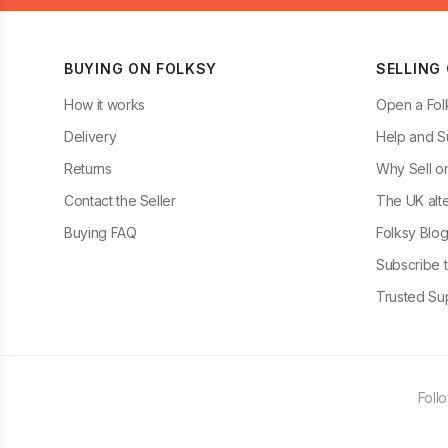
BUYING ON FOLKSY
SELLING
How it works
Open a Fol
Delivery
Help and S
Returns
Why Sell o
Contact the Seller
The UK alte
Buying FAQ
Folksy Blo
Subscribe t
Trusted Sup
Foll