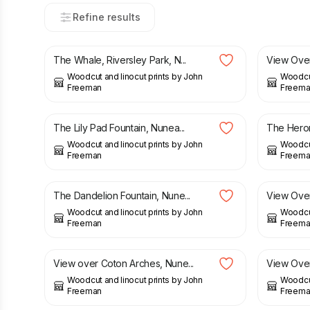
Refine results
£
21.00
£
22.50
The Whale, Riversley Park, N...
View Over 
Woodcut and linocut prints by John
Woodcut
Freeman
Freema
£
22.50
£
22.50
The Lily Pad Fountain, Nunea...
The Heron
Woodcut and linocut prints by John
Woodcut
Freeman
Freema
£
21.00
£
22.50
£
21.00
The Dandelion Fountain, Nune...
View Over
Woodcut and linocut prints by John
Woodcut
Freeman
Freema
£
23.00
£
22.50
View over Coton Arches, Nune...
View Over
Woodcut and linocut prints by John
Woodcut
Freeman
Freema