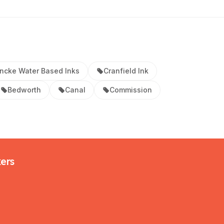
ncke Water Based Inks
Cranfield Ink
Bedworth
Canal
Commission
kers