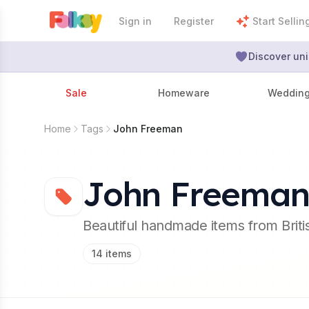
Sign in
Register
Start Sellin
Discover uni
Sale
Homeware
Weddin
Home
Tags
John Freeman
John Freema
Beautiful handmade items from Brit
14
items