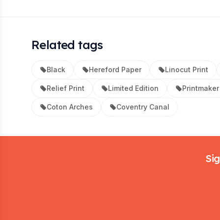
Related tags
Black
Hereford Paper
Linocut Print
Relief Print
Limited Edition
Printmaker
Coton Arches
Coventry Canal
Footer
Sig