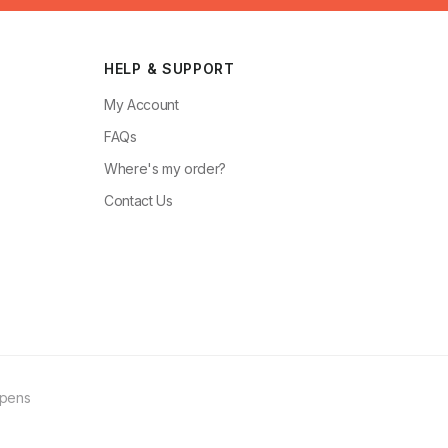
HELP & SUPPORT
My Account
FAQs
Where's my order?
Contact Us
ppens