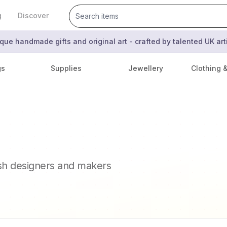
g
Discover
que handmade gifts and original art - crafted by talented UK ar
gs
Supplies
Jewellery
Clothing 
n
ish designers and makers