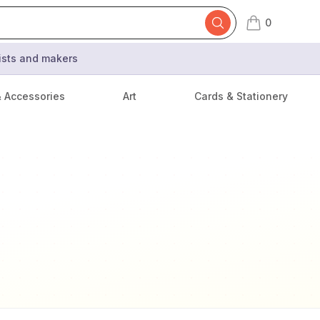
0
items in cart,
tists and makers
& Accessories
Art
Cards & Stationery