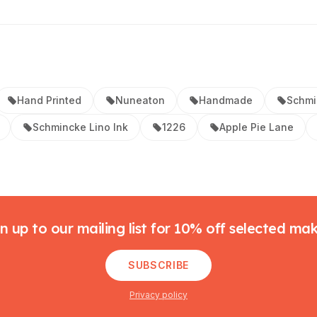
Hand Printed
Nuneaton
Handmade
Schmi
Schmincke Lino Ink
1226
Apple Pie Lane
n up to our mailing list for 10% off selected ma
SUBSCRIBE
Privacy policy