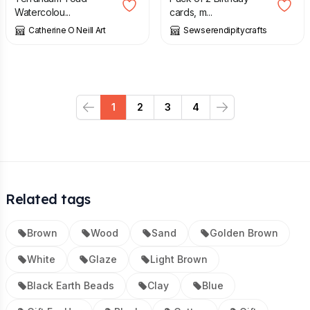
Watercolou...
cards, m...
Catherine O Neill Art
Sewserendipitycrafts
1
2
3
4
Previous
Next
Related tags
Brown
Wood
Sand
Golden Brown
White
Glaze
Light Brown
Black Earth Beads
Clay
Blue