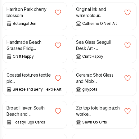
Harrison Park cherry
Original Ink and
blossom
watercolour...
Botanigal Jen
Catherine O Neill Art
£
8.50
£
38.00
Handmade Beach
Sea Glass Seagull
Grasses Fridg...
Desk Art -...
Craft Happy
Craft Happy
£
18.00
£
18.00
Coastal textures textile
Ceramic Shot Glass
pic...
and Nibbl...
Breeze and Berry Textile Art
gillypots
£
2.00
£
30.00
Broad Haven South
Zip top tote bag patch
Beach and ...
worke...
ToastyHugs Cards
Sewn Up Gifts
£
12.00
£
8.00