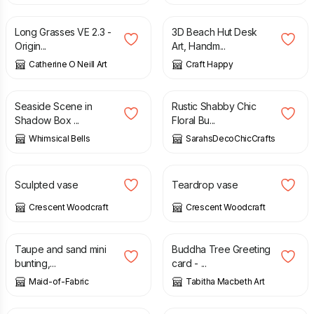
Long Grasses VE 2.3 -
3D Beach Hut Desk
Origin...
Art, Handm...
Catherine O Neill Art
Craft Happy
£
6.00
£
14.85
£
16.50
Seaside Scene in
Rustic Shabby Chic
Shadow Box ...
Floral Bu...
Whimsical Bells
SarahsDecoChicCrafts
£
40.00
£
35.00
Sculpted vase
Teardrop vase
Crescent Woodcraft
Crescent Woodcraft
£
15.00
£
3.50
Taupe and sand mini
Buddha Tree Greeting
bunting,...
card - ...
Maid-of-Fabric
Tabitha Macbeth Art
£
28.00
£
9.50