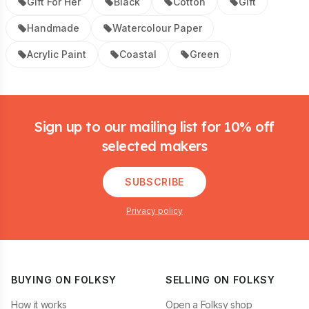
Gift For Her
Black
Cotton
Gift
Handmade
Watercolour Paper
Acrylic Paint
Coastal
Green
Footer
Sign up to our mailing list for 10% off
selected makers
SUBSCRIBE
Privacy policy
BUYING ON FOLKSY
SELLING ON FOLKSY
How it works
Open a Folksy shop