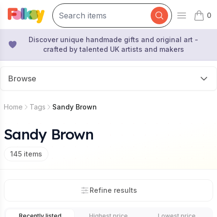
0
Open mai
items 
Discover unique handmade gifts and original art -
crafted by talented UK artists and makers
Browse
Home
Tags
Sandy Brown
Sandy Brown
145
items
Refine results
Recently listed
Highest price
Lowest price