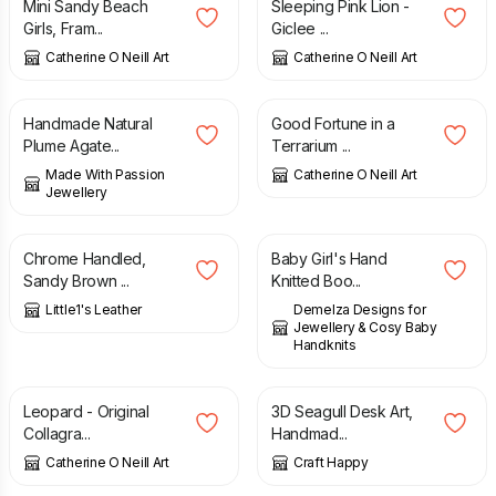
Mini Sandy Beach
Sleeping Pink Lion -
Girls, Fram...
Giclee ...
Catherine O Neill Art
Catherine O Neill Art
£
52.00
£
45.00
Handmade Natural
Good Fortune in a
Plume Agate...
Terrarium ...
Made With Passion
Catherine O Neill Art
Jewellery
£
65.00
£
10.00
Chrome Handled,
Baby Girl's Hand
Sandy Brown ...
Knitted Boo...
Little1's Leather
Demelza Designs for
Jewellery & Cosy Baby
Handknits
£
75.00
£
35.00
Leopard - Original
3D Seagull Desk Art,
Collagra...
Handmad...
Catherine O Neill Art
Craft Happy
£
1.60
£
15.00
£
27.00