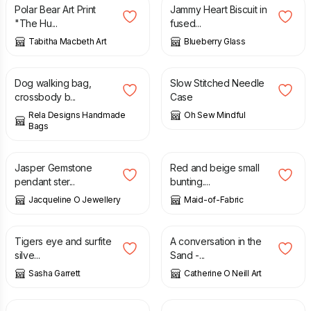
Polar Bear Art Print
Jammy Heart Biscuit in
"The Hu...
fused...
Tabitha Macbeth Art
Blueberry Glass
£
32.00
£
27.50
Dog walking bag,
Slow Stitched Needle
crossbody b...
Case
Rela Designs Handmade
Oh Sew Mindful
Bags
£
95.40
£
15.00
Jasper Gemstone
Red and beige small
pendant ster...
bunting....
Jacqueline O Jewellery
Maid-of-Fabric
£
135.00
£
43.00
Tigers eye and surfite
A conversation in the
silve...
Sand -...
Sasha Garrett
Catherine O Neill Art
£
45.00
£
40.00