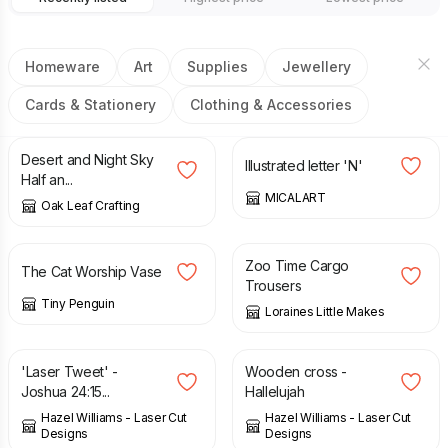
Homeware
Art
Supplies
Jewellery
Cards & Stationery
Clothing & Accessories
£
14.50
£
125.00
Desert and Night Sky
Illustrated letter 'N'
Half an...
MICALART
Oak Leaf Crafting
£
35.00
£
15.00
Zoo Time Cargo
The Cat Worship Vase
Trousers
Tiny Penguin
Loraines Little Makes
£
14.00
£
12.00
'Laser Tweet' -
Wooden cross -
Joshua 24:15...
Hallelujah
Hazel Williams - Laser Cut
Hazel Williams - Laser Cut
Designs
Designs
£
45.00
£
35.00