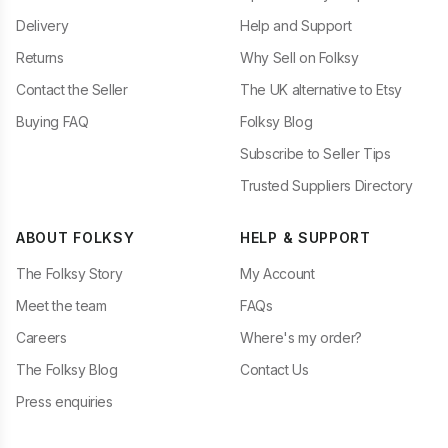
Delivery
Help and Support
Returns
Why Sell on Folksy
Contact the Seller
The UK alternative to Etsy
Buying FAQ
Folksy Blog
Subscribe to Seller Tips
Trusted Suppliers Directory
ABOUT FOLKSY
HELP & SUPPORT
The Folksy Story
My Account
Meet the team
FAQs
Careers
Where's my order?
The Folksy Blog
Contact Us
Press enquiries