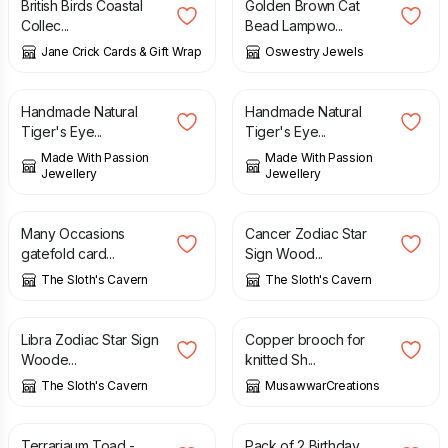
British Birds Coastal
Golden Brown Cat
Collec...
Bead Lampwo...
Jane Crick Cards & Gift Wrap
Oswestry Jewels
£
20.00
£
20.00
Handmade Natural
Handmade Natural
Tiger's Eye...
Tiger's Eye...
Made With Passion
Made With Passion
Jewellery
Jewellery
£
3.00
£
6.00
Many Occasions
Cancer Zodiac Star
gatefold card...
Sign Wood...
The Sloth's Cavern
The Sloth's Cavern
£
6.00
£
20.00
Libra Zodiac Star Sign
Copper brooch for
Woode...
knitted Sh...
The Sloth's Cavern
MusawwarCreations
£
45.00
£
1.99
£
3.50
Terrariaum Toad -
Pack of 2 Birthday