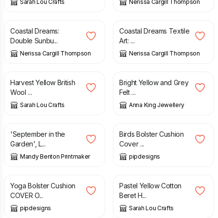
Sarah Lou Crafts
Nerissa Cargill Thompson
£
650.00
£
155.00
Coastal Dreams:
Coastal Dreams Textile
Double Sunbu...
Art: ...
Nerissa Cargill Thompson
Nerissa Cargill Thompson
£
39.50
£
17.00
Harvest Yellow British
Bright Yellow and Grey
Wool ...
Felt ...
Sarah Lou Crafts
Anna King Jewellery
£
45.00
£
16.99
'September in the
Birds Bolster Cushion
Garden', L...
Cover ...
Mandy Benton Printmaker
pipdesigns
£
22.99
£
12.50
Yoga Bolster Cushion
Pastel Yellow Cotton
COVER O...
Beret H...
pipdesigns
Sarah Lou Crafts
£
6.99
£
160.00