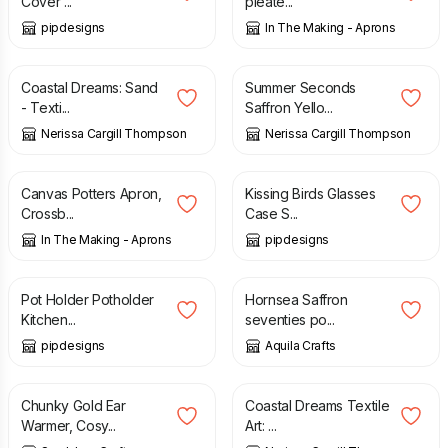
Cover ...
pleate...
pipdesigns
In The Making - Aprons
£
155.00
£
60.00
£
95.00
Coastal Dreams: Sand
Summer Seconds
- Texti...
Saffron Yello...
Nerissa Cargill Thompson
Nerissa Cargill Thompson
£
142.00
£
7.50
Canvas Potters Apron,
Kissing Birds Glasses
Crossb...
Case S...
In The Making - Aprons
pipdesigns
£
6.99
£
13.50
Pot Holder Potholder
Hornsea Saffron
Kitchen...
seventies po...
pipdesigns
Aquila Crafts
£
9.50
£
155.00
Chunky Gold Ear
Coastal Dreams Textile
Warmer, Cosy...
Art: ...