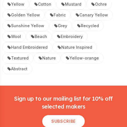
Yellow
Cotton
Mustard
Ochre
Golden Yellow
Fabric
Canary Yellow
Sunshine Yellow
Grey
Recycled
Wool
Beach
Embroidery
Hand Embroidered
Nature Inspired
Textured
Nature
Yellow-orange
Abstract
Footer
Sign up to our mailing list for 10% off
selected makers
SUBSCRIBE