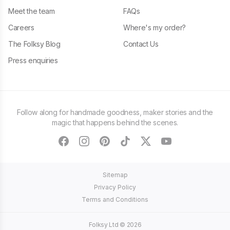
Meet the team
FAQs
Careers
Where's my order?
The Folksy Blog
Contact Us
Press enquiries
Follow along for handmade goodness, maker stories and the
magic that happens behind the scenes.
facebook
instagram
pinterest
tiktok
twitter
youtube
Sitemap
Privacy Policy
Terms and Conditions
Folksy Ltd ©
2026