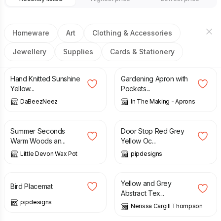
Homeware
Art
Clothing & Accessories
Jewellery
Supplies
Cards & Stationery
£
7.50
£
154.00
Hand Knitted Sunshine
Gardening Apron with
Yellow...
Pockets...
DaBeezNeez
In The Making - Aprons
£
9.00
£
14.99
£
15.99
Summer Seconds
Door Stop Red Grey
Warm Woods an...
Yellow Oc...
Little Devon Wax Pot
pipdesigns
£
14.00
£
50.00
Yellow and Grey
Bird Placemat
Abstract Tex...
pipdesigns
Nerissa Cargill Thompson
£
60.00
£
95.00
£
60.00
£
95.00