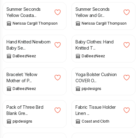
Summer Seconds
Summer Seconds
Yellow Coasta...
Yellow and Gr...
Nerissa Cargill Thompson
Nerissa Cargill Thompson
£
21.00
£
8.50
Hand Knitted Newborn
Baby Clothes: Hand
Baby Se...
Knitted T...
DaBeezNeez
DaBeezNeez
£
8.00
£
21.99
Bracelet: Yellow
Yoga Bolster Cushion
Mother of P...
COVER O...
DaBeezNeez
pipdesigns
£
4.50
£
4.50
Pack of Three Bird
Fabric Tissue Holder
Blank Gre...
Linen ...
pipdesigns
Coast and Cloth
£
24.00
£
2.00