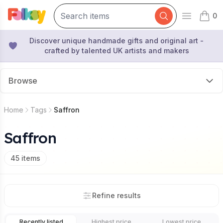
0
Open mai
items 
Discover unique handmade gifts and original art -
crafted by talented UK artists and makers
Browse
Home
Tags
Saffron
Saffron
45
items
Refine results
Recently listed
Highest price
Lowest price