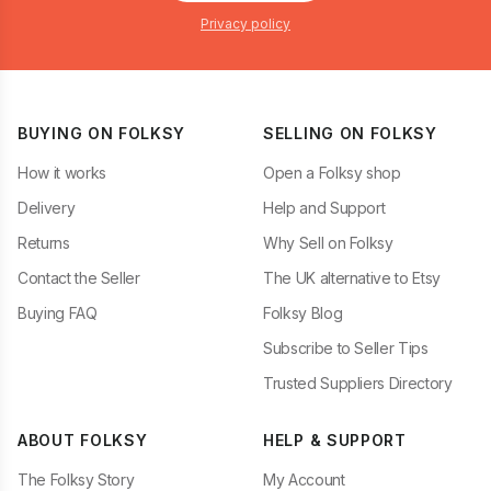
Privacy policy
BUYING ON FOLKSY
SELLING ON FOLKSY
How it works
Open a Folksy shop
Delivery
Help and Support
Returns
Why Sell on Folksy
Contact the Seller
The UK alternative to Etsy
Buying FAQ
Folksy Blog
Subscribe to Seller Tips
Trusted Suppliers Directory
ABOUT FOLKSY
HELP & SUPPORT
The Folksy Story
My Account