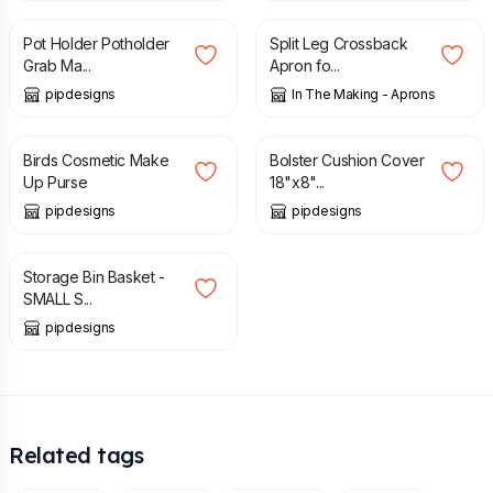
Pot Holder Potholder
Split Leg Crossback
Grab Ma...
Apron fo...
pipdesigns
In The Making - Aprons
£
10.00
£
17.99
Birds Cosmetic Make
Bolster Cushion Cover
Up Purse
18"x8"...
pipdesigns
pipdesigns
£
12.00
Storage Bin Basket -
SMALL S...
pipdesigns
Related tags