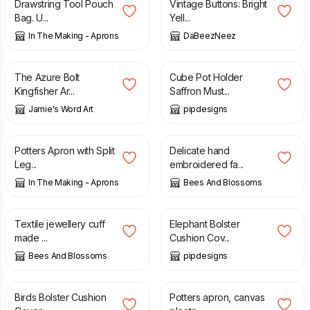
Drawstring Tool Pouch
Vintage Buttons: Bright
Bag. U...
Yell...
In The Making - Aprons
DaBeezNeez
£
25.00
£
6.99
The Azure Bolt
Cube Pot Holder
Kingfisher Ar...
Saffron Must...
Jamie's Word Art
pipdesigns
£
152.00
£
35.00
Potters Apron with Split
Delicate hand
Leg...
embroidered fa...
In The Making - Aprons
Bees And Blossoms
£
35.00
£
14.99
Textile jewellery cuff
Elephant Bolster
made ...
Cushion Cov...
Bees And Blossoms
pipdesigns
£
14.99
£
152.00
Birds Bolster Cushion
Potters apron, canvas