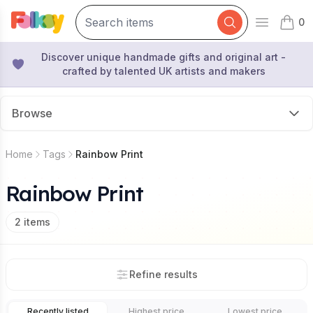
0
Open mai
items 
Discover unique handmade gifts and original art -
crafted by talented UK artists and makers
Browse
Home
Tags
Rainbow Print
Rainbow Print
2
items
Refine results
Recently listed
Highest price
Lowest price