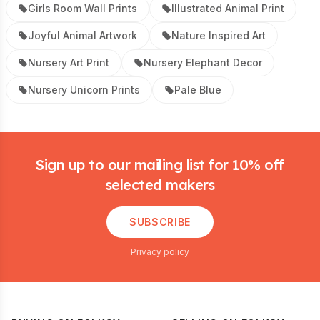
Girls Room Wall Prints
Illustrated Animal Print
Joyful Animal Artwork
Nature Inspired Art
Nursery Art Print
Nursery Elephant Decor
Nursery Unicorn Prints
Pale Blue
Footer
Sign up to our mailing list for 10% off
selected makers
SUBSCRIBE
Privacy policy