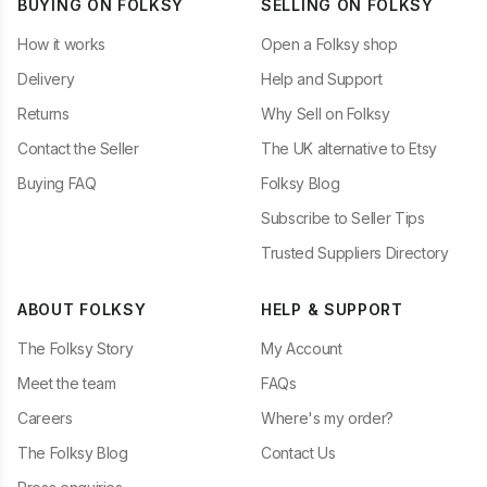
BUYING ON FOLKSY
SELLING ON FOLKSY
How it works
Open a Folksy shop
Delivery
Help and Support
Returns
Why Sell on Folksy
Contact the Seller
The UK alternative to Etsy
Buying FAQ
Folksy Blog
Subscribe to Seller Tips
Trusted Suppliers Directory
ABOUT FOLKSY
HELP & SUPPORT
The Folksy Story
My Account
Meet the team
FAQs
Careers
Where's my order?
The Folksy Blog
Contact Us