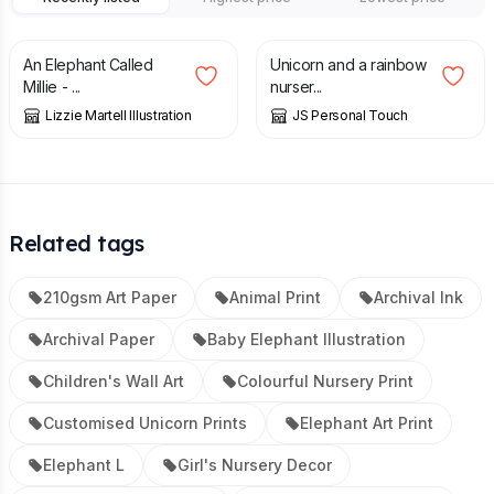
£
14.00
£
7.00
An Elephant Called
Unicorn and a rainbow
Millie - ...
nurser...
Lizzie Martell Illustration
JS Personal Touch
Related tags
210gsm Art Paper
Animal Print
Archival Ink
Archival Paper
Baby Elephant Illustration
Children's Wall Art
Colourful Nursery Print
Customised Unicorn Prints
Elephant Art Print
Elephant L
Girl's Nursery Decor