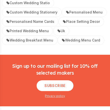
Custom Wedding Statio
Custom Wedding Stationery
Personalised Menu
Personalised Name Cards
Place Setting Decor
Printed Wedding Menu
Uk
Wedding Breakfast Menu
Wedding Menu Card
Footer
Sign up to our mailing list for 10% off
selected makers
SUBSCRIBE
Privacy policy