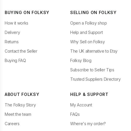
BUYING ON FOLKSY
SELLING ON FOLKSY
How it works
Open a Folksy shop
Delivery
Help and Support
Returns
Why Sell on Folksy
Contact the Seller
The UK alternative to Etsy
Buying FAQ
Folksy Blog
Subscribe to Seller Tips
Trusted Suppliers Directory
ABOUT FOLKSY
HELP & SUPPORT
The Folksy Story
My Account
Meet the team
FAQs
Careers
Where's my order?