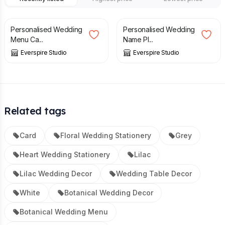
£
2.25
£
1.50
Personalised Wedding
Personalised Wedding
Menu Ca...
Name Pl...
Everspire Studio
Everspire Studio
Related tags
Card
Floral Wedding Stationery
Grey
Heart Wedding Stationery
Lilac
Lilac Wedding Decor
Wedding Table Decor
White
Botanical Wedding Decor
Botanical Wedding Menu