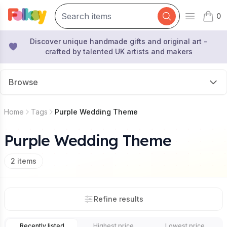
0
Open mai
items 
Discover unique handmade gifts and original art -
crafted by talented UK artists and makers
Browse
Home
Tags
Purple Wedding Theme
Purple Wedding Theme
2
items
Refine results
Recently listed
Highest price
Lowest price