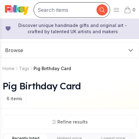
0
Open mai
items 
Discover unique handmade gifts and original art -
crafted by talented UK artists and makers
Browse
Home
Tags
Pig Birthday Card
Pig Birthday Card
6
items
Refine results
Recently listed
Highest price
Lowest price