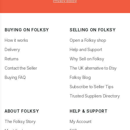
Privacy policy
BUYING ON FOLKSY
SELLING ON FOLKSY
How it works
Open a Folksy shop
Delivery
Help and Support
Returns
Why Sell on Folksy
Contact the Seller
The UK alternative to Etsy
Buying FAQ
Folksy Blog
Subscribe to Seller Tips
Trusted Suppliers Directory
ABOUT FOLKSY
HELP & SUPPORT
The Folksy Story
My Account