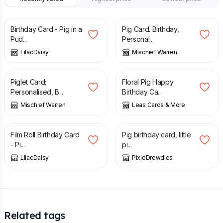
£
1.00
£
3.00
Birthday Card - Pig in a
Pig Card. Birthday,
Pud...
Personal...
LilacDaisy
Mischief Warren
£
4.40
£
2.95
Piglet Card;
Floral Pig Happy
Personalised, B...
Birthday Ca...
Mischief Warren
Leas Cards & More
£
1.50
£
4.50
Film Roll Birthday Card
Pig birthday card, little
- Pi...
pi...
LilacDaisy
PixieDrewdles
Related tags