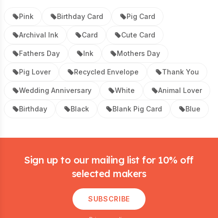
Pink
Birthday Card
Pig Card
Archival Ink
Card
Cute Card
Fathers Day
Ink
Mothers Day
Pig Lover
Recycled Envelope
Thank You
Wedding Anniversary
White
Animal Lover
Birthday
Black
Blank Pig Card
Blue
Footer
Sign up to our mailing list for 10% off
selected makers
SUBSCRIBE