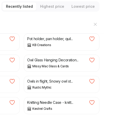
Recently listed
Highest price
Lowest price
£
6.50
Pot holder, pan holder, quil...
KB Creations
£
10.00
Owl Glass Hanging Decoration...
Missy Mac Glass & Cards
£
12.00
Owls in flight, Snowy owl st...
Rustic Mythic
£
5.50
Knitting Needle Case - knitt...
Kestrel Crafts
£
6.00