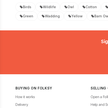
Birds
Wildlife
Owl
Cotton
Green
Wadding
Yellow
Barn Ow
Footer
Sig
BUYING ON FOLKSY
SELLING
How it works
Open a Fol
Delivery
Help and S