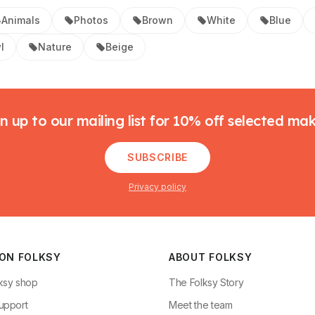
Animals
Photos
Brown
White
Blue
l
Nature
Beige
n up to our mailing list for 10% off selected ma
SUBSCRIBE
Privacy policy
 ON FOLKSY
ABOUT FOLKSY
ksy shop
The Folksy Story
upport
Meet the team