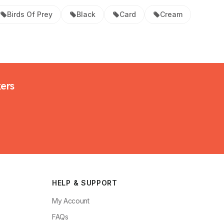
Birds Of Prey
Black
Card
Cream
kers
HELP & SUPPORT
My Account
FAQs