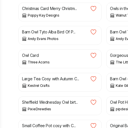
Christmas Card Merry Christm...
Owls in t
Poppy Kay Designs
Walnut 
£
6.00
£
6.00
Barn Owl Tyto Alba Bird Of P...
Barn Owl T
Andy Evans Photos
Andy E
£
3.00
£
10.00
Owl Card
Gorgeous 
Three Acorns
The Lit
£
8.00
£
30.00
Large Tea Cosy with Autumn C...
Barn Owl -
Kestrel Crafts
Kate Gi
£
4.50
£
8.99
Sheffield Wednesday Owl birt...
Owl Pot H
PixieDrewdles
pipdes
£
8.00
£
100.0
Small Coffee Pot cosy with C...
Original B