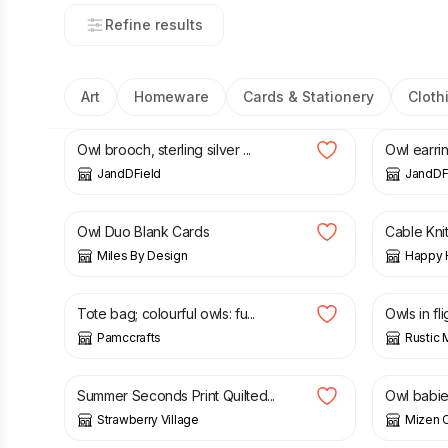
Refine results
Art
Homeware
Cards & Stationery
Cloth
£
42.00
£
60.00
Owl brooch, sterling silver ...
Owl earring
JandDField
JandDF
£
5.50
£
20.50
Owl Duo Blank Cards
Cable Knit
Miles By Design
Happy 
£
12.00
£
12.00
Tote bag; colourful owls: fu...
Owls in fli
Pamccrafts
Rustic 
£
6.00
£
12.00
£
20.00
Summer Seconds Print Quilted...
Owl babi
Strawberry Village
Mizen C
£
6.99
£
7.99
£
4.00