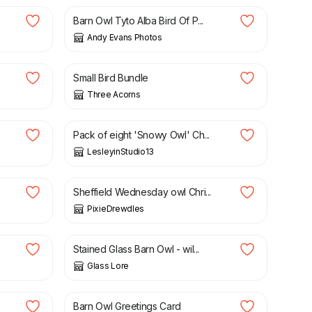
Barn Owl Tyto Alba Bird Of P...
Andy Evans Photos
£
7.50
Small Bird Bundle
Three Acorns
£
16.00
Pack of eight 'Snowy Owl' Ch...
LesleyinStudio13
£
4.50
Sheffield Wednesday owl Chri...
PixieDrewdles
£
175.00
Stained Glass Barn Owl - wil...
Glass Lore
£
2.75
Barn Owl Greetings Card