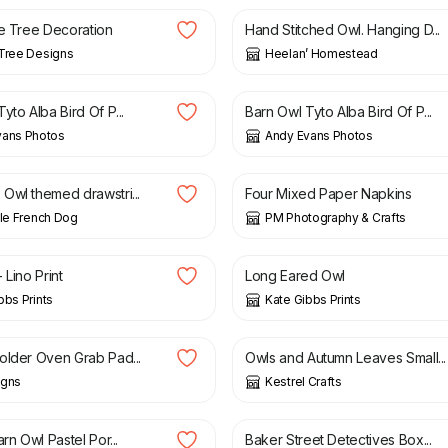
he Tree Decoration
Hand Stitched Owl. Hanging D...
Tree Designs
Heelan’ Homestead
£
6.00
yto Alba Bird Of P...
Barn Owl Tyto Alba Bird Of P...
vans Photos
Andy Evans Photos
£
1.75
Owl themed drawstri...
Four Mixed Paper Napkins
tle French Dog
PM Photography & Crafts
£
30.00
 Lino Print
Long Eared Owl
bbs Prints
Kate Gibbs Prints
£
4.00
£
6.00
older Oven Grab Pad...
Owls and Autumn Leaves Small...
igns
Kestrel Crafts
0
£
35.00
arn Owl Pastel Por...
Baker Street Detectives Box...