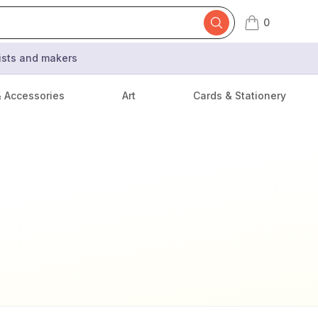
0
items in cart,
tists and makers
& Accessories
Art
Cards & Stationery