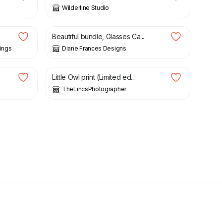
Wilderline Studio
£
10.00
Beautiful bundle, Glasses Ca...
ings
Diane Frances Designs
£
10.00
Little Owl print (Limited ed...
TheLincsPhotographer