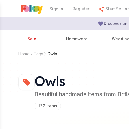
Sign in
Register
Start Sellin
Discover uni
Sale
Homeware
Weddin
Home
Tags
Owls
Owls
Beautiful handmade items from Brit
137
items