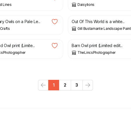
d Lines
Daisylions
£
2,800.00
y Owls on a Pale Le...
Out Of This World is a white...
 Crafts
Gill Bustamante Landscape Paint
£
10.00
 Owl print (Limite...
Barn Owl print (Limited edit...
csPhotographer
TheLincsPhotographer
1
2
3
Previous
Next