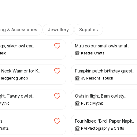
ing & Accessories
Jewellery
Supplies
£
7.00
s, silver owl ear...
Multi colour small owls smal...
ield
Kestrel Crafts
£
20.00
 Neck Warmer for K...
Pumpkin patch birthday guest...
Hedgehog Shop
JS Personal Touch
£
12.00
ght, Tawny owl st...
Owls in flight, Barn owl sty...
Mythic
Rustic Mythic
£
1.75
es
Four Mixed 'Bird' Paper Napk...
rafts
PM Photography & Crafts
£
15.00