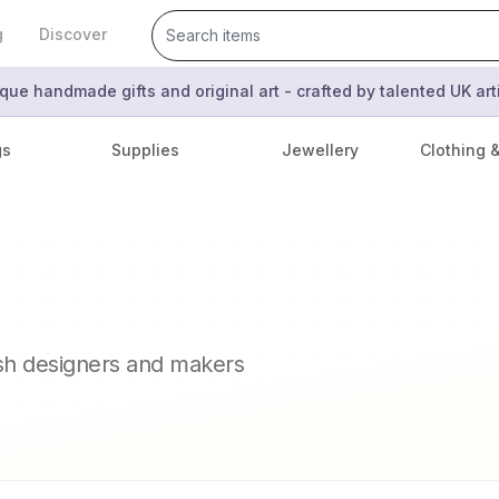
g
Discover
que handmade gifts and original art - crafted by talented UK ar
gs
Supplies
Jewellery
Clothing 
ish designers and makers