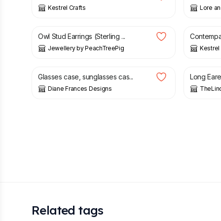
Kestrel Crafts
Lore an
£
30.00
£
6.00
Owl Stud Earrings (Sterling ...
Contempar
Jewellery by PeachTreePig
Kestrel
£
6.00
£
10.00
Glasses case, sunglasses cas...
Long Eared
Diane Frances Designs
TheLin
Related tags