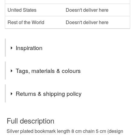
United States
Doesn't deliver here
Rest of the World
Doesn't deliver here
Inspiration
Great small gift idea for someone who loves reading.
Tags, materials & colours
Tags
Returns & shipping policy
bookmark
bookmarks
reading
books
You have 14 days, from receipt, to notify the seller if you
wish to cancel your order or exchange an item.
Full description
silver plated
handmade
gift
idea
Silver plated bookmark length 8 cm chain 5 cm (design
Unless faulty, the following types of items are non-