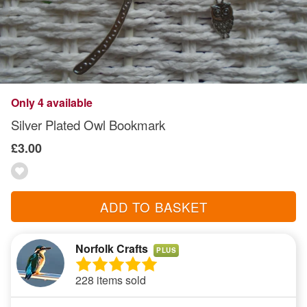
Only 4 available
Silver Plated Owl Bookmark
£3.00
ADD TO BASKET
Norfolk Crafts
PLUS
228 items sold