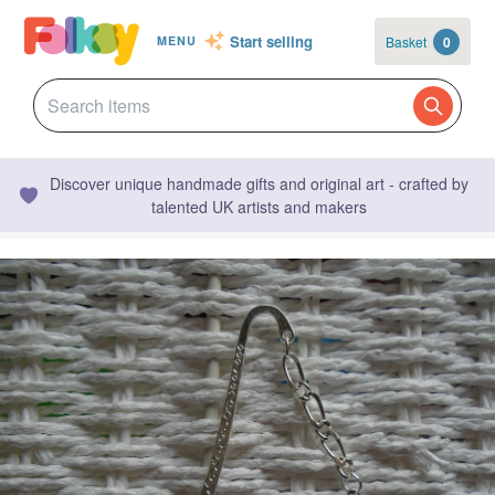
Start selling
Basket
0
MENU
Discover unique handmade gifts and original art - crafted by
talented UK artists and makers