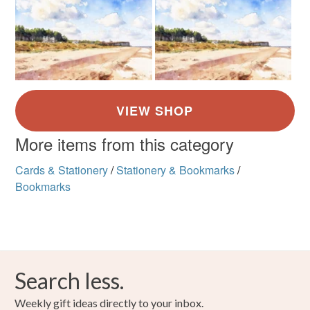
More items from this category
Cards & Stationery
/
Stationery & Bookmarks
/
Bookmarks
Search less.
Weekly gift ideas directly to your inbox.