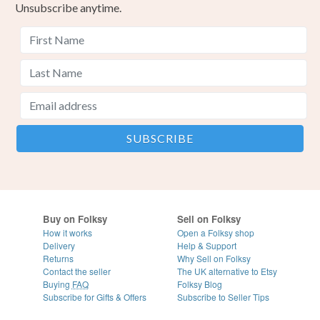
Unsubscribe anytime.
Buy on Folksy
Sell on Folksy
How it works
Open a Folksy shop
Delivery
Help & Support
Returns
Why Sell on Folksy
Contact the seller
The UK alternative to Etsy
Buying
FAQ
Folksy Blog
Subscribe for Gifts & Offers
Subscribe to Seller Tips