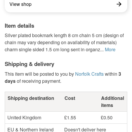
View shop
Item details
Silver plated bookmark length 8 cm chain 5 cm (design of
chain may vary depending on availability of materials)
charm single sided 1.5 cm long sent in organz...
More
Shipping & delivery
This item will be posted to you by
Norfolk Crafts
within
3
days
of receiving payment.
Shipping destination
Cost
Additional
items
United Kingdom
£1.55
£0.50
EU & Northern Ireland
Doesn't deliver here