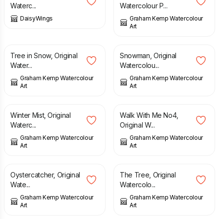
Waterc...
Watercolour P...
DaisyWings
Graham Kemp Watercolour
Art
£
165.00
£
65.00
Tree in Snow, Original
Snowman, Original
Water...
Watercolou...
Graham Kemp Watercolour
Graham Kemp Watercolour
Art
Art
£
145.00
£
165.00
Winter Mist, Original
Walk With Me No4,
Waterc...
Original W...
Graham Kemp Watercolour
Graham Kemp Watercolour
Art
Art
£
145.00
£
125.00
Oystercatcher, Original
The Tree, Original
Wate...
Watercolo...
Graham Kemp Watercolour
Graham Kemp Watercolour
Art
Art
£
145.00
£
125.00