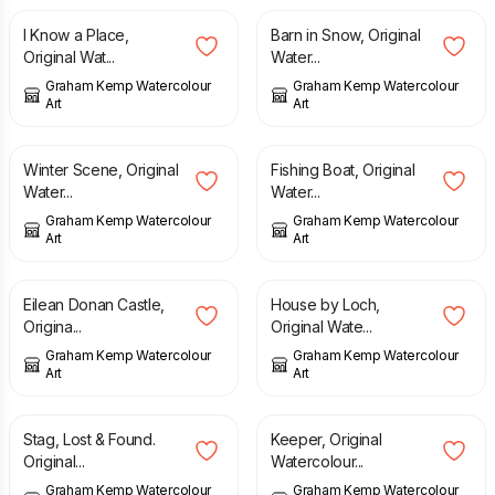
I Know a Place,
Barn in Snow, Original
Original Wat...
Water...
Graham Kemp Watercolour
Graham Kemp Watercolour
Art
Art
£
75.00
£
125.00
Winter Scene, Original
Fishing Boat, Original
Water...
Water...
Graham Kemp Watercolour
Graham Kemp Watercolour
Art
Art
£
165.00
£
125.00
Eilean Donan Castle,
House by Loch,
Origina...
Original Wate...
Graham Kemp Watercolour
Graham Kemp Watercolour
Art
Art
£
125.00
£
125.00
Stag, Lost & Found.
Keeper, Original
Original...
Watercolour...
Graham Kemp Watercolour
Graham Kemp Watercolour