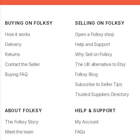
BUYING ON FOLKSY
SELLING ON FOLKSY
How it works
Open a Folksy shop
Delivery
Help and Support
Returns
Why Sell on Folksy
Contact the Seller
The UK alternative to Etsy
Buying FAQ
Folksy Blog
Subscribe to Seller Tips
Trusted Suppliers Directory
ABOUT FOLKSY
HELP & SUPPORT
The Folksy Story
My Account
Meet the team
FAQs