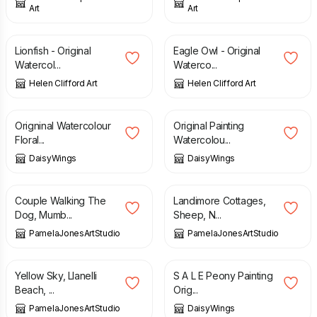
Art
Art
£
90.00
£
120.00
Lionfish - Original
Eagle Owl - Original
Watercol...
Waterco...
Helen Clifford Art
Helen Clifford Art
£
70.00
£
80.00
Origninal Watercolour
Original Painting
Floral...
Watercolou...
DaisyWings
DaisyWings
£
50.00
£
50.00
Couple Walking The
Landimore Cottages,
Dog, Mumb...
Sheep, N...
PamelaJonesArtStudio
PamelaJonesArtStudio
£
50.00
£
30.00
£
50.00
Yellow Sky, Llanelli
S A L E Peony Painting
Beach, ...
Orig...
PamelaJonesArtStudio
DaisyWings
£
20.00
£
12.00