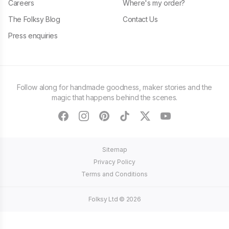
Careers
Where's my order?
The Folksy Blog
Contact Us
Press enquiries
Follow along for handmade goodness, maker stories and the
magic that happens behind the scenes.
facebook
instagram
pinterest
tiktok
twitter
youtube
Sitemap
Privacy Policy
Terms and Conditions
Folksy Ltd ©
2026