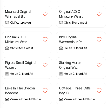
Mounted Original
Original ACEO
Whimsical B...
Miniature Wate...
Kiki Watercolour
Chris Stone Artist
£
12.00
£
120.00
Original ACEO
Bird Original
Miniature Wate...
Watercolour Pa...
Chris Stone Artist
Helen Clifford Art
£
50.00
£
120.00
Piglets Small Original
Stalking Heron -
Water...
Original Wa...
Helen Clifford Art
Helen Clifford Art
£
50.00
£
50.00
Lake In The Brecon
Cottage, Three Cliffs
Beacons, ...
Bay, G...
PamelaJonesArtStudio
PamelaJonesArtStudio
£
45.00
£
50.00