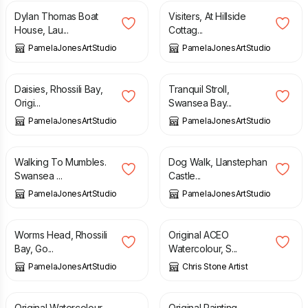
Dylan Thomas Boat
Visiters, At Hillside
House, Lau...
Cottag...
PamelaJonesArtStudio
PamelaJonesArtStudio
£
50.00
£
50.00
Daisies, Rhossili Bay,
Tranquil Stroll,
Origi...
Swansea Bay...
PamelaJonesArtStudio
PamelaJonesArtStudio
£
50.00
£
50.00
Walking To Mumbles.
Dog Walk, Llanstephan
Swansea ...
Castle...
PamelaJonesArtStudio
PamelaJonesArtStudio
£
50.00
£
12.00
Worms Head, Rhossili
Original ACEO
Bay, Go...
Watercolour, S...
PamelaJonesArtStudio
Chris Stone Artist
£
90.00
£
80.00
Original Watercolour
Original Painting