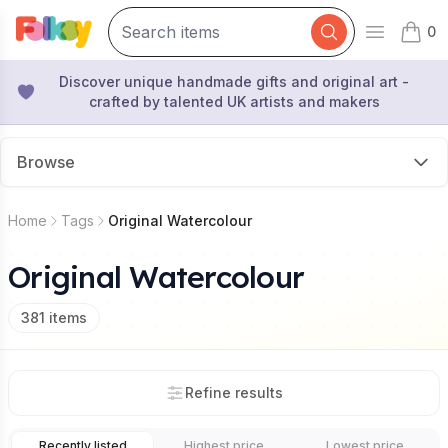
0
Open mai
items 
Discover unique handmade gifts and original art -
crafted by talented UK artists and makers
Browse
Home
Tags
Original Watercolour
Original Watercolour
381
items
Refine results
Recently listed
Highest price
Lowest price