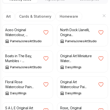
Art
Cards & Stationery
Homeware
£
6.95
£
50.00
Aceo Original
North Dock Llanelli,
Watercolour, ...
Origina...
PamelaJonesArtStudio
PamelaJonesArtStudio
£
50.00
£
22.00
Boats in The Bay,
Original Art Miniature
Mumbles - ...
Water...
PamelaJonesArtStudio
DaisyWings
£
80.00
£
80.00
Floral Rose
Original Art
Watercolour Pain...
Watercolour Pai...
DaisyWings
DaisyWings
£
22.00
£
33.00
£
38.00
S A L E Original Art
Rose, Original