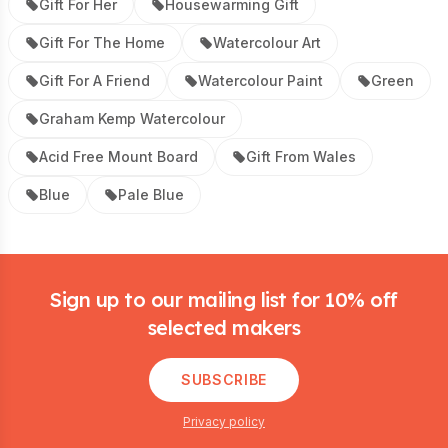
Gift For Her
Housewarming Gift
Gift For The Home
Watercolour Art
Gift For A Friend
Watercolour Paint
Green
Graham Kemp Watercolour
Acid Free Mount Board
Gift From Wales
Blue
Pale Blue
Footer
Sign up to our mailing list for 10% off
selected makers
SUBSCRIBE
Privacy policy