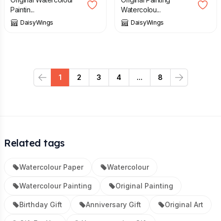
Paintin...
Watercolou...
DaisyWings
DaisyWings
1
2
3
4
...
8
Previous
Next
Related tags
Watercolour Paper
Watercolour
Watercolour Painting
Original Painting
Birthday Gift
Anniversary Gift
Original Art