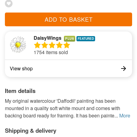
ADD TO BASKET
DaisyWings
PLUS
1754 items sold
View shop
Item details
My original watercolour 'Daffodil' painting has been
mounted in a quality soft white mount and comes with
backing board ready for framing. It has been painte...
More
Shipping & delivery