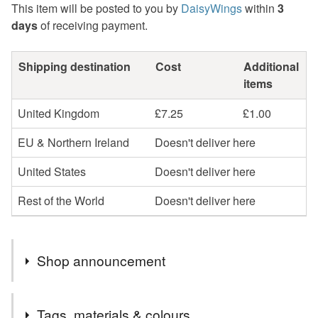
This item will be posted to you by
DaisyWings
within
3
days
of receiving payment.
Shipping destination
Cost
Additional
items
United Kingdom
£7.25
£1.00
EU & Northern Ireland
Doesn't deliver here
United States
Doesn't deliver here
Rest of the World
Doesn't deliver here
Shop announcement
Regrettably greeting cards and sale items are now sent
Tags, materials & colours