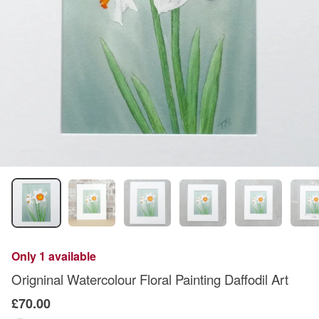
Only 1 available
Origninal Watercolour Floral Painting Daffodil Art
£70.00