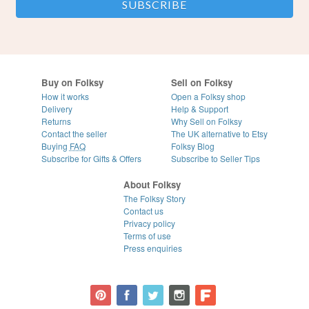
Buy on Folksy
Sell on Folksy
How it works
Open a Folksy shop
Delivery
Help & Support
Returns
Why Sell on Folksy
Contact the seller
The UK alternative to Etsy
Buying
FAQ
Folksy Blog
Subscribe for Gifts & Offers
Subscribe to Seller Tips
About Folksy
The Folksy Story
Contact us
Privacy policy
Terms of use
Press enquiries