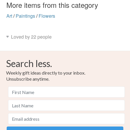
More items from this category
Art
/
Paintings
/
Flowers
Loved by 22 people
Search less.
Weekly gift ideas directly to your inbox.
Unsubscribe anytime.