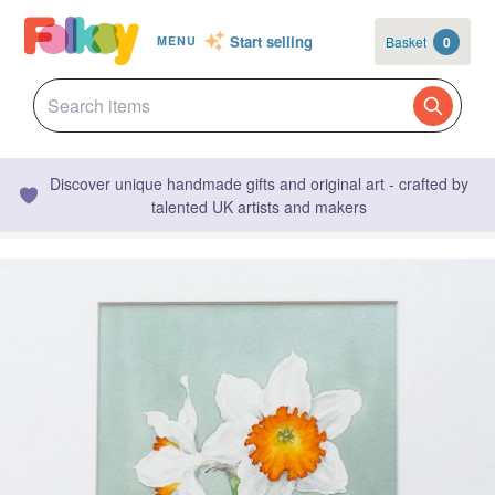
Start selling
Basket
0
MENU
Discover unique handmade gifts and original art - crafted by
talented UK artists and makers