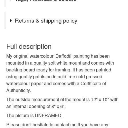
'2nd Class' large letter due to the Royal Mail price
increase.
Tags
All other original artwork and painted stones will still be
Returns & shipping policy
sent Royal Mail tracked 48 with Signature.
Orders posted within 3 working days.
original art
original painting
daffodil
You have 14 days, from receipt, to notify the seller if you
Presently only posting within the UK .
wish to cancel your order or exchange an item.
Full description
daffodils
daffodil painting
floral art
My original watercolour 'Daffodil' painting has been
Unless faulty, the following types of items are non-
mounted in a quality soft white mount and comes with
refundable: items that are personalised, bespoke or made-
backing board ready for framing. It has been painted
floral watercolour
flower art
flower painting
to-order to your specific requirements; items which
using quality paints on to acid free cold pressed
deteriorate quickly (e.g. food), personal items sold with a
watercolour paper and comes with a Certificate of
hygiene seal (cosmetics, underwear) in instances where
original watercolour
watercolour
Authenticity.
the seal is broken; digital items.
The outside measurement of the mount is 12" x 10" with
Please note that if your order is being posted outside
an internal opening of 8" x 6".
spring flowers
spring
springtime
mainland UK, you (or the recipient) may have to pay
The picture is UNFRAMED.
customs or VAT charges and a handling fee. The seller is
Please don't hesitate to contact me if you have any
garden art
not responsible for any charges or fees that may incur.