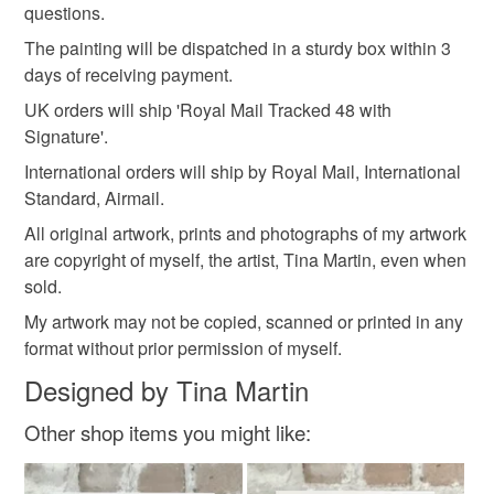
questions.
Read the Folksy Returns Policy.
The painting will be dispatched in a sturdy box within 3
Materials
days of receiving payment.
UK orders will ship 'Royal Mail Tracked 48 with
Signature'.
Watercolour
Watercolour paper
International orders will ship by Royal Mail, International
Standard, Airmail.
Colours
All original artwork, prints and photographs of my artwork
are copyright of myself, the artist, Tina Martin, even when
sold.
Green
Yellow
Orange
White
Red
My artwork may not be copied, scanned or printed in any
format without prior permission of myself.
Designed by Tina Martin
Other shop items you might like: