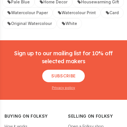
Pale Blue
Home Decor
Housewarming Gift
Watercolour Paper
Watercolour Print
Card
Original Watercolour
White
Footer
Sign up to our mailing list for 10% off
selected makers
SUBSCRIBE
Privacy policy
BUYING ON FOLKSY
SELLING ON FOLKSY
How it works
Open a Folksy shop