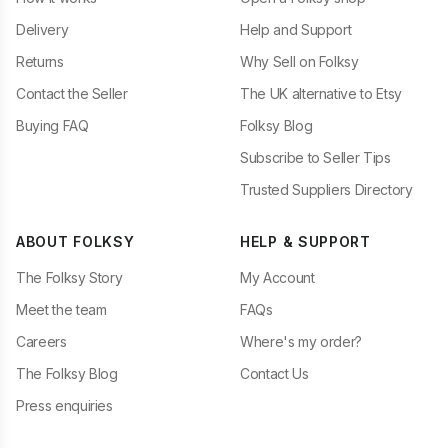
Delivery
Help and Support
Returns
Why Sell on Folksy
Contact the Seller
The UK alternative to Etsy
Buying FAQ
Folksy Blog
Subscribe to Seller Tips
Trusted Suppliers Directory
ABOUT FOLKSY
HELP & SUPPORT
The Folksy Story
My Account
Meet the team
FAQs
Careers
Where's my order?
The Folksy Blog
Contact Us
Press enquiries