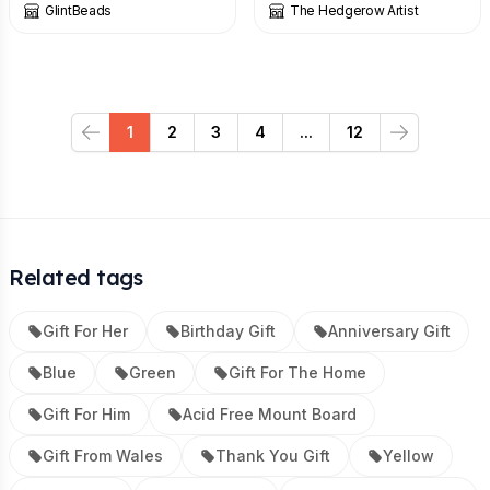
GlintBeads
The Hedgerow Artist
1
2
3
4
...
12
Previous
Next
Related tags
Gift For Her
Birthday Gift
Anniversary Gift
Blue
Green
Gift For The Home
Gift For Him
Acid Free Mount Board
Gift From Wales
Thank You Gift
Yellow