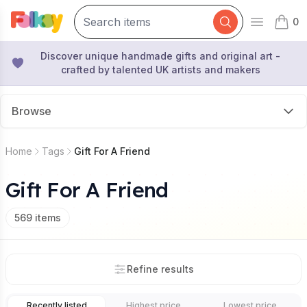
0
Open mai
items 
Discover unique handmade gifts and original art -
crafted by talented UK artists and makers
Browse
Home
Tags
Gift For A Friend
Gift For A Friend
569
items
Refine results
Recently listed
Highest price
Lowest price