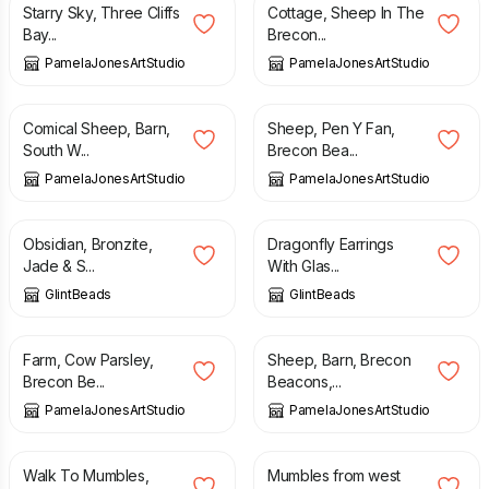
Starry Sky, Three Cliffs
Cottage, Sheep In The
Bay...
Brecon...
PamelaJonesArtStudio
PamelaJonesArtStudio
£
5.95
£
5.95
Comical Sheep, Barn,
Sheep, Pen Y Fan,
South W...
Brecon Bea...
PamelaJonesArtStudio
PamelaJonesArtStudio
£
22.00
£
29.50
£
12.00
Obsidian, Bronzite,
Dragonfly Earrings
Jade & S...
With Glas...
GlintBeads
GlintBeads
£
5.95
£
5.95
Farm, Cow Parsley,
Sheep, Barn, Brecon
Brecon Be...
Beacons,...
PamelaJonesArtStudio
PamelaJonesArtStudio
£
5.95
£
5.95
Walk To Mumbles,
Mumbles from west