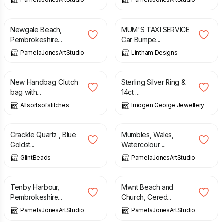
£
50.00
£
2.50
Newgale Beach,
MUM'S TAXI SERVICE
Pembrokeshire...
Car Bumpe...
PamelaJonesArtStudio
Lintham Designs
£
15.00
£
32.00
New Handbag. Clutch
Sterling Silver Ring &
bag with...
14ct ...
Allsortsofstitches
Imogen George Jewellery
£
12.75
£
20.00
Crackle Quartz , Blue
Mumbles, Wales,
Goldst...
Watercolour ...
GlintBeads
PamelaJonesArtStudio
£
15.00
£
25.00
Tenby Harbour,
Mwnt Beach and
Pembrokeshire...
Church, Cered...
PamelaJonesArtStudio
PamelaJonesArtStudio
£
14.00
£
12.00