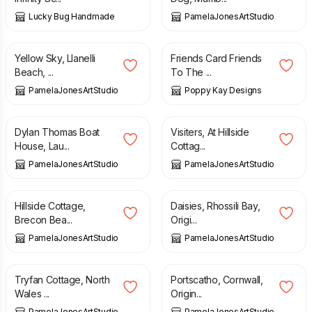
Lucky Bug Handmade
PamelaJonesArtStudio
£
50.00
£
5.99
Yellow Sky, Llanelli
Friends Card Friends
Beach, ...
To The ...
PamelaJonesArtStudio
Poppy Kay Designs
£
45.00
£
50.00
Dylan Thomas Boat
Visiters, At Hillside
House, Lau...
Cottag...
PamelaJonesArtStudio
PamelaJonesArtStudio
£
15.00
£
50.00
Hillside Cottage,
Daisies, Rhossili Bay,
Brecon Bea...
Origi...
PamelaJonesArtStudio
PamelaJonesArtStudio
£
5.95
£
50.00
Tryfan Cottage, North
Portscatho, Cornwall,
Wales ...
Origin...
PamelaJonesArtStudio
PamelaJonesArtStudio