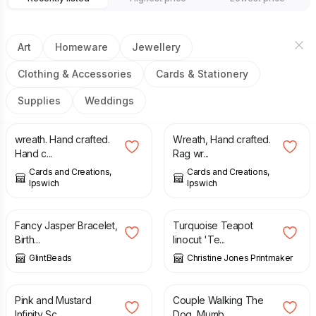
Art
Homeware
Jewellery
Clothing & Accessories
Cards & Stationery
Supplies
Weddings
£
20.00
£
20.00
wreath. Hand crafted.
Wreath, Hand crafted.
Hand c...
Rag wr...
Cards and Creations,
Cards and Creations,
Ipswich
Ipswich
£
12.75
£
15.00
£
20.00
Fancy Jasper Bracelet,
Turquoise Teapot
Birth...
linocut 'Te...
GlintBeads
Christine Jones Printmaker
£
18.00
£
25.00
£
50.00
Pink and Mustard
Couple Walking The
Infinity Sc...
Dog, Mumb...