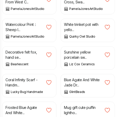
From West C...
Cross, Swa...
PamelaJonesArtStudio
PamelaJonesArtStudio
£
5.95
£
12.00
Watercolour Print ::
White trinket pot with
Sheep I...
yello...
PamelaJonesArtStudio
Quirky Owl Studio
£
32.00
£
25.00
Decorative felt fox,
Sunshine yellow
hand se...
porcelain sw...
Bearlescent
Liz Cox Ceramics
£
25.00
£
9.00
Coral Infinity Scarf -
Blue Agate And White
Handm...
Jade Dr...
Lucky Bug Handmade
GlintBeads
£
21.00
£
10.00
Frosted Blue Agate
Mug gift cute puffin
And White...
lightho...