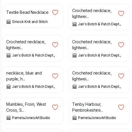
Crocheted necklace,
Textile Bead Necklace
lightwei...
Smock Knit and Stitch
Jan's Botch & Patch Dept.,
£
12.00
£
12.00
Crocheted necklace,
Crocheted necklace,
lightwei...
lightwei...
Jan's Botch & Patch Dept.,
Jan's Botch & Patch Dept.,
£
12.00
£
12.00
necklace, blue and
Crocheted necklace,
purple, h...
lightwei...
Jan's Botch & Patch Dept.,
Jan's Botch & Patch Dept.,
£
35.00
£
8.00
Mumbles, From, West
Tenby Harbour,
Cross, S...
Pembrokeshire...
PamelaJonesArtStudio
PamelaJonesArtStudio
£
8.00
£
8.00