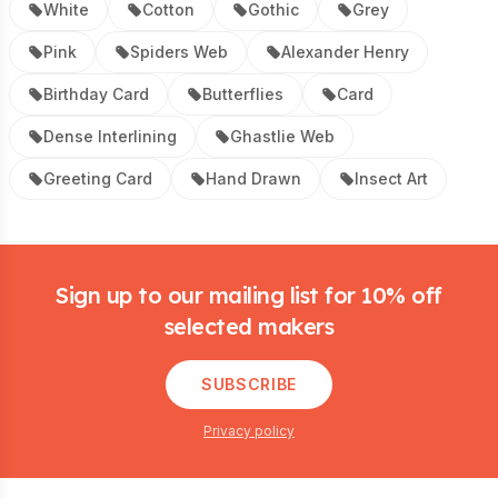
White
Cotton
Gothic
Grey
Pink
Spiders Web
Alexander Henry
Birthday Card
Butterflies
Card
Dense Interlining
Ghastlie Web
Greeting Card
Hand Drawn
Insect Art
Footer
Sign up to our mailing list for 10% off
selected makers
SUBSCRIBE
Privacy policy