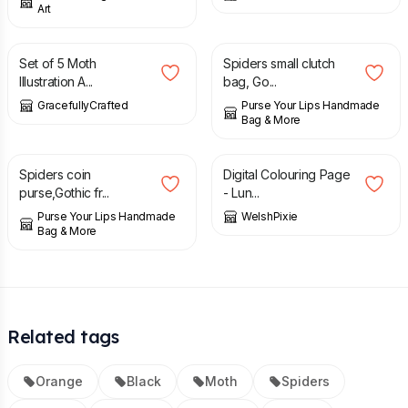
Art
£
6.00
£
24.95
Set of 5 Moth
Spiders small clutch
Illustration A...
bag, Go...
GracefullyCrafted
Purse Your Lips Handmade
Bag & More
£
18.95
£
1.00
Spiders coin
Digital Colouring Page
purse,Gothic fr...
- Lun...
Purse Your Lips Handmade
WelshPixie
Bag & More
Related tags
Orange
Black
Moth
Spiders