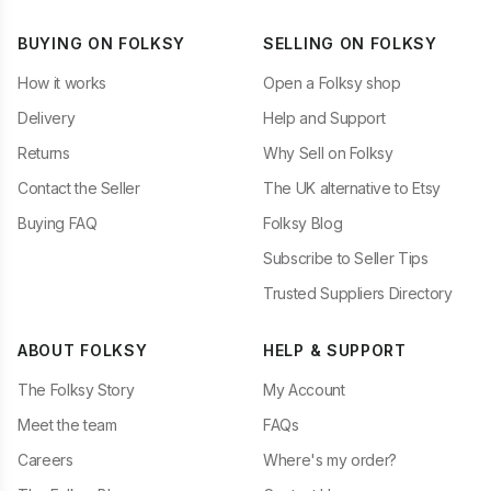
BUYING ON FOLKSY
SELLING ON FOLKSY
How it works
Open a Folksy shop
Delivery
Help and Support
Returns
Why Sell on Folksy
Contact the Seller
The UK alternative to Etsy
Buying FAQ
Folksy Blog
Subscribe to Seller Tips
Trusted Suppliers Directory
ABOUT FOLKSY
HELP & SUPPORT
The Folksy Story
My Account
Meet the team
FAQs
Careers
Where's my order?