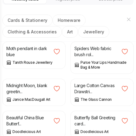
Cards & Stationery
Homeware
Clothing & Accessories
Art
Jewellery
£
26.00
£
22.95
Moth pendant in dark
Spiders Web fabric
blue
brush rol...
Tanith Rouse Jewellery
Purse Your Lips Handmade
Bag & More
£
1.50
£
35.00
Midnight Moon, blank
Large Cotton Canvas
greetin...
Drawstri...
Janice MacDougall Art
The Glass Cannon
£
2.50
£
2.95
Beautiful China Blue
Butterfly Ball Greeting
Butterf...
card...
Doodleicious Art
Doodleicious Art
£
2.50
£
4.00