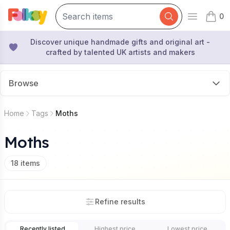
0
Open mai
items 
Discover unique handmade gifts and original art -
crafted by talented UK artists and makers
Browse
Home
Tags
Moths
Moths
18
items
Refine results
Recently listed
Highest price
Lowest price