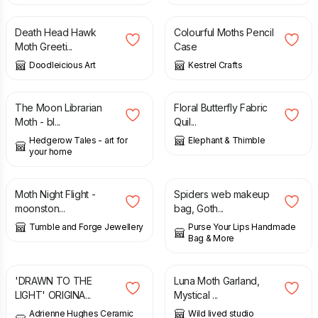
Death Head Hawk
Colourful Moths Pencil
Moth Greeti...
Case
Doodleicious Art
Kestrel Crafts
£
3.50
£
4.00
The Moon Librarian
Floral Butterfly Fabric
Moth - bl...
Quil...
Hedgerow Tales - art for
Elephant & Thimble
your home
£
84.00
£
13.95
Moth Night Flight -
Spiders web makeup
moonston...
bag, Goth...
Tumble and Forge Jewellery
Purse Your Lips Handmade
Bag & More
£
120.00
£
12.00
'DRAWN TO THE
Luna Moth Garland,
LIGHT' ORIGINA...
Mystical ...
Adrienne Hughes Ceramic
Wild lived studio