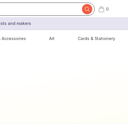
0
items in cart,
tists and makers
& Accessories
Art
Cards & Stationery