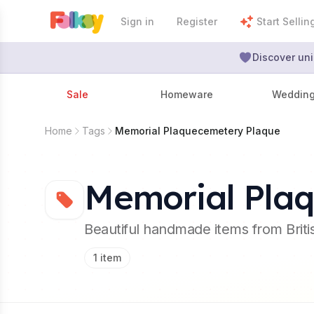
Sign in
Register
Start Sellin
Discover uni
Sale
Homeware
Weddin
Home
Tags
Memorial Plaquecemetery Plaque
Memorial Pla
Beautiful handmade items from Brit
1
item