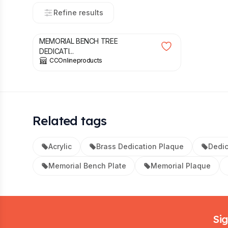
Refine results
£
5.49
MEMORIAL BENCH TREE
DEDICATI...
CCOnlineproducts
Related tags
Acrylic
Brass Dedication Plaque
Dedic
Memorial Bench Plate
Memorial Plaque
Footer
Sig