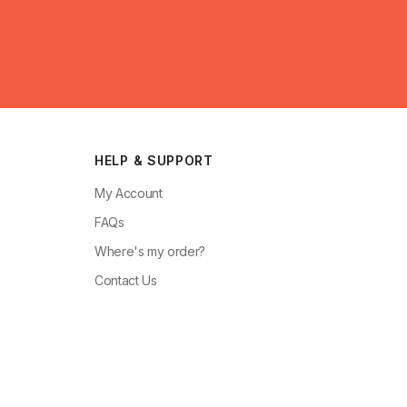
HELP & SUPPORT
My Account
FAQs
Where's my order?
Contact Us