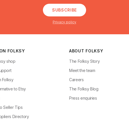
SUBSCRIBE
Privacy policy
 ON FOLKSY
ABOUT FOLKSY
ksy shop
The Folksy Story
upport
Meet the team
n Folksy
Careers
rnative to Etsy
The Folksy Blog
g
Press enquiries
o Seller Tips
pliers Directory