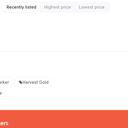
Recently listed
Highest price
Lowest price
rker
Harvest Gold
e
kers