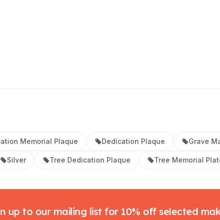
ation Memorial Plaque
Dedication Plaque
Grave Ma
Silver
Tree Dedication Plaque
Tree Memorial Plat
n up to our mailing list for 10% off selected ma