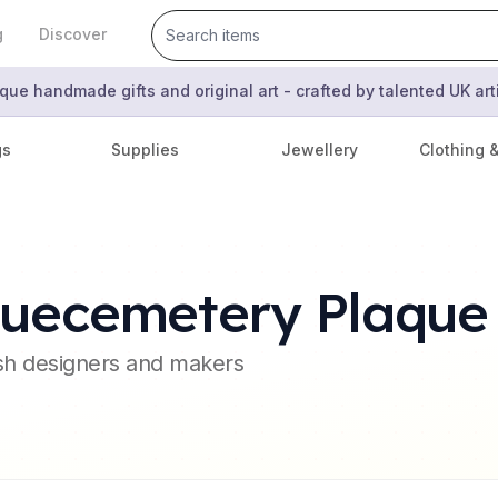
g
Discover
que handmade gifts and original art - crafted by talented UK ar
gs
Supplies
Jewellery
Clothing 
quecemetery Plaque
ish designers and makers