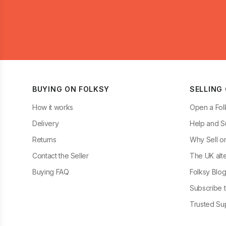
BUYING ON FOLKSY
SELLING
How it works
Open a Fol
Delivery
Help and S
Returns
Why Sell o
Contact the Seller
The UK alte
Buying FAQ
Folksy Blo
Subscribe t
Trusted Sup