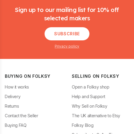
Sign up to our mailing list for 10% off
selected makers
SUBSCRIBE
Privacy policy
BUYING ON FOLKSY
SELLING ON FOLKSY
How it works
Open a Folksy shop
Delivery
Help and Support
Returns
Why Sell on Folksy
Contact the Seller
The UK alternative to Etsy
Buying FAQ
Folksy Blog