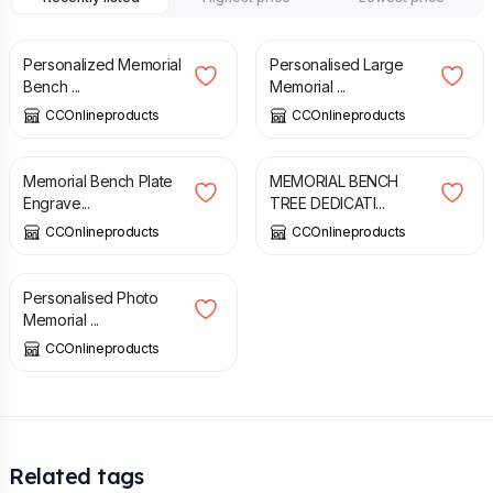
£
9.49
£
29.99
Personalized Memorial
Personalised Large
Bench ...
Memorial ...
CCOnlineproducts
CCOnlineproducts
£
5.29
£
5.49
Memorial Bench Plate
MEMORIAL BENCH
Engrave...
TREE DEDICATI...
CCOnlineproducts
CCOnlineproducts
£
8.49
Personalised Photo
Memorial ...
CCOnlineproducts
Related tags