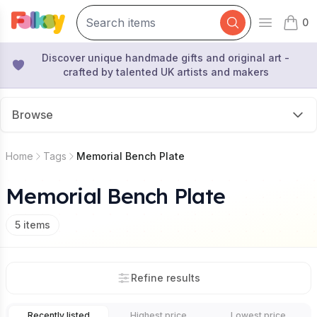
0
Open mai
items 
Discover unique handmade gifts and original art -
crafted by talented UK artists and makers
Browse
Home
Tags
Memorial Bench Plate
Memorial Bench Plate
5
items
Refine results
Recently listed
Highest price
Lowest price