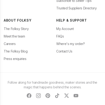
Subscribe to Seller Tips
Trusted Suppliers Directory
ABOUT FOLKSY
HELP & SUPPORT
The Folksy Story
My Account
Meet the team
FAQs
Careers
Where's my order?
The Folksy Blog
Contact Us
Press enquiries
Follow along for handmade goodness, maker stories and the
magic that happens behind the scenes.
facebook
instagram
pinterest
tiktok
twitter
youtube