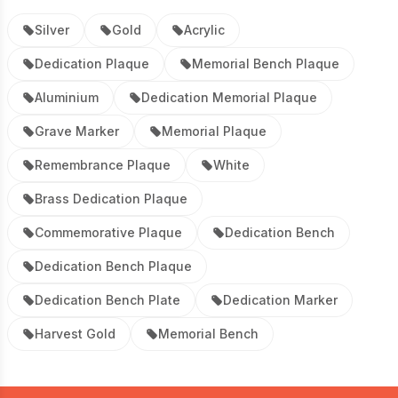
Silver
Gold
Acrylic
Dedication Plaque
Memorial Bench Plaque
Aluminium
Dedication Memorial Plaque
Grave Marker
Memorial Plaque
Remembrance Plaque
White
Brass Dedication Plaque
Commemorative Plaque
Dedication Bench
Dedication Bench Plaque
Dedication Bench Plate
Dedication Marker
Harvest Gold
Memorial Bench
Footer