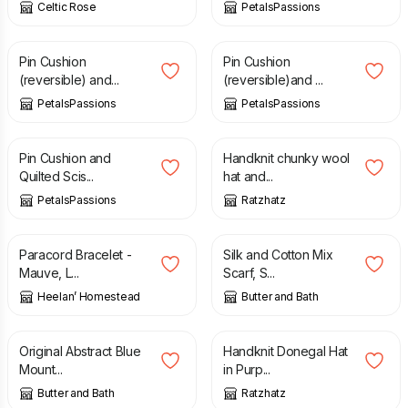
Celtic Rose
PetalsPassions
£
10.50
£
10.50
Pin Cushion
Pin Cushion
(reversible) and...
(reversible)and ...
PetalsPassions
PetalsPassions
£
10.50
£
47.50
Pin Cushion and
Handknit chunky wool
Quilted Scis...
hat and...
PetalsPassions
Ratzhatz
£
6.00
£
25.00
Paracord Bracelet -
Silk and Cotton Mix
Mauve, L...
Scarf, S...
Heelan’ Homestead
Butter and Bath
£
125.00
£
22.00
Original Abstract Blue
Handknit Donegal Hat
Mount...
in Purp...
Butter and Bath
Ratzhatz
£
24.80
£
26.50