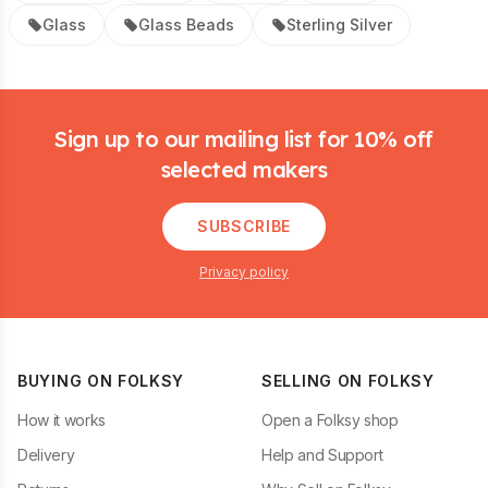
Glass
Glass Beads
Sterling Silver
Footer
Sign up to our mailing list for 10% off
selected makers
SUBSCRIBE
Privacy policy
BUYING ON FOLKSY
SELLING ON FOLKSY
How it works
Open a Folksy shop
Delivery
Help and Support