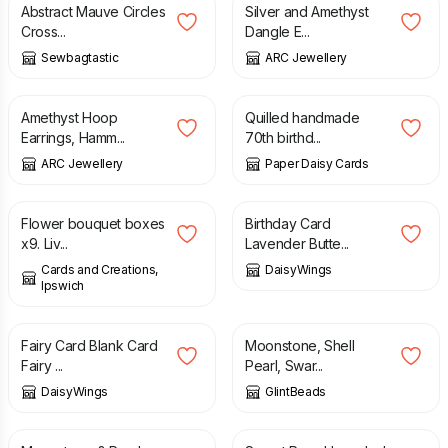
Abstract Mauve Circles
Silver and Amethyst
Cross...
Dangle E...
Sewbagtastic
ARC Jewellery
£
38.00
£
10.00
Amethyst Hoop
Quilled handmade
Earrings, Hamm...
70th birthd...
ARC Jewellery
Paper Daisy Cards
£
9.00
£
3.40
Flower bouquet boxes
Birthday Card
x9. Liv...
Lavender Butte...
Cards and Creations,
DaisyWings
Ipswich
£
2.00
£
2.95
£
30.00
Fairy Card Blank Card
Moonstone, Shell
Fairy ...
Pearl, Swar...
DaisyWings
GlintBeads
£
11.50
£
12.50