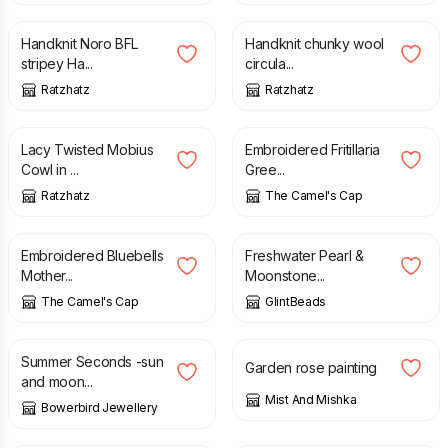
Handknit Noro BFL
Handknit chunky wool
stripey Ha...
circula...
Ratzhatz
Ratzhatz
£
16.00
£
4.10
Lacy Twisted Mobius
Embroidered Fritillaria
Cowl in ...
Gree...
Ratzhatz
The Camel's Cap
£
3.90
£
26.00
Embroidered Bluebells
Freshwater Pearl &
Mother...
Moonstone...
The Camel's Cap
GlintBeads
£
15.00
£
17.50
£
45.00
Summer Seconds -sun
Garden rose painting
and moon...
Mist And Mishka
Bowerbird Jewellery
£
35.00
£
35.00