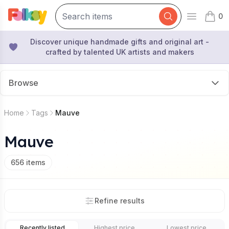
0
Open mai
items 
Discover unique handmade gifts and original art -
crafted by talented UK artists and makers
Browse
Home
Tags
Mauve
Mauve
656
items
Refine results
Recently listed
Highest price
Lowest price