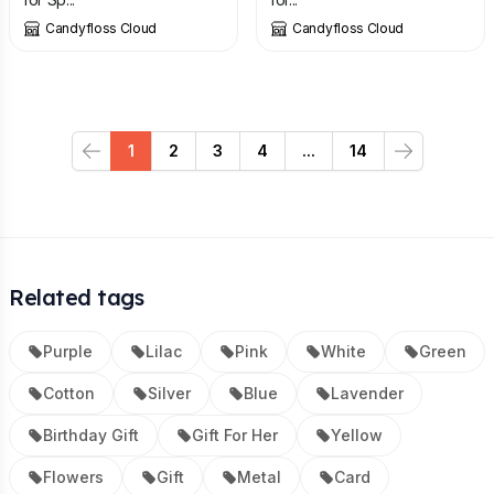
Candyfloss Cloud
Candyfloss Cloud
1
2
3
4
...
14
Previous
Next
Related tags
Purple
Lilac
Pink
White
Green
Cotton
Silver
Blue
Lavender
Birthday Gift
Gift For Her
Yellow
Flowers
Gift
Metal
Card