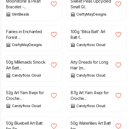
Moonstone & Pearl
Sweet Peas Upcycled
Bracelet -...
Small Gl...
GlintBeads
CraftyMayDesigns
£
12.50
£
16.00
Fairies in Enchanted
100g 'Bitsa Batt' Art
Forest ...
Batt f...
CraftyMayDesigns
Candyfloss Cloud
£
8.50
£
12.00
£
15.00
50g Milkmaids Smock
Arty Dreads for Long
Art Batt...
Hair (m...
Candyfloss Cloud
Candyfloss Cloud
£
8.00
£
13.00
52g Art Yarn 8wpi for
87g Art Yarn 4wpi for
Croche...
Croche...
Candyfloss Cloud
Candyfloss Cloud
£
8.50
£
8.50
50g Bluebell Art Batt
50g Waterlilies Art Batt
for Sp...
for...