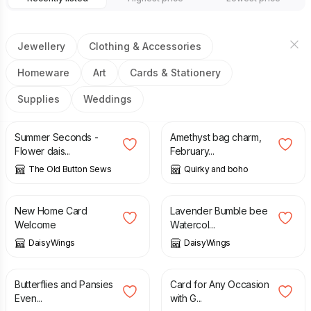
Jewellery
Clothing & Accessories
Homeware
Art
Cards & Stationery
Supplies
Weddings
£
10.00
£
20.00
£
12.00
Summer Seconds -
Amethyst bag charm,
Flower dais...
February...
The Old Button Sews
Quirky and boho
£
3.00
£
48.00
New Home Card
Lavender Bumble bee
Welcome
Watercol...
DaisyWings
DaisyWings
£
160.00
£
225.00
£
2.75
Butterflies and Pansies
Card for Any Occasion
Even...
with G...