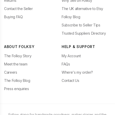
Returns
Why Sell on Folksy
Contact the Seller
The UK alternative to Etsy
Buying FAQ
Folksy Blog
Subscribe to Seller Tips
Trusted Suppliers Directory
ABOUT FOLKSY
HELP & SUPPORT
The Folksy Story
My Account
Meet the team
FAQs
Careers
Where's my order?
The Folksy Blog
Contact Us
Press enquiries
Follow along for handmade goodness, maker stories and the