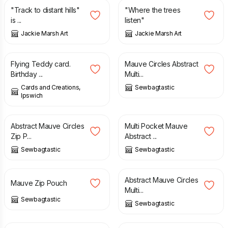
"Track to distant hills"
"Where the trees
is ...
listen"
Jackie Marsh Art
Jackie Marsh Art
£
2.00
£
25.00
Flying Teddy card.
Mauve Circles Abstract
Birthday ...
Multi...
Cards and Creations,
Sewbagtastic
Ipswich
£
8.00
£
30.00
Abstract Mauve Circles
Multi Pocket Mauve
Zip P...
Abstract ...
Sewbagtastic
Sewbagtastic
£
8.00
£
40.00
Abstract Mauve Circles
Mauve Zip Pouch
Multi...
Sewbagtastic
Sewbagtastic
£
30.00
£
28.00
£
34.00