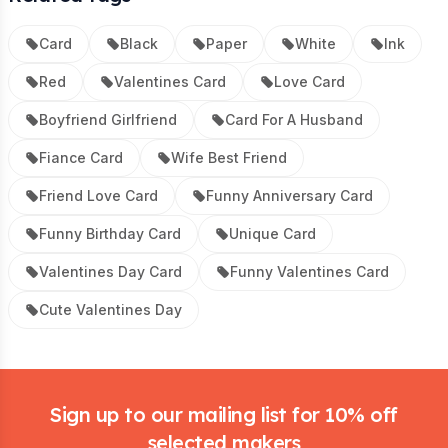
Card
Black
Paper
White
Ink
Red
Valentines Card
Love Card
Boyfriend Girlfriend
Card For A Husband
Fiance Card
Wife Best Friend
Friend Love Card
Funny Anniversary Card
Funny Birthday Card
Unique Card
Valentines Day Card
Funny Valentines Card
Cute Valentines Day
Footer
Sign up to our mailing list for 10% off
selected makers