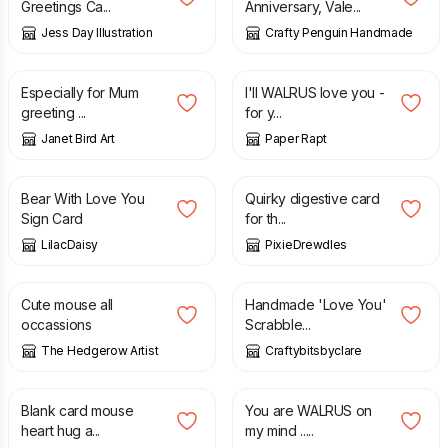
Greetings Ca...
Anniversary, Vale...
Jess Day Illustration
Crafty Penguin Handmade
£
3.00
£
1.75
Especially for Mum
I'll WALRUS love you -
greeting ...
for y...
Janet Bird Art
Paper Rapt
£
1.50
£
4.50
Bear With Love You
Quirky digestive card
Sign Card
for th...
LilacDaisy
PixieDrewdles
£
3.00
£
2.99
Cute mouse all
Handmade 'Love You'
occassions
Scrabble...
The Hedgerow Artist
Craftybitsbyclare
£
3.00
£
1.75
Blank card mouse
You are WALRUS on
heart hug a...
my mind .....