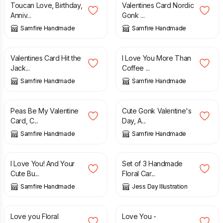
Toucan Love, Birthday,
Valentines Card Nordic
Anniv...
Gonk ...
Samfire Handmade
Samfire Handmade
£
2.70
£
2.70
Valentines Card Hit the
I Love You More Than
Jack...
Coffee ...
Samfire Handmade
Samfire Handmade
£
2.70
£
2.70
Peas Be My Valentine
Cute Gonk Valentine's
Card, C...
Day, A...
Samfire Handmade
Samfire Handmade
£
2.70
£
8.20
I Love You! And Your
Set of 3 Handmade
Cute Bu...
Floral Car...
Samfire Handmade
Jess Day Illustration
£
3.50
£
2.00
Love you Floral
Love You -