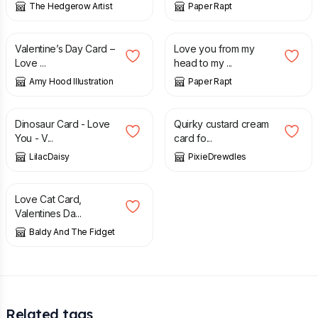
The Hedgerow Artist
Paper Rapt
£
3.25
£
1.95
Valentine’s Day Card –
Love you from my
Love ...
head to my ...
Amy Hood Illustration
Paper Rapt
£
1.50
£
4.50
Dinosaur Card - Love
Quirky custard cream
You - V...
card fo...
LilacDaisy
PixieDrewdles
£
3.75
Love Cat Card,
Valentines Da...
Baldy And The Fidget
Related tags