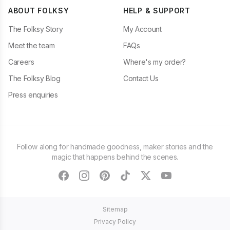
ABOUT FOLKSY
HELP & SUPPORT
The Folksy Story
My Account
Meet the team
FAQs
Careers
Where's my order?
The Folksy Blog
Contact Us
Press enquiries
Follow along for handmade goodness, maker stories and the
magic that happens behind the scenes.
facebook
instagram
pinterest
tiktok
twitter
youtube
Sitemap
Privacy Policy