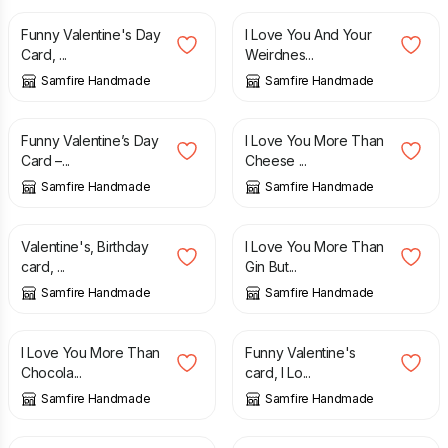
Funny Valentine's Day
I Love You And Your
Card, ...
Weirdnes...
Samfire Handmade
Samfire Handmade
£
2.70
£
2.70
Funny Valentine’s Day
I Love You More Than
Card –...
Cheese ...
Samfire Handmade
Samfire Handmade
£
2.70
£
2.70
Valentine's, Birthday
I Love You More Than
card, ...
Gin But...
Samfire Handmade
Samfire Handmade
£
2.70
£
2.70
I Love You More Than
Funny Valentine's
Chocola...
card, I Lo...
Samfire Handmade
Samfire Handmade
£
2.70
£
2.70