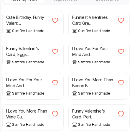
£
2.70
£
2.70
Cute Birthday, Funny
Funniest Valentines
Valenti...
Card Gre...
Samfire Handmade
Samfire Handmade
£
2.70
£
2.70
Funny Valentine's
I Love You For Your
Card, Eggs...
Mind And...
Samfire Handmade
Samfire Handmade
£
2.70
£
2.70
I Love You For Your
I Love You More Than
Mind And...
Bacon B...
Samfire Handmade
Samfire Handmade
£
2.70
£
2.70
I Love You More Than
Funny Valentine's
Wine Cu...
Card, Perf...
Samfire Handmade
Samfire Handmade
£
2.70
£
2.70