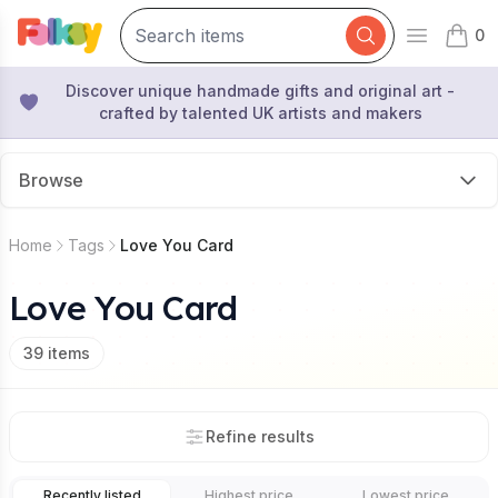
0
Open mai
items 
Discover unique handmade gifts and original art -
crafted by talented UK artists and makers
Browse
Home
Tags
Love You Card
Love You Card
39
items
Refine results
Recently listed
Highest price
Lowest price