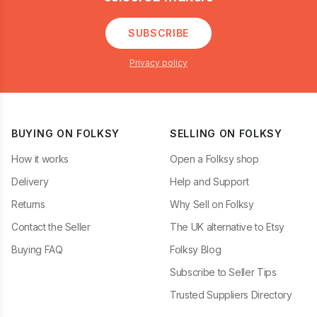
SUBSCRIBE
Privacy policy
BUYING ON FOLKSY
SELLING ON FOLKSY
How it works
Open a Folksy shop
Delivery
Help and Support
Returns
Why Sell on Folksy
Contact the Seller
The UK alternative to Etsy
Buying FAQ
Folksy Blog
Subscribe to Seller Tips
Trusted Suppliers Directory