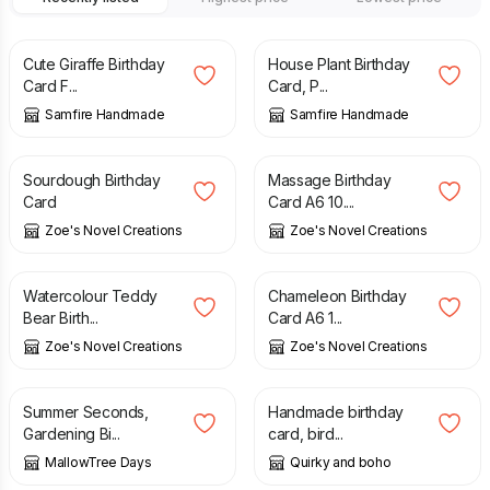
£
2.70
£
2.70
Cute Giraffe Birthday
House Plant Birthday
Card F...
Card, P...
Samfire Handmade
Samfire Handmade
£
2.99
£
2.99
Sourdough Birthday
Massage Birthday
Card
Card A6 10....
Zoe's Novel Creations
Zoe's Novel Creations
£
2.99
£
2.99
Watercolour Teddy
Chameleon Birthday
Bear Birth...
Card A6 1...
Zoe's Novel Creations
Zoe's Novel Creations
£
3.25
£
4.90
£
2.50
Summer Seconds,
Handmade birthday
Gardening Bi...
card, bird...
MallowTree Days
Quirky and boho
£
4.85
£
2.70