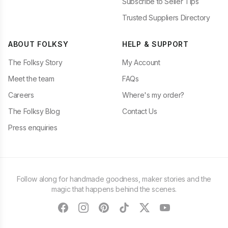
Subscribe to Seller Tips
Trusted Suppliers Directory
ABOUT FOLKSY
HELP & SUPPORT
The Folksy Story
My Account
Meet the team
FAQs
Careers
Where's my order?
The Folksy Blog
Contact Us
Press enquiries
Follow along for handmade goodness, maker stories and the
magic that happens behind the scenes.
facebook
instagram
pinterest
tiktok
twitter
youtube