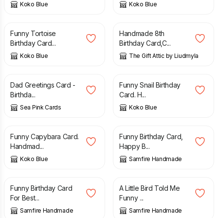
Koko Blue
Koko Blue
£
2.00
£
13.50
Funny Tortoise
Handmade 8th
Birthday Card...
Birthday Card,C...
Koko Blue
The Gift Attic by Liudmyla
£
2.75
£
2.00
Dad Greetings Card -
Funny Snail Birthday
Birthda...
Card. H...
Sea Pink Cards
Koko Blue
£
2.00
£
2.70
Funny Capybara Card.
Funny Birthday Card,
Handmad...
Happy B...
Koko Blue
Samfire Handmade
£
2.70
£
2.70
Funny Birthday Card
A Little Bird Told Me
For Best...
Funny ...
Samfire Handmade
Samfire Handmade
£
2.70
£
2.70