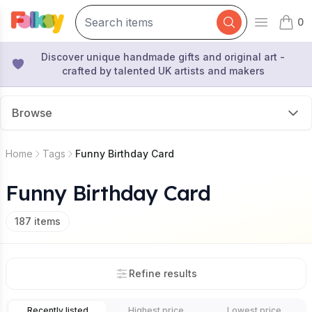
0
Open mai
items 
Discover unique handmade gifts and original art -
crafted by talented UK artists and makers
Browse
Home
Tags
Funny Birthday Card
Funny Birthday Card
187
items
Refine results
Recently listed
Highest price
Lowest price