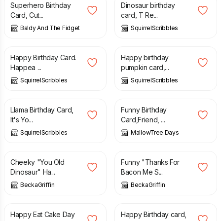
Superhero Birthday
Dinosaur birthday
Card, Cut...
card, T Re...
Baldy And The Fidget
SquirrelScribbles
£
3.00
£
3.00
Happy Birthday Card.
Happy birthday
Happea ...
pumpkin card,...
SquirrelScribbles
SquirrelScribbles
£
3.00
£
4.85
Llama Birthday Card,
Funny Birthday
It's Yo...
Card,Friend, ...
SquirrelScribbles
MallowTree Days
£
4.20
£
4.20
Cheeky "You Old
Funny "Thanks For
Dinosaur" Ha...
Bacon Me S...
BeckaGriffin
BeckaGriffin
£
2.75
£
3.50
Happy Eat Cake Day
Happy Birthday card,