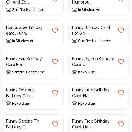
Oh And Co...
Humorou...
Samfire Handmade
In Stitches Art
£
3.50
£
2.70
Handmade Birthday
Funny Birthday Card
card, Funn...
For Girl...
In Stitches Art
Samfire Handmade
£
2.70
£
2.00
Funny Fart Birthday
Funny Pigeon Birthday
Card For...
Card. ...
Samfire Handmade
Koko Blue
£
2.00
£
2.00
Funny Octopus
Funny Frog Birthday
Birthday Card....
Card. Ha...
Koko Blue
Koko Blue
£
2.00
£
2.00
Funny Sardine Tin
Funny Frog Birthday
Birthday C...
Card. Ha...