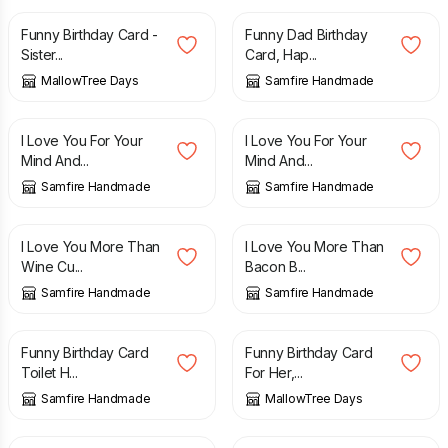
Funny Birthday Card -
Funny Dad Birthday
Sister...
Card, Hap...
MallowTree Days
Samfire Handmade
£
2.70
£
2.70
I Love You For Your
I Love You For Your
Mind And...
Mind And...
Samfire Handmade
Samfire Handmade
£
2.70
£
2.70
I Love You More Than
I Love You More Than
Wine Cu...
Bacon B...
Samfire Handmade
Samfire Handmade
£
2.70
£
4.85
Funny Birthday Card
Funny Birthday Card
Toilet H...
For Her,...
Samfire Handmade
MallowTree Days
£
3.75
£
3.00