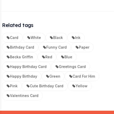
Related tags
Card
White
Black
Ink
Birthday Card
Funny Card
Paper
Becka Griffin
Red
Blue
Happy Birthday Card
Greetings Card
Happy Birthday
Green
Card For Him
Pink
Cute Birthday Card
Yellow
Valentines Card
Footer