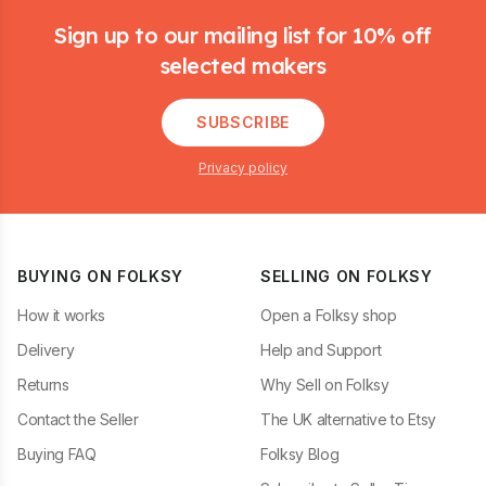
Sign up to our mailing list for 10% off
selected makers
SUBSCRIBE
Privacy policy
BUYING ON FOLKSY
SELLING ON FOLKSY
How it works
Open a Folksy shop
Delivery
Help and Support
Returns
Why Sell on Folksy
Contact the Seller
The UK alternative to Etsy
Buying FAQ
Folksy Blog