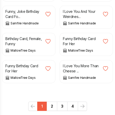
Funny, Joke Birthday
I Love You And Your
Card Fo...
Weirdnes...
Samfire Handmade
Samfire Handmade
£
4.85
£
4.85
Birthday Card, Female,
Funny Birthday Card
Funny
For Her
MallowTree Days
MallowTree Days
£
4.85
£
2.70
Funny Birthday Card
I Love You More Than
For Her
Cheese ...
MallowTree Days
Samfire Handmade
1
2
3
4
Previous
Next