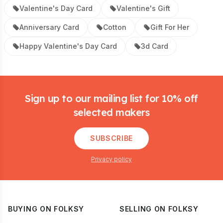
Valentine's Day Card
Valentine's Gift
Anniversary Card
Cotton
Gift For Her
Happy Valentine's Day Card
3d Card
Footer
Sign up to our mailing list for 10% off
selected makers
SUBSCRIBE
Privacy policy
BUYING ON FOLKSY
SELLING ON FOLKSY