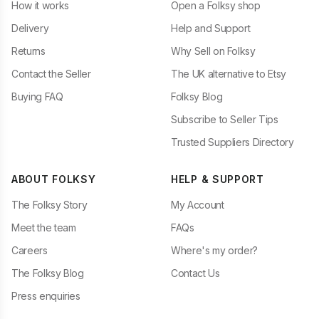
How it works
Open a Folksy shop
Delivery
Help and Support
Returns
Why Sell on Folksy
Contact the Seller
The UK alternative to Etsy
Buying FAQ
Folksy Blog
Subscribe to Seller Tips
Trusted Suppliers Directory
ABOUT FOLKSY
HELP & SUPPORT
The Folksy Story
My Account
Meet the team
FAQs
Careers
Where's my order?
The Folksy Blog
Contact Us
Press enquiries