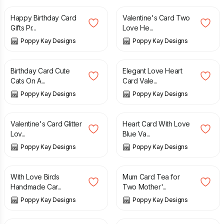
Happy Birthday Card
Valentine's Card Two
Gifts Pr...
Love He...
Poppy Kay Designs
Poppy Kay Designs
£
5.99
£
6.99
£
3.49
£
5.99
Birthday Card Cute
Elegant Love Heart
Cats On A...
Card Vale...
Poppy Kay Designs
Poppy Kay Designs
£
7.99
£
9.99
£
4.99
£
5.99
Valentine's Card Glitter
Heart Card With Love
Lov...
Blue Va...
Poppy Kay Designs
Poppy Kay Designs
£
2.99
£
4.99
£
4.99
£
12.99
With Love Birds
Mum Card Tea for
Handmade Car...
Two Mother'...
Poppy Kay Designs
Poppy Kay Designs
£
30.00
£
3.99
£
6.99