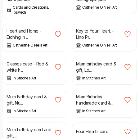
Cards and Creations,
Catherine O Neill Art
Ipswich
£
45.00
£
30.00
Heart and Home -
Key to Your Heart. -
Etching in ...
Lino Pr...
Catherine O Neill Art
Catherine O Neill Art
£
7.50
£
5.50
Glasses case - Red &
Mum birthday card &
white h...
gift, Lo...
In Stitches Art
In Stitches Art
£
5.50
£
5.50
Mum Birthday card &
Mum Birthday
gift, Nu...
handmade card &...
In Stitches Art
In Stitches Art
£
5.50
£
3.50
Mum birthday card and
Four Hearts card
gift, ...