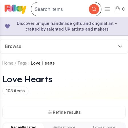
0
Open mai
items 
Discover unique handmade gifts and original art -
crafted by talented UK artists and makers
Browse
Home
Tags
Love Hearts
Love Hearts
108
items
Refine results
Recently listed
Highest price
Lowest price