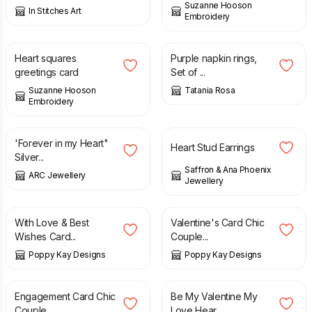
Suzanne Hooson
In Stitches Art
Embroidery
£
3.50
£
7.00
Heart squares
Purple napkin rings,
greetings card
Set of ...
Suzanne Hooson
Tatania Rosa
Embroidery
£
34.00
£
40.00
£
40.00
'Forever in my Heart"
Heart Stud Earrings
Silver...
Saffron & Ana Phoenix
ARC Jewellery
Jewellery
£
3.99
£
4.99
£
5.99
With Love & Best
Valentine's Card Chic
Wishes Card...
Couple...
Poppy Kay Designs
Poppy Kay Designs
£
3.99
£
6.99
£
5.99
£
6.99
Engagement Card Chic
Be My Valentine My
Couple ...
Love Hear...