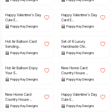
£
5.99
£
6.99
£
5.99
£
6.99
Happy Valentine's Day
Happy Valentine's Day
Cute E...
Card E...
Poppy Kay Designs
Poppy Kay Designs
£
2.99
£
3.99
£
4.99
£
9.99
Hot Air Balloon Card
Set of 6 Luxury
Sending...
Handmade Chr...
Poppy Kay Designs
Poppy Kay Designs
£
4.99
£
4.99
Hot Air Balloon Enjoy
New Home Card
Your S...
Country House ...
Poppy Kay Designs
Poppy Kay Designs
£
4.99
£
7.49
£
8.99
New Home Card
Happy Valentine's Day
Country House ...
Cute E...
Poppy Kay Designs
Poppy Kay Designs
£
4.99
£
3.99
£
5.99