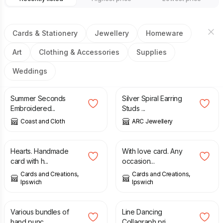
Cards & Stationery
Jewellery
Homeware
Art
Clothing & Accessories
Supplies
Weddings
£
10.00
£
16.00
£
34.00
£
40.00
Summer Seconds
Silver Spiral Earring
Embroidered...
Studs ...
Coast and Cloth
ARC Jewellery
£
1.75
£
0.56
£
2.25
Hearts. Handmade
With love card. Any
card with h...
occasion...
Cards and Creations,
Cards and Creations,
Ipswich
Ipswich
£
1.00
£
60.00
Various bundles of
Line Dancing
hand punc...
Collagraph pri...