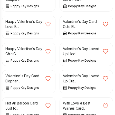
Poppy Kay Designs
Poppy Kay Designs
£
5.99
£
6.99
£
4.99
£
5.99
Happy Valentine's Day
Valentine's Day Card
Love B...
Cute El...
Poppy Kay Designs
Poppy Kay Designs
£
5.99
£
6.99
£
5.99
£
6.99
Happy Valentine's Day
Valentine's Day Loved
Chic C...
Up Hed...
Poppy Kay Designs
Poppy Kay Designs
£
5.99
£
6.99
£
5.99
£
6.99
Valentine's Day Card
Valentine's Day Loved
Elephan...
Up Cut...
Poppy Kay Designs
Poppy Kay Designs
£
3.99
£
2.99
£
3.99
Hot Air Balloon Card
With Love & Best
Just fo...
Wishes Card...
Poppy Kay Designs
Poppy Kay Designs