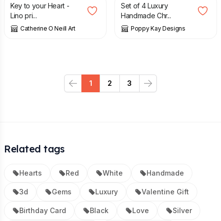
Key to your Heart -
Set of 4 Luxury
Lino pri...
Handmade Chr...
Catherine O Neill Art
Poppy Kay Designs
1
2
3
Previous
Next
Related tags
Hearts
Red
White
Handmade
3d
Gems
Luxury
Valentine Gift
Birthday Card
Black
Love
Silver