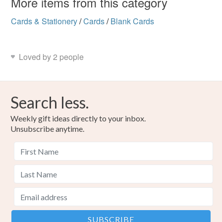
More items from this category
Cards & Stationery
/
Cards
/
Blank Cards
Loved by 2 people
Search less.
Weekly gift ideas directly to your inbox.
Unsubscribe anytime.