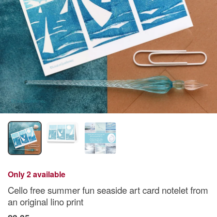
Only 2 available
Cello free summer fun seaside art card notelet from
an original lino print