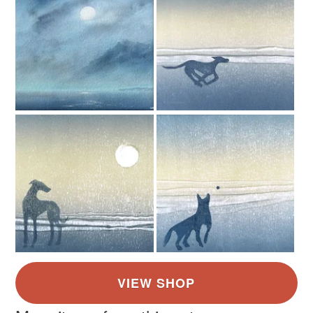
not responsible for any charges or fees that may incur.
Paper
Card
Read the Folksy Returns Policy.
Colours
Blue
White
Teal
Turquoise