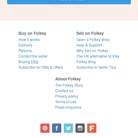
Buy on Folksy
Sell on Folksy
How it works
Open a Folksy shop
Delivery
Help & Support
Returns
Why Sell on Folksy
Contact the seller
The UK alternative to Etsy
Buying
FAQ
Folksy Blog
Subscribe for Gifts & Offers
Subscribe to Seller Tips
About Folksy
The Folksy Story
Contact us
Privacy policy
Terms of use
Press enquiries