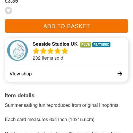
£3.35
ADD TO BASKET
Seaside Studios UK
PLUS
232 items sold
View shop
Item details
Summer sailing fun reproduced from original linoprints.
Each card measures 6x4 inch (10x15.5cm).