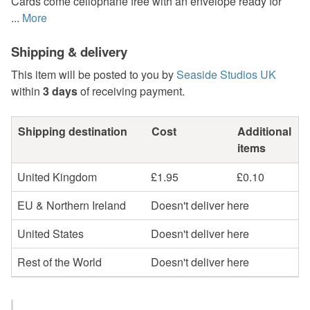
Cards come cellophane free with an envelope ready for
...
More
Shipping & delivery
This item will be posted to you by
Seaside Studios UK
within
3 days
of receiving payment.
Shipping destination
Cost
Additional
items
United Kingdom
£1.95
£0.10
EU & Northern Ireland
Doesn't deliver here
United States
Doesn't deliver here
Rest of the World
Doesn't deliver here