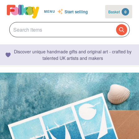
Start selling
Basket
0
MENU
Discover unique handmade gifts and original art - crafted by
talented UK artists and makers