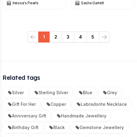
Inessa's Pearls
Sasha Garrett
1
2
3
4
5
Previous
Next
Related tags
Silver
Sterling Silver
Blue
Grey
Gift For Her
Copper
Labradorite Necklace
Anniversary Gift
Handmade Jewellery
Birthday Gift
Black
Gemstone Jewellery