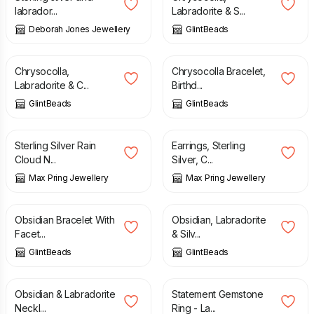
labrador...
Labradorite & S...
Deborah Jones Jewellery
GlintBeads
£
27.00
£
12.75
Chrysocolla,
Chrysocolla Bracelet,
Labradorite & C...
Birthd...
GlintBeads
GlintBeads
£
55.00
£
18.00
Sterling Silver Rain
Earrings, Sterling
Cloud N...
Silver, C...
Max Pring Jewellery
Max Pring Jewellery
£
14.00
£
12.00
Obsidian Bracelet With
Obsidian, Labradorite
Facet...
& Silv...
GlintBeads
GlintBeads
£
35.00
£
52.00
Obsidian & Labradorite
Statement Gemstone
Neckl...
Ring - La...