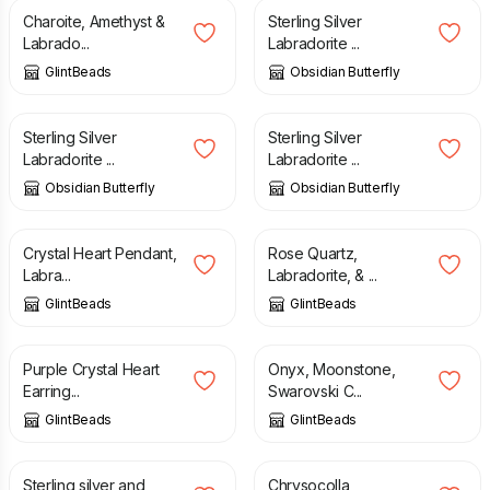
Charoite, Amethyst &
Sterling Silver
Labrado...
Labradorite ...
GlintBeads
Obsidian Butterfly
£
35.00
£
35.00
Sterling Silver
Sterling Silver
Labradorite ...
Labradorite ...
Obsidian Butterfly
Obsidian Butterfly
£
31.00
£
12.75
Crystal Heart Pendant,
Rose Quartz,
Labra...
Labradorite, & ...
GlintBeads
GlintBeads
£
16.00
£
10.50
Purple Crystal Heart
Onyx, Moonstone,
Earring...
Swarovski C...
GlintBeads
GlintBeads
£
240.00
£
12.75
Sterling silver and
Chrysocolla,