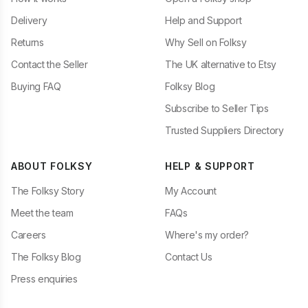
Delivery
Help and Support
Returns
Why Sell on Folksy
Contact the Seller
The UK alternative to Etsy
Buying FAQ
Folksy Blog
Subscribe to Seller Tips
Trusted Suppliers Directory
ABOUT FOLKSY
HELP & SUPPORT
The Folksy Story
My Account
Meet the team
FAQs
Careers
Where's my order?
The Folksy Blog
Contact Us
Press enquiries