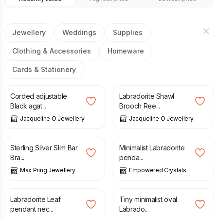
Jewellery
Weddings
Supplies
Clothing & Accessories
Homeware
Cards & Stationery
£
15.00
£
25.00
£
50.00
£
95.00
Corded adjustable
Labradorite Shawl
Black agat...
Brooch Ree...
Jacqueline O Jewellery
Jacqueline O Jewellery
£
35.00
£
24.00
Sterling Silver Slim Bar
Minimalist Labradorite
Bra...
penda...
Max Pring Jewellery
Empowered Crystals
£
23.00
£
23.00
Labradorite Leaf
Tiny minimalist oval
pendant nec...
Labrado...