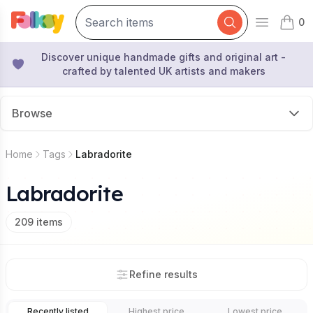
0
Open mai
items 
Discover unique handmade gifts and original art -
crafted by talented UK artists and makers
Browse
Home
Tags
Labradorite
Labradorite
209
items
Refine results
Recently listed
Highest price
Lowest price