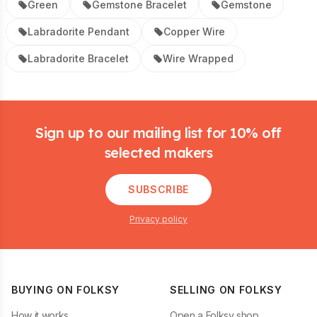
Green
Gemstone Bracelet
Gemstone
Labradorite Pendant
Copper Wire
Labradorite Bracelet
Wire Wrapped
Footer
Sign up to our mailing list for 10% off
selected makers
SUBSCRIBE
Privacy policy
BUYING ON FOLKSY
SELLING ON FOLKSY
How it works
Open a Folksy shop