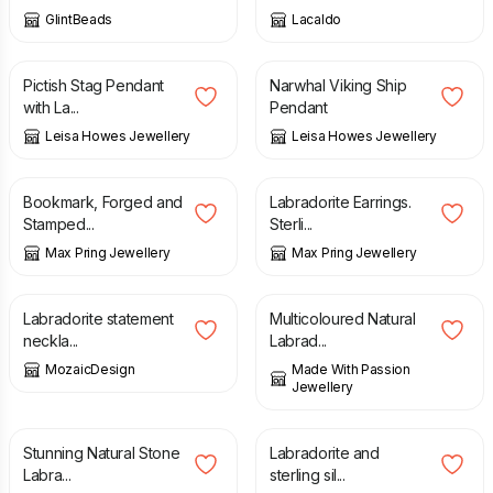
GlintBeads
Lacaldo
£
135.00
£
220.00
Pictish Stag Pendant
Narwhal Viking Ship
with La...
Pendant
Leisa Howes Jewellery
Leisa Howes Jewellery
£
14.00
£
24.00
Bookmark, Forged and
Labradorite Earrings.
Stamped...
Sterli...
Max Pring Jewellery
Max Pring Jewellery
£
35.00
£
55.00
Labradorite statement
Multicoloured Natural
neckla...
Labrad...
MozaicDesign
Made With Passion
Jewellery
£
49.00
£
110.00
Stunning Natural Stone
Labradorite and
Labra...
sterling sil...