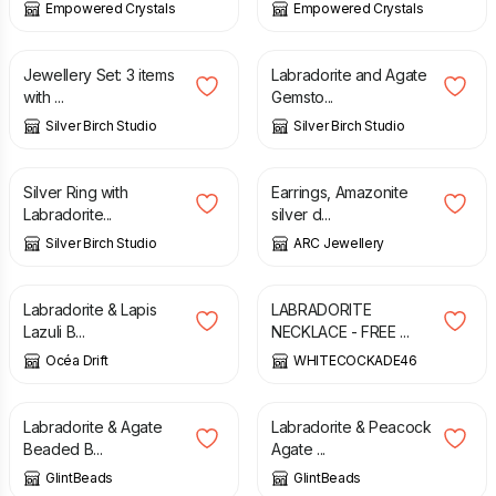
Empowered Crystals
Empowered Crystals
£
52.00
£
30.00
Jewellery Set: 3 items
Labradorite and Agate
with ...
Gemsto...
Silver Birch Studio
Silver Birch Studio
£
29.50
£
18.80
£
22.00
Silver Ring with
Earrings, Amazonite
Labradorite...
silver d...
Silver Birch Studio
ARC Jewellery
£
12.95
£
20.00
£
25.00
Labradorite & Lapis
LABRADORITE
Lazuli B...
NECKLACE - FREE ...
Océa Drift
WHITECOCKADE46
£
16.00
£
29.50
Labradorite & Agate
Labradorite & Peacock
Beaded B...
Agate ...
GlintBeads
GlintBeads
£
19.00
£
23.00