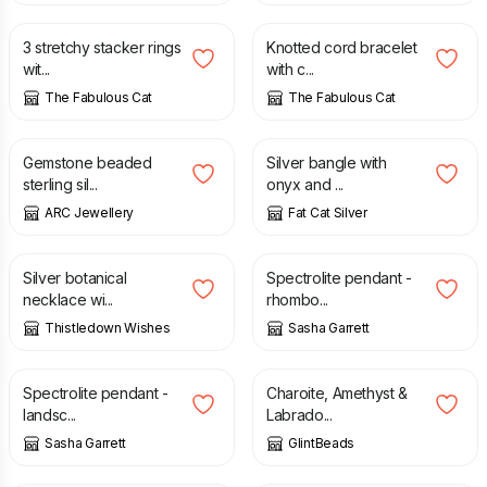
3 stretchy stacker rings
Knotted cord bracelet
wit...
with c...
The Fabulous Cat
The Fabulous Cat
£
32.40
£
38.00
£
50.00
Gemstone beaded
Silver bangle with
sterling sil...
onyx and ...
ARC Jewellery
Fat Cat Silver
£
90.00
£
100.00
Silver botanical
Spectrolite pendant -
necklace wi...
rhombo...
Thistledown Wishes
Sasha Garrett
£
125.00
£
34.00
Spectrolite pendant -
Charoite, Amethyst &
landsc...
Labrado...
Sasha Garrett
GlintBeads
£
14.00
£
38.00