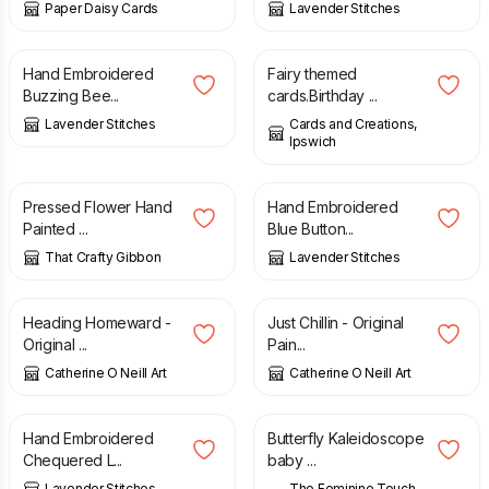
Paper Daisy Cards
Lavender Stitches
£
8.50
£
4.50
Hand Embroidered
Fairy themed
Buzzing Bee...
cards.Birthday ...
Lavender Stitches
Cards and Creations,
Ipswich
£
18.50
£
8.00
Pressed Flower Hand
Hand Embroidered
Painted ...
Blue Button...
That Crafty Gibbon
Lavender Stitches
£
30.00
£
30.00
Heading Homeward -
Just Chillin - Original
Original ...
Pain...
Catherine O Neill Art
Catherine O Neill Art
£
8.00
£
3.00
Hand Embroidered
Butterfly Kaleidoscope
Chequered L...
baby ...
Lavender Stitches
The Feminine Touch