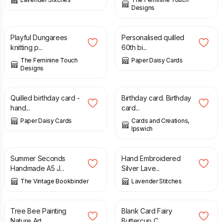
Designs
£
3.50
£
10.00
Playful Dungarees
Personalised quilled
knitting p...
60th bi...
The Feminine Touch
Paper Daisy Cards
Designs
£
20.00
£
3.75
Quilled birthday card -
Birthday card. Birthday
hand...
card...
Paper Daisy Cards
Cards and Creations,
Ipswich
£
7.95
£
19.95
£
8.00
Summer Seconds
Hand Embroidered
Handmade A5 J...
Silver Lave...
The Vintage Bookbinder
Lavender Stitches
£
48.00
£
3.00
Tree Bee Painting
Blank Card Fairy
Nature Art...
Buttercup C...