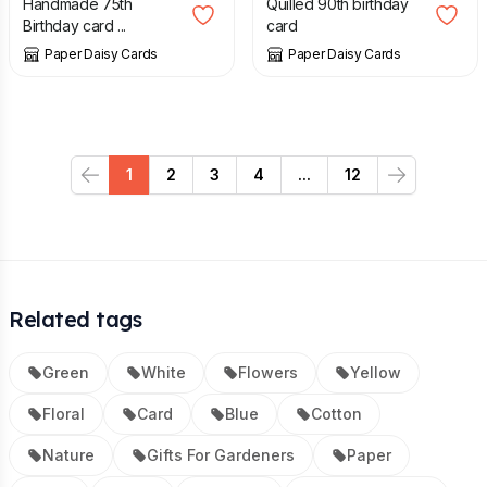
Handmade 75th
Quilled 90th birthday
Birthday card ...
card
Paper Daisy Cards
Paper Daisy Cards
1
2
3
4
...
12
Previous
Next
Related tags
Green
White
Flowers
Yellow
Floral
Card
Blue
Cotton
Nature
Gifts For Gardeners
Paper