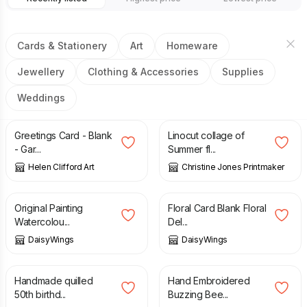
Cards & Stationery
Art
Homeware
Jewellery
Clothing & Accessories
Supplies
Weddings
£
2.00
£
20.00
£
25.00
Greetings Card - Blank
Linocut collage of
- Gar...
Summer fl...
Helen Clifford Art
Christine Jones Printmaker
£
80.00
£
3.00
Original Painting
Floral Card Blank Floral
Watercolou...
Del...
DaisyWings
DaisyWings
£
10.00
£
12.00
Handmade quilled
Hand Embroidered
50th birthd...
Buzzing Bee...