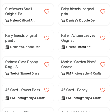
Sunflowers Small
Fairy friends, original
Original Pa...
pain...
Helen Clifford Art
Denise's Doodle Den
£
27.50
£
90.00
Fairy friends original
Fallen Autumn Leaves
paint...
Origina...
Denise's Doodle Den
Helen Clifford Art
£
36.00
£
40.00
£
8.50
Stained Glass Poppy
Marble 'Garden Birds'
Ring - S...
Coaste...
Trefoil Stained Glass
PM Photography & Crafts
£
3.00
£
3.00
A5 Card - Sweet Peas
A5 Card - Peony
PM Photography & Crafts
PM Photography & Crafts
£
10.00
£
7.50