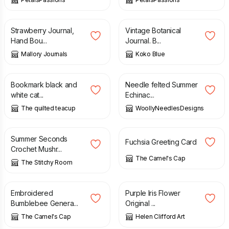
£
28.00
£
18.00
Strawberry Journal,
Vintage Botanical
Hand Bou...
Journal. B...
Mallory Journals
Koko Blue
£
4.50
£
5.65
Bookmark black and
Needle felted Summer
white cat...
Echinac...
The quilted teacup
WoollyNeedlesDesigns
£
5.00
£
10.00
£
3.50
Summer Seconds
Fuchsia Greeting Card
Crochet Mushr...
The Camel's Cap
The Stitchy Room
£
4.00
£
120.00
Embroidered
Purple Iris Flower
Bumblebee Genera...
Original ...
The Camel's Cap
Helen Clifford Art
£
40.00
£
27.50