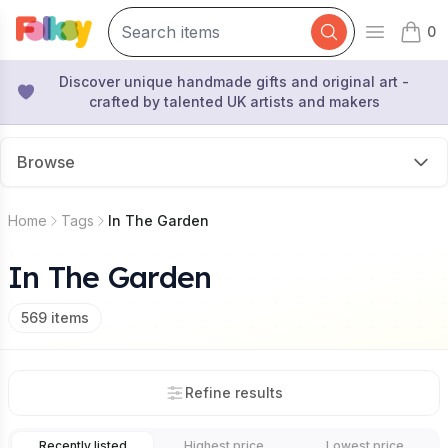
0
Open mai
items 
Discover unique handmade gifts and original art -
crafted by talented UK artists and makers
Browse
Home
Tags
In The Garden
In The Garden
569
items
Refine results
Recently listed
Highest price
Lowest price