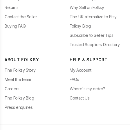
Returns
Why Sell on Folksy
Contact the Seller
The UK alternative to Etsy
Buying FAQ
Folksy Blog
Subscribe to Seller Tips
Trusted Suppliers Directory
ABOUT FOLKSY
HELP & SUPPORT
The Folksy Story
My Account
Meet the team
FAQs
Careers
Where's my order?
The Folksy Blog
Contact Us
Press enquiries