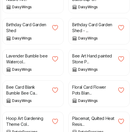
DaisyWings
DaisyWings
£
3.00
£
3.40
Birthday Card Garden
Birthday Card Garden
Shed
Shed - ...
DaisyWings
DaisyWings
£
48.00
£
28.00
Lavender Bumble bee
Bee Art Hand painted
Watercol...
Stone P...
DaisyWings
DaisyWings
£
2.95
£
2.95
Bee Card Blank
Floral Card Flower
Bumble Bee Ca...
Pots Blan...
DaisyWings
DaisyWings
£
22.00
£
6.00
Hoop Art Gardening
Placemat, Quilted Heat
Theme Col...
Resis...
PetalsPassions
PetalsPassions