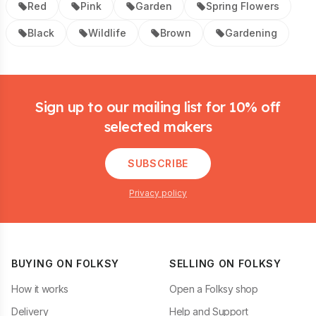
Red
Pink
Garden
Spring Flowers
Black
Wildlife
Brown
Gardening
Footer
Sign up to our mailing list for 10% off
selected makers
SUBSCRIBE
Privacy policy
BUYING ON FOLKSY
SELLING ON FOLKSY
How it works
Open a Folksy shop
Delivery
Help and Support