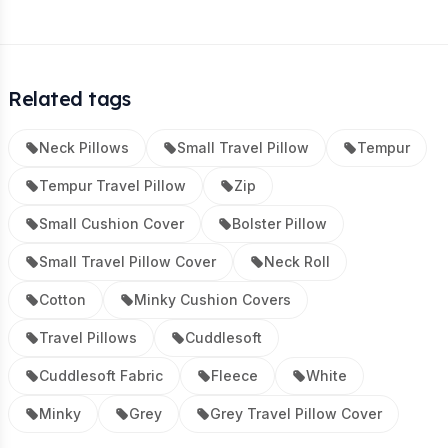
Related tags
Neck Pillows
Small Travel Pillow
Tempur
Tempur Travel Pillow
Zip
Small Cushion Cover
Bolster Pillow
Small Travel Pillow Cover
Neck Roll
Cotton
Minky Cushion Covers
Travel Pillows
Cuddlesoft
Cuddlesoft Fabric
Fleece
White
Minky
Grey
Grey Travel Pillow Cover