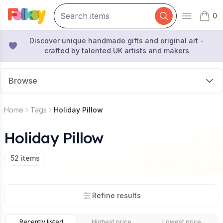
0
Open mai
items 
Discover unique handmade gifts and original art -
crafted by talented UK artists and makers
Browse
Home
Tags
Holiday Pillow
Holiday Pillow
52
items
Refine results
Recently listed
Highest price
Lowest price