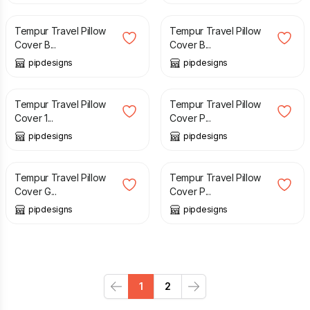
Tempur Travel Pillow
Tempur Travel Pillow
Cover B...
Cover B...
pipdesigns
pipdesigns
£
12.99
£
10.99
Tempur Travel Pillow
Tempur Travel Pillow
Cover 1...
Cover P...
pipdesigns
pipdesigns
£
9.99
£
9.99
Tempur Travel Pillow
Tempur Travel Pillow
Cover G...
Cover P...
pipdesigns
pipdesigns
1
2
Previous
Next