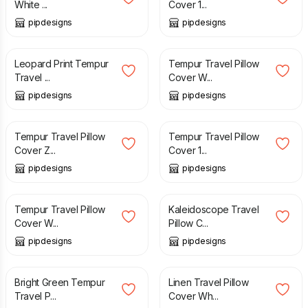
White ...
Cover 1...
pipdesigns
pipdesigns
£
12.99
£
12.99
Leopard Print Tempur
Tempur Travel Pillow
Travel ...
Cover W...
pipdesigns
pipdesigns
£
11.99
£
11.99
Tempur Travel Pillow
Tempur Travel Pillow
Cover Z...
Cover 1...
pipdesigns
pipdesigns
£
12.99
£
12.99
Tempur Travel Pillow
Kaleidoscope Travel
Cover W...
Pillow C...
pipdesigns
pipdesigns
£
12.99
£
12.99
Bright Green Tempur
Linen Travel Pillow
Travel P...
Cover Wh...