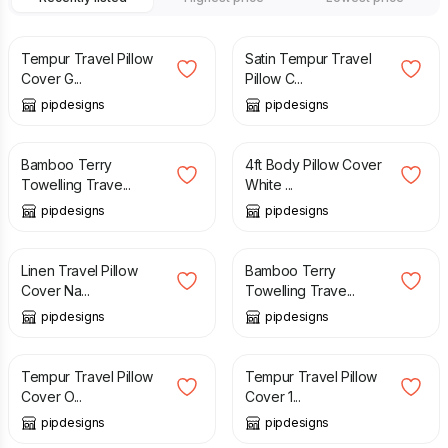
£
12.99
£
11.99
Tempur Travel Pillow
Satin Tempur Travel
Cover G...
Pillow C...
pipdesigns
pipdesigns
£
16.99
£
23.99
Bamboo Terry
4ft Body Pillow Cover
Towelling Trave...
White ...
pipdesigns
pipdesigns
£
12.99
£
16.99
Linen Travel Pillow
Bamboo Terry
Cover Na...
Towelling Trave...
pipdesigns
pipdesigns
£
9.99
£
13.99
Tempur Travel Pillow
Tempur Travel Pillow
Cover O...
Cover 1...
pipdesigns
pipdesigns
£
12.99
£
11.99