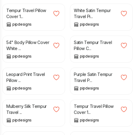
Tempur Travel Pillow
White Satin Tempur
Cover 1...
Travel Pi...
pipdesigns
pipdesigns
£
27.99
£
11.99
54" Body Pillow Cover
Satin Tempur Travel
White ...
Pillow C...
pipdesigns
pipdesigns
£
12.99
£
11.99
Leopard Print Travel
Purple Satin Tempur
Pillow ...
Travel P...
pipdesigns
pipdesigns
£
26.00
£
11.99
Mulberry Silk Tempur
Tempur Travel Pillow
Travel ...
Cover 1...
pipdesigns
pipdesigns
£
11.99
£
12.99