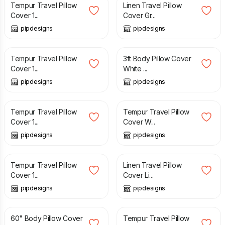
Tempur Travel Pillow
Linen Travel Pillow
Cover 1...
Cover Gr...
pipdesigns
pipdesigns
£
11.99
£
19.99
Tempur Travel Pillow
3ft Body Pillow Cover
Cover 1...
White ...
pipdesigns
pipdesigns
£
11.99
£
10.99
Tempur Travel Pillow
Tempur Travel Pillow
Cover 1...
Cover W...
pipdesigns
pipdesigns
£
11.99
£
12.99
Tempur Travel Pillow
Linen Travel Pillow
Cover 1...
Cover Li...
pipdesigns
pipdesigns
£
32.99
£
12.99
60" Body Pillow Cover
Tempur Travel Pillow