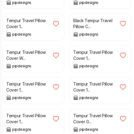
pipdesigns
pipdesigns
£
12.99
£
12.99
Tempur Travel Pillow
Black Tempur Travel
Cover 1...
Pillow C...
pipdesigns
pipdesigns
£
12.99
£
12.99
Tempur Travel Pillow
Tempur Travel Pillow
Cover W...
Cover 1...
pipdesigns
pipdesigns
£
11.99
£
11.99
Tempur Travel Pillow
Tempur Travel Pillow
Cover 1...
Cover 1...
pipdesigns
pipdesigns
£
12.99
£
10.99
Tempur Travel Pillow
Tempur Travel Pillow
Cover 1...
Cover G...
pipdesigns
pipdesigns
£
12.99
£
12.99