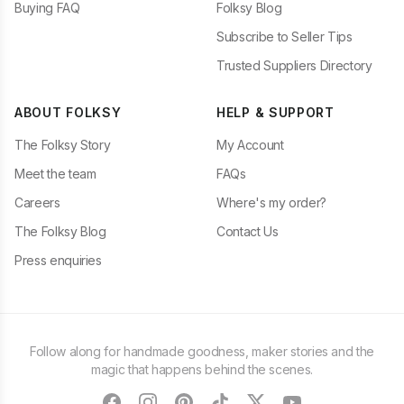
Buying FAQ
Folksy Blog
Subscribe to Seller Tips
Trusted Suppliers Directory
ABOUT FOLKSY
HELP & SUPPORT
The Folksy Story
My Account
Meet the team
FAQs
Careers
Where's my order?
The Folksy Blog
Contact Us
Press enquiries
Follow along for handmade goodness, maker stories and the
magic that happens behind the scenes.
facebook
instagram
pinterest
tiktok
twitter
youtube