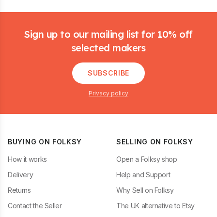
Footer
Sign up to our mailing list for 10% off
selected makers
SUBSCRIBE
Privacy policy
BUYING ON FOLKSY
SELLING ON FOLKSY
How it works
Open a Folksy shop
Delivery
Help and Support
Returns
Why Sell on Folksy
Contact the Seller
The UK alternative to Etsy