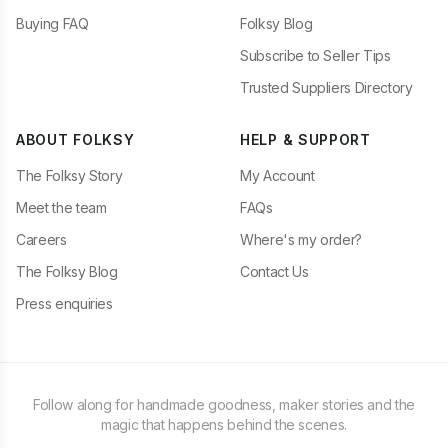
Buying FAQ
Folksy Blog
Subscribe to Seller Tips
Trusted Suppliers Directory
ABOUT FOLKSY
HELP & SUPPORT
The Folksy Story
My Account
Meet the team
FAQs
Careers
Where's my order?
The Folksy Blog
Contact Us
Press enquiries
Follow along for handmade goodness, maker stories and the
magic that happens behind the scenes.