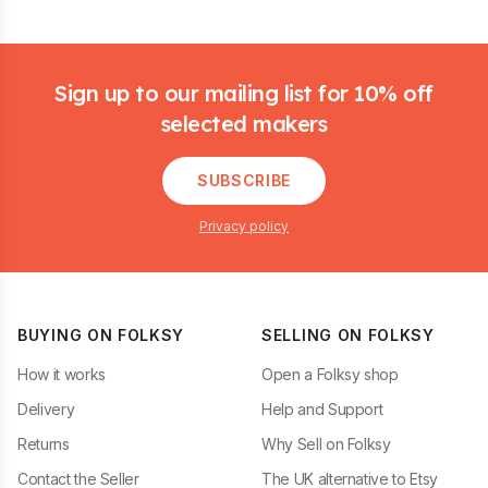
Footer
Sign up to our mailing list for 10% off
selected makers
SUBSCRIBE
Privacy policy
BUYING ON FOLKSY
SELLING ON FOLKSY
How it works
Open a Folksy shop
Delivery
Help and Support
Returns
Why Sell on Folksy
Contact the Seller
The UK alternative to Etsy