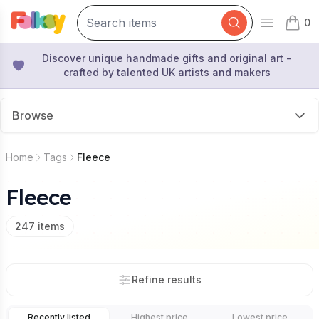
0
Open mai
items 
Discover unique handmade gifts and original art -
crafted by talented UK artists and makers
Browse
Home
Tags
Fleece
Fleece
247
items
Refine results
Recently listed
Highest price
Lowest price