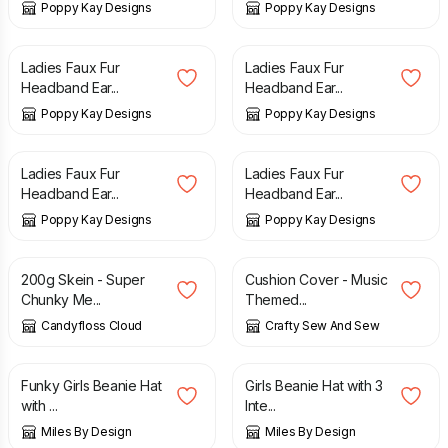
Poppy Kay Designs
Poppy Kay Designs
£
2.99
£
6.99
£
2.99
£
6.99
Ladies Faux Fur
Ladies Faux Fur
Headband Ear...
Headband Ear...
Poppy Kay Designs
Poppy Kay Designs
£
2.99
£
6.99
£
2.99
£
6.99
Ladies Faux Fur
Ladies Faux Fur
Headband Ear...
Headband Ear...
Poppy Kay Designs
Poppy Kay Designs
£
28.80
£
32.00
£
15.00
200g Skein - Super
Cushion Cover - Music
Chunky Me...
Themed...
Candyfloss Cloud
Crafty Sew And Sew
£
11.99
£
11.99
Funky Girls Beanie Hat
Girls Beanie Hat with 3
with ...
Inte...
Miles By Design
Miles By Design
£
31.99
£
30.00