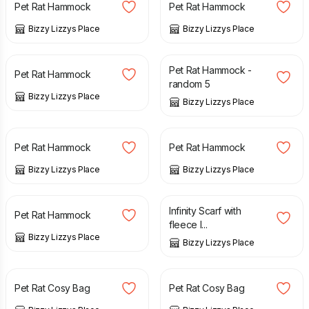
Pet Rat Hammock
Pet Rat Hammock
Bizzy Lizzys Place
Bizzy Lizzys Place
£
6.00
£
24.00
Pet Rat Hammock -
Pet Rat Hammock
random 5
Bizzy Lizzys Place
Bizzy Lizzys Place
£
6.00
£
6.00
Pet Rat Hammock
Pet Rat Hammock
Bizzy Lizzys Place
Bizzy Lizzys Place
£
6.00
£
15.00
Infinity Scarf with
Pet Rat Hammock
fleece l...
Bizzy Lizzys Place
Bizzy Lizzys Place
£
5.00
£
6.00
£
5.00
£
6.00
Pet Rat Cosy Bag
Pet Rat Cosy Bag