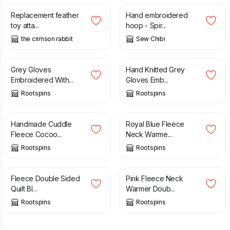
Replacement feather
Hand embroidered
toy atta...
hoop - Spir...
the crimson rabbit
Sew Chibi
£
23.00
£
23.00
Grey Gloves
Hand Knitted Grey
Embroidered With...
Gloves Emb...
Rootspins
Rootspins
£
10.00
£
10.00
Handmade Cuddle
Royal Blue Fleece
Fleece Cocoo...
Neck Warme...
Rootspins
Rootspins
£
12.00
£
10.00
Fleece Double Sided
Pink Fleece Neck
Quilt Bl...
Warmer Doub...
Rootspins
Rootspins