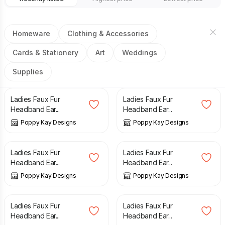
Homeware
Clothing & Accessories
Cards & Stationery
Art
Weddings
Supplies
£
2.99
£
6.99
£
2.99
£
6.99
Ladies Faux Fur
Ladies Faux Fur
Headband Ear...
Headband Ear...
Poppy Kay Designs
Poppy Kay Designs
£
2.99
£
6.99
£
2.99
£
6.99
Ladies Faux Fur
Ladies Faux Fur
Headband Ear...
Headband Ear...
Poppy Kay Designs
Poppy Kay Designs
£
2.99
£
6.99
£
2.99
£
6.99
Ladies Faux Fur
Ladies Faux Fur
Headband Ear...
Headband Ear...