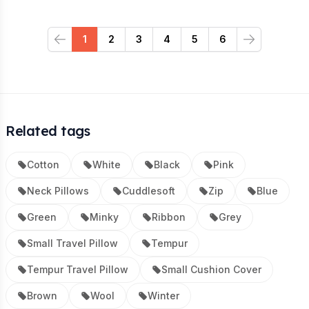
1
2
3
4
5
6
Previous
Next
Related tags
Cotton
White
Black
Pink
Neck Pillows
Cuddlesoft
Zip
Blue
Green
Minky
Ribbon
Grey
Small Travel Pillow
Tempur
Tempur Travel Pillow
Small Cushion Cover
Brown
Wool
Winter