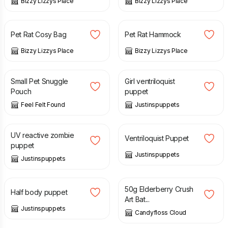
Bizzy Lizzys Place
Bizzy Lizzys Place
£
6.00
£
7.00
£
6.00
Pet Rat Cosy Bag
Pet Rat Hammock
Bizzy Lizzys Place
Bizzy Lizzys Place
£
9.00
£
145.00
Small Pet Snuggle
Girl ventriloquist
Pouch
puppet
Feel Felt Found
Justinspuppets
£
140.00
£
145.00
UV reactive zombie
Ventriloquist Puppet
puppet
Justinspuppets
Justinspuppets
£
50.00
£
8.50
50g Elderberry Crush
Half body puppet
Art Bat...
Justinspuppets
Candyfloss Cloud
£
7.50
£
8.00