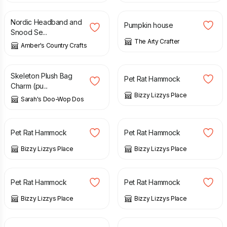
Nordic Headband and
Pumpkin house
Snood Se...
The Arty Crafter
Amber's Country Crafts
£
18.00
£
6.00
Skeleton Plush Bag
Pet Rat Hammock
Charm (pu...
Bizzy Lizzys Place
Sarah's Doo-Wop Dos
£
5.00
£
6.00
£
6.00
Pet Rat Hammock
Pet Rat Hammock
Bizzy Lizzys Place
Bizzy Lizzys Place
£
6.00
£
6.00
Pet Rat Hammock
Pet Rat Hammock
Bizzy Lizzys Place
Bizzy Lizzys Place
£
6.00
£
6.00