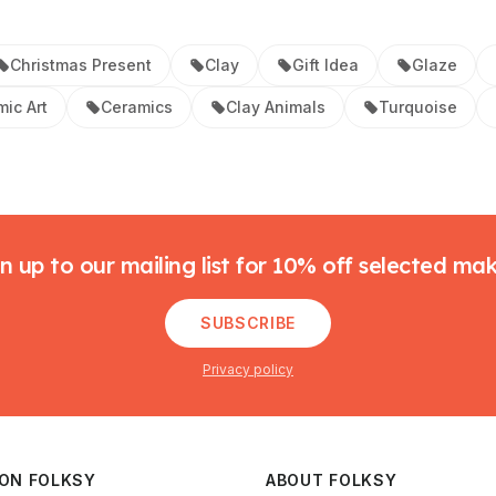
Christmas Present
Clay
Gift Idea
Glaze
ic Art
Ceramics
Clay Animals
Turquoise
n up to our mailing list for 10% off selected ma
SUBSCRIBE
Privacy policy
 ON FOLKSY
ABOUT FOLKSY