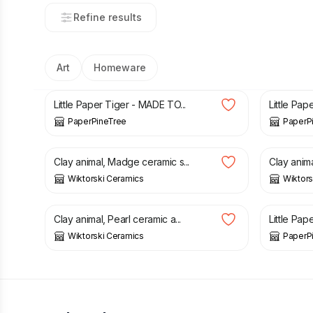
Refine results
Art
Homeware
£
97.00
£
79.00
Little Paper Tiger - MADE TO...
Little Pape
PaperPineTree
PaperP
£
50.00
£
50.00
Clay animal, Madge ceramic s...
Clay anima
Wiktorski Ceramics
Wiktors
£
65.00
£
37.00
Clay animal, Pearl ceramic a...
Little Pap
Wiktorski Ceramics
PaperP