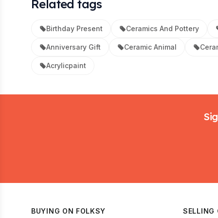
Related tags
Birthday Present
Ceramics And Pottery
Anniversary Gift
Ceramic Animal
Ceram
Acrylicpaint
Footer
Sig
BUYING ON FOLKSY
SELLING