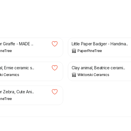
£
34.00
r Giraffe - MADE ...
Little Paper Badger - Handma...
ineTree
PaperPineTree
£
50.00
l, Ernie ceramic s...
Clay animal, Beatrice cerami...
ki Ceramics
Wiktorski Ceramics
er Zebra, Cute Ani...
ineTree