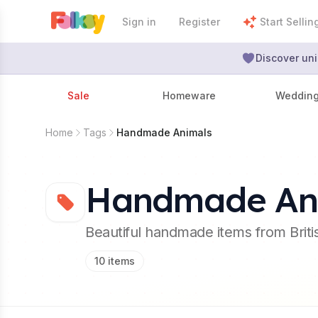
Sign in
Register
Start Sellin
Discover uni
Sale
Homeware
Weddin
Home
Tags
Handmade Animals
Handmade An
Beautiful handmade items from Brit
10
items