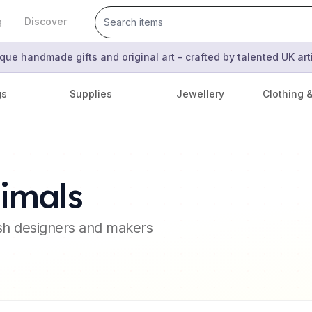
g
Discover
que handmade gifts and original art - crafted by talented UK ar
gs
Supplies
Jewellery
Clothing 
imals
ish designers and makers