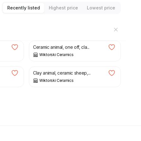
Recently listed
Highest price
Lowest price
£
125.00
Ceramic animal, one off, cla...
Wiktorski Ceramics
£
50.00
Clay animal, ceramic sheep,...
Wiktorski Ceramics