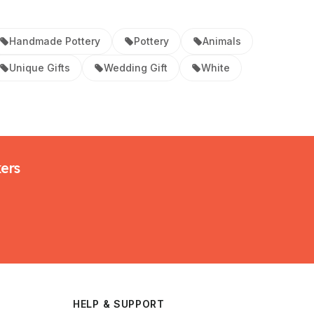
Handmade Pottery
Pottery
Animals
Unique Gifts
Wedding Gift
White
kers
HELP & SUPPORT