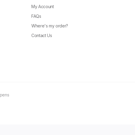
My Account
FAQs
Where's my order?
Contact Us
ppens