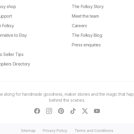
ksy shop
The Folksy Story
upport
Meet the team
n Folksy
Careers
rnative to Etsy
The Folksy Blog
g
Press enquiries
o Seller Tips
pliers Directory
ow along for handmade goodness, maker stories and the magic that ha
behind the scenes.
facebook
instagram
pinterest
tiktok
twitter
youtube
Sitemap
Privacy Policy
Terms and Conditions