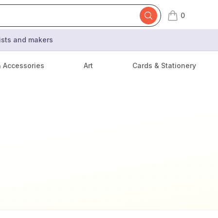
0
items in cart,
tists and makers
& Accessories
Art
Cards & Stationery