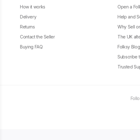
How it works
Open a Fol
Delivery
Help and S
Returns
Why Sell o
Contact the Seller
The UK alte
Buying FAQ
Folksy Blo
Subscribe t
Trusted Sup
Foll