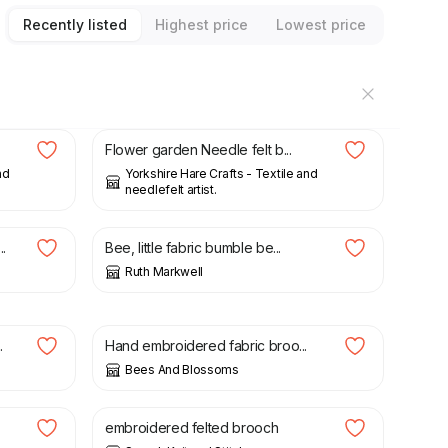
Recently listed
Highest price
Lowest price
£
9.99
Flower garden Needle felt b...
nd
Yorkshire Hare Crafts - Textile and
needlefelt artist.
£
15.00
.
Bee, little fabric bumble be...
Ruth Markwell
£
8.00
.
Hand embroidered fabric broo...
Bees And Blossoms
£
14.00
.
embroidered felted brooch