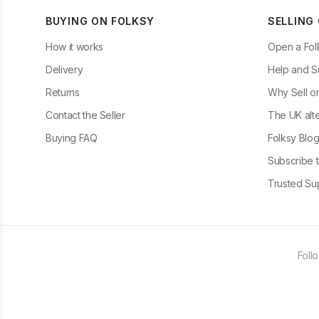
BUYING ON FOLKSY
SELLING
How it works
Open a Fol
Delivery
Help and S
Returns
Why Sell o
Contact the Seller
The UK alte
Buying FAQ
Folksy Blo
Subscribe t
Trusted Sup
Foll