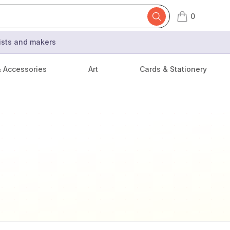
0
items in cart,
tists and makers
& Accessories
Art
Cards & Stationery