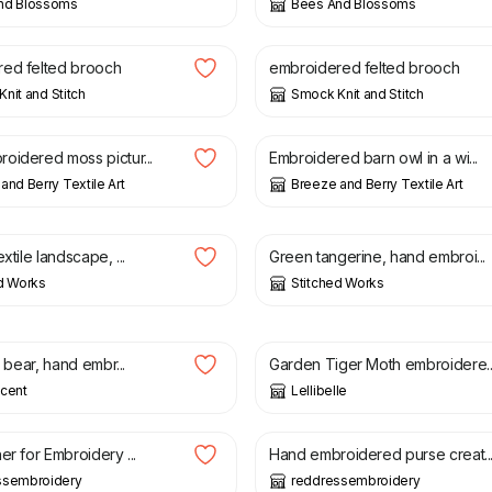
nd Blossoms
Bees And Blossoms
£
14.00
ed felted brooch
embroidered felted brooch
nit and Stitch
Smock Knit and Stitch
£
32.00
oidered moss pictur...
Embroidered barn owl in a wi...
and Berry Textile Art
Breeze and Berry Textile Art
£
25.00
xtile landscape, ...
Green tangerine, hand embroi...
d Works
Stitched Works
£
20.00
t bear, hand embr...
Garden Tiger Moth embroidere..
scent
Lellibelle
£
35.00
er for Embroidery ...
Hand embroidered purse creat..
ssembroidery
reddressembroidery