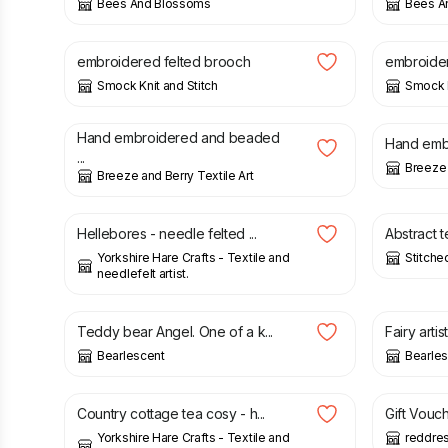
Bees And Blossoms
Bees A
£
14.00
£
14.00
embroidered felted brooch
embroider
Smock Knit and Stitch
Smock K
£
30.00
£
30.00
Hand embroidered and beaded
Hand embr
...
Breeze 
Breeze and Berry Textile Art
£
15.00
£
45.00
Hellebores - needle felted ...
Abstract te
Yorkshire Hare Crafts - Textile and
Stitche
needlefelt artist.
£
87.00
£
87.00
Teddy bear Angel. One of a k...
Fairy artis
Bearlescent
Bearle
£
9.00
£
55.00
Country cottage tea cosy - h...
Gift Vouch
Yorkshire Hare Crafts - Textile and
reddre