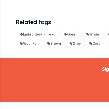
Related tags
Embroidery Thread
Green
White
Wool Felt
Brown
Grey
Cream
Footer
Sig