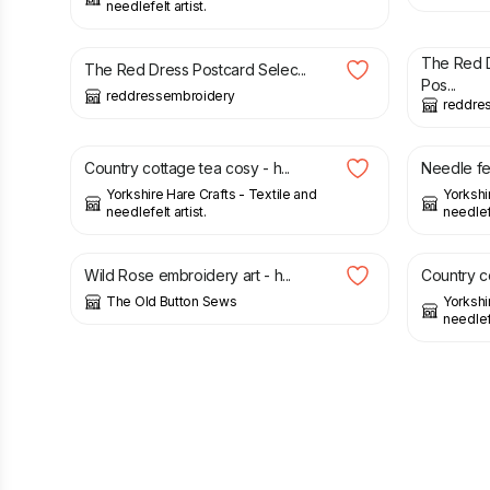
needlefelt artist.
£
15.00
£
10.00
The Red 
The Red Dress Postcard Selec...
Pos...
reddressembroidery
reddre
£
8.50
£
5.00
Country cottage tea cosy - h...
Needle fe
Yorkshire Hare Crafts - Textile and
Yorkshi
needlefelt artist.
needlefe
£
30.00
£
8.50
Wild Rose embroidery art - h...
Country co
The Old Button Sews
Yorkshi
needlefe