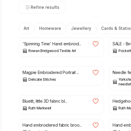
Refine results
Art
Homeware
Jewellery
Cards & Statio
£
215.00
£
24.00
'Spinning Time' Hand embroid...
SALE - Bir
Rowan Bridgwood Textile Art
Pocketf
£
3.20
£
16.50
Magpie Embroidered Portrait ...
Needle fe
Delicate Stitches
Yorkshi
needlefe
£
32.00
£
12.50
Bluetit, little 3D fabric bl...
Hedgehog 
Ruth Markwell
Ruth Ma
£
8.00
£
16.00
Hand embroidered fabric broo...
Hand embro