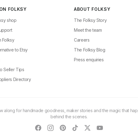
 ON FOLKSY
ABOUT FOLKSY
ksy shop
The Folksy Story
upport
Meet the team
n Folksy
Careers
rnative to Etsy
The Folksy Blog
g
Press enquiries
o Seller Tips
pliers Directory
ow along for handmade goodness, maker stories and the magic that ha
behind the scenes.
facebook
instagram
pinterest
tiktok
twitter
youtube