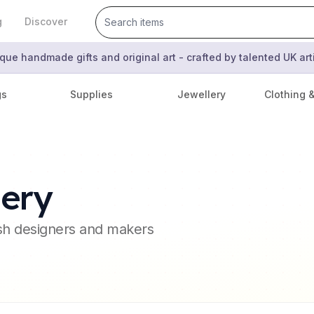
g
Discover
que handmade gifts and original art - crafted by talented UK ar
gs
Supplies
Jewellery
Clothing 
ery
ish designers and makers