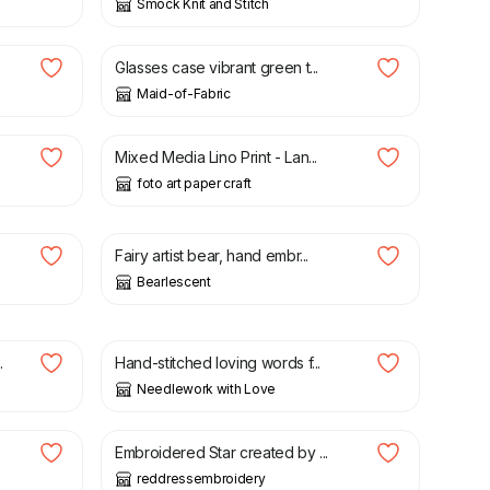
Smock Knit and Stitch
£
15.00
Glasses case vibrant green t...
Maid-of-Fabric
£
25.00
Mixed Media Lino Print - Lan...
foto art paper craft
£
87.00
Fairy artist bear, hand embr...
Bearlescent
£
6.45
.
Hand-stitched loving words f...
Needlework with Love
£
18.00
.
Embroidered Star created by ...
reddressembroidery