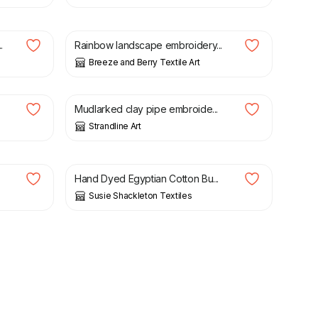
£
25.00
.
Rainbow landscape embroidery...
Breeze and Berry Textile Art
£
75.00
Mudlarked clay pipe embroide...
Strandline Art
£
12.50
Hand Dyed Egyptian Cotton Bu...
Susie Shackleton Textiles