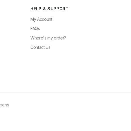
HELP & SUPPORT
My Account
FAQs
Where's my order?
Contact Us
ppens