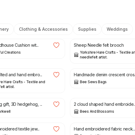
nery
Clothing & Accessories
Supplies
Weddings
£
32.00
£
8.50
dhouse Cushion wit...
Sheep Needle felt brooch
ul Creations
Yorkshire Hare Crafts - Textile a
needlefelt artist.
£
30.00
lted and hand embro...
Handmade denim crescent cros..
re Hare Crafts - Textile and
Bee Sews Bags
lt artist.
£
15.00
£
20.00
gift, 3D hedgehog, ...
2 cloud shaped hand embroide..
rkwell
Bees And Blossoms
£
10.00
idered textile jew...
Hand embroidered fabric neck..