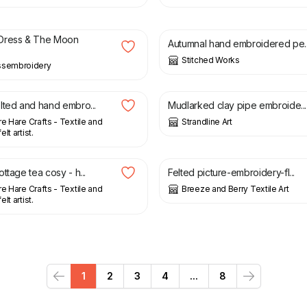
£
23.00
Dress & The Moon
Autumnal hand embroidered pe..
Stitched Works
ssembroidery
£
85.00
lted and hand embro...
Mudlarked clay pipe embroide...
re Hare Crafts - Textile and
Strandline Art
lt artist.
£
28.00
£
35.00
ttage tea cosy - h...
Felted picture-embroidery-fl...
re Hare Crafts - Textile and
Breeze and Berry Textile Art
lt artist.
1
2
3
4
...
8
Previous
Next