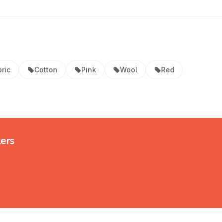
ric
Cotton
Pink
Wool
Red
kers