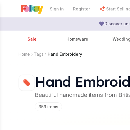
Sign in
Register
Start Sellin
Discover uni
Sale
Homeware
Weddin
Home
Tags
Hand Embroidery
Hand Embroid
Beautiful handmade items from Brit
359
items