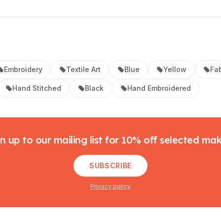
Embroidery
Textile Art
Blue
Yellow
Fab
Hand Stitched
Black
Hand Embroidered
n up to our mailing list for 10% off selected ma
SUBSCRIBE
Privacy policy