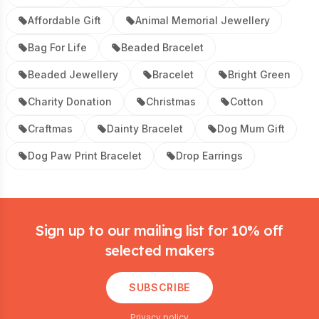
Affordable Gift
Animal Memorial Jewellery
Bag For Life
Beaded Bracelet
Beaded Jewellery
Bracelet
Bright Green
Charity Donation
Christmas
Cotton
Craftmas
Dainty Bracelet
Dog Mum Gift
Dog Paw Print Bracelet
Drop Earrings
Footer
Sign up to our mailing list for 10% off
selected makers
SUBSCRIBE
Privacy policy