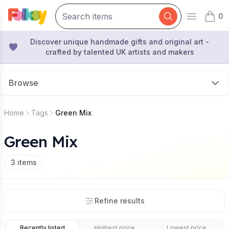
0
Open mai
items 
Discover unique handmade gifts and original art -
crafted by talented UK artists and makers
Browse
Home
Tags
Green Mix
Green Mix
3
items
Refine results
Recently listed
Highest price
Lowest price