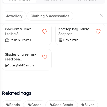
Jewellery
Clothing & Accessories
£
5.50
£
6.50
Paw Print & Heart
Knot top bag Handy
Lifeline S...
Shopper, ...
Rosie's Dreams
Cosie Varie
£
7.50
Shades of green mix
seed bea...
Longfield Designs
Related tags
Beads
Green
Seed Beads
Silver