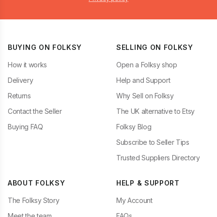
BUYING ON FOLKSY
SELLING ON FOLKSY
How it works
Open a Folksy shop
Delivery
Help and Support
Returns
Why Sell on Folksy
Contact the Seller
The UK alternative to Etsy
Buying FAQ
Folksy Blog
Subscribe to Seller Tips
Trusted Suppliers Directory
ABOUT FOLKSY
HELP & SUPPORT
The Folksy Story
My Account
Meet the team
FAQs