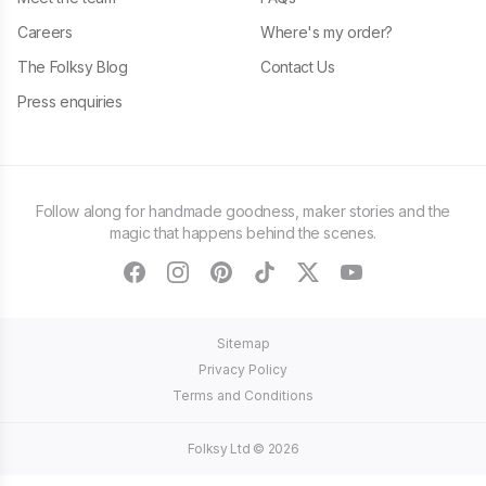
Careers
Where's my order?
The Folksy Blog
Contact Us
Press enquiries
Follow along for handmade goodness, maker stories and the
magic that happens behind the scenes.
facebook
instagram
pinterest
tiktok
twitter
youtube
Sitemap
Privacy Policy
Terms and Conditions
Folksy Ltd ©
2026