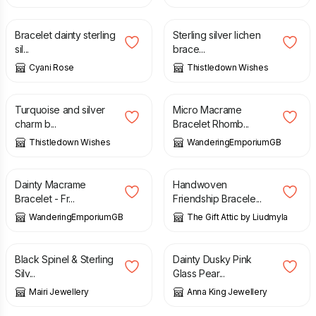
£
9.00
£
12.00
£
70.00
Bracelet dainty sterling
Sterling silver lichen
sil...
brace...
Cyani Rose
Thistledown Wishes
£
70.00
£
6.00
Turquoise and silver
Micro Macrame
charm b...
Bracelet Rhomb...
Thistledown Wishes
WanderingEmporiumGB
£
6.00
£
11.00
Dainty Macrame
Handwoven
Bracelet - Fr...
Friendship Bracele...
WanderingEmporiumGB
The Gift Attic by Liudmyla
£
46.00
£
15.00
Black Spinel & Sterling
Dainty Dusky Pink
Silv...
Glass Pear...
Mairi Jewellery
Anna King Jewellery
£
17.00
£
27.00