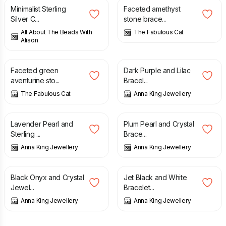
Minimalist Sterling
Faceted amethyst
Silver C...
stone brace...
All About The Beads With
The Fabulous Cat
Alison
£
19.00
£
17.00
Faceted green
Dark Purple and Lilac
aventurine sto...
Bracel...
The Fabulous Cat
Anna King Jewellery
£
15.00
£
17.00
Lavender Pearl and
Plum Pearl and Crystal
Sterling ...
Brace...
Anna King Jewellery
Anna King Jewellery
£
61.00
£
17.00
Black Onyx and Crystal
Jet Black and White
Jewel...
Bracelet...
Anna King Jewellery
Anna King Jewellery