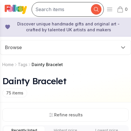
0
Open mai
items 
Discover unique handmade gifts and original art -
crafted by talented UK artists and makers
Browse
Home
Tags
Dainty Bracelet
Dainty Bracelet
75
items
Refine results
Recently listed
Highest price
Lowest price