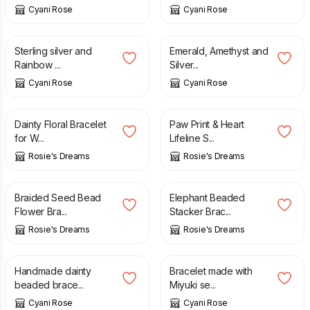
Cyani Rose
Cyani Rose
£
13.00
£
21.50
Sterling silver and
Emerald, Amethyst and
Rainbow ...
Silver...
Cyani Rose
Cyani Rose
£
5.50
£
5.50
Dainty Floral Bracelet
Paw Print & Heart
for W...
Lifeline S...
Rosie's Dreams
Rosie's Dreams
£
5.50
£
5.50
Braided Seed Bead
Elephant Beaded
Flower Bra...
Stacker Brac...
Rosie's Dreams
Rosie's Dreams
£
22.00
£
8.00
Handmade dainty
Bracelet made with
beaded brace...
Miyuki se...
Cyani Rose
Cyani Rose