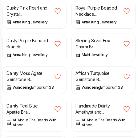
Dusky Pink Pearl and
Royal Purple Beaded
Crystal...
Necklace...
Anna King Jewellery
Anna King Jewellery
£
16.00
£
41.50
Dusty Purple Beaded
Sterling Silver Fox
Bracelet...
Charm Br...
Anna King Jewellery
Mairi Jewellery
£
15.00
£
15.00
Dainty Moss Agate
African Turquoise
Gemstone B...
Gemstone B...
WanderingEmporiumGB
WanderingEmporiumGB
£
12.00
£
15.00
Dainty Teal Blue
Handmade Dainty
Apatite Bra...
Amethyst and...
All About The Beads With
All About The Beads With
Alison
Alison
£
15.00
£
19.00