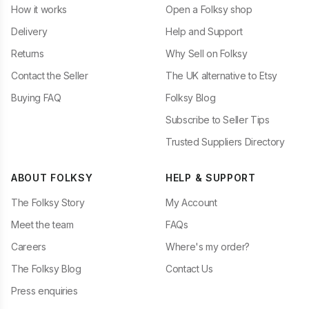
How it works
Open a Folksy shop
Delivery
Help and Support
Returns
Why Sell on Folksy
Contact the Seller
The UK alternative to Etsy
Buying FAQ
Folksy Blog
Subscribe to Seller Tips
Trusted Suppliers Directory
ABOUT FOLKSY
HELP & SUPPORT
The Folksy Story
My Account
Meet the team
FAQs
Careers
Where's my order?
The Folksy Blog
Contact Us
Press enquiries