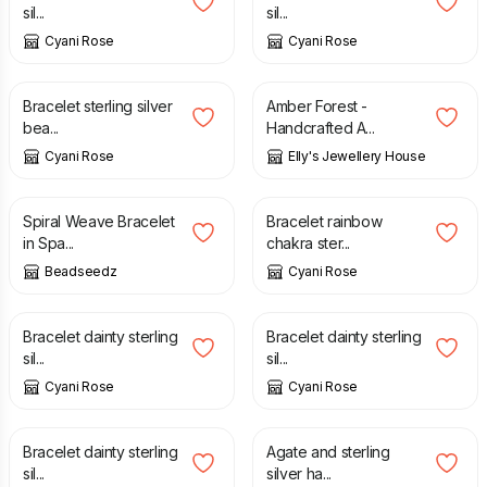
sil...
sil...
Cyani Rose
Cyani Rose
£
12.00
£
16.00
£
9.50
£
13.00
Bracelet sterling silver
Amber Forest -
bea...
Handcrafted A...
Cyani Rose
Elly's Jewellery House
£
18.00
£
10.00
£
13.00
Spiral Weave Bracelet
Bracelet rainbow
in Spa...
chakra ster...
Beadseedz
Cyani Rose
£
9.00
£
12.00
£
8.00
£
13.00
Bracelet dainty sterling
Bracelet dainty sterling
sil...
sil...
Cyani Rose
Cyani Rose
£
9.00
£
12.00
£
13.00
Bracelet dainty sterling
Agate and sterling
sil...
silver ha...