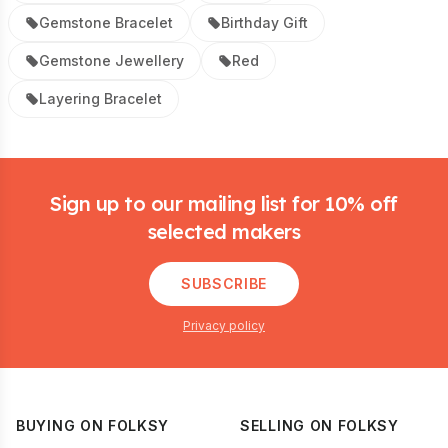
Gemstone Bracelet
Birthday Gift
Gemstone Jewellery
Red
Layering Bracelet
Footer
Sign up to our mailing list for 10% off
selected makers
SUBSCRIBE
Privacy policy
BUYING ON FOLKSY
SELLING ON FOLKSY