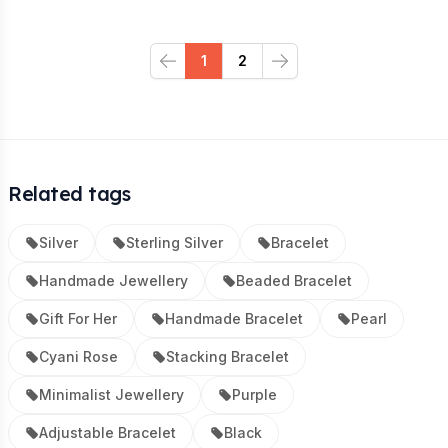
1
2
Previous
Next
Related tags
Silver
Sterling Silver
Bracelet
Handmade Jewellery
Beaded Bracelet
Gift For Her
Handmade Bracelet
Pearl
Cyani Rose
Stacking Bracelet
Minimalist Jewellery
Purple
Adjustable Bracelet
Black