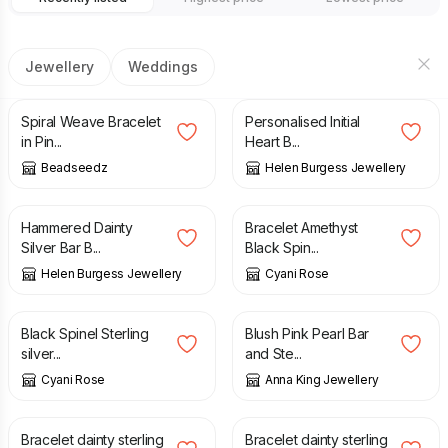
Jewellery
Weddings
£
10.00
£
39.00
Spiral Weave Bracelet
Personalised Initial
in Pin...
Heart B...
Beadseedz
Helen Burgess Jewellery
£
41.00
£
21.50
Hammered Dainty
Bracelet Amethyst
Silver Bar B...
Black Spin...
Helen Burgess Jewellery
Cyani Rose
£
15.00
£
18.00
£
15.00
Black Spinel Sterling
Blush Pink Pearl Bar
silver...
and Ste...
Cyani Rose
Anna King Jewellery
£
9.00
£
12.00
£
9.00
£
12.00
Bracelet dainty sterling
Bracelet dainty sterling