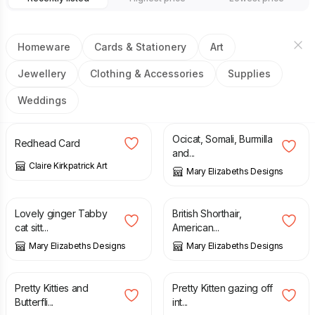
Homeware
Cards & Stationery
Art
Jewellery
Clothing & Accessories
Supplies
Weddings
£
2.80
£
19.95
Ocicat, Somali, Burmilla
Redhead Card
and...
Claire Kirkpatrick Art
Mary Elizabeths Designs
£
18.95
£
19.95
Lovely ginger Tabby
British Shorthair,
cat sitt...
American...
Mary Elizabeths Designs
Mary Elizabeths Designs
£
18.95
£
18.95
Pretty Kitties and
Pretty Kitten gazing off
Butterfli...
int...