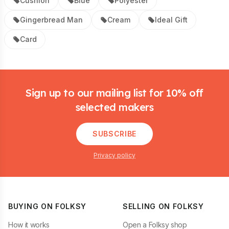
Cushion
Blue
Polyester
Gingerbread Man
Cream
Ideal Gift
Card
Footer
Sign up to our mailing list for 10% off
selected makers
SUBSCRIBE
Privacy policy
BUYING ON FOLKSY
SELLING ON FOLKSY
How it works
Open a Folksy shop