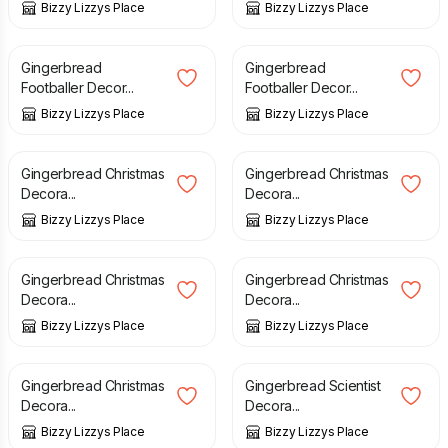
Bizzy Lizzys Place
Bizzy Lizzys Place
£
5.00
£
5.00
Gingerbread
Gingerbread
Footballer Decor...
Footballer Decor...
Bizzy Lizzys Place
Bizzy Lizzys Place
£
5.00
£
5.00
Gingerbread Christmas
Gingerbread Christmas
Decora...
Decora...
Bizzy Lizzys Place
Bizzy Lizzys Place
£
5.00
£
5.00
Gingerbread Christmas
Gingerbread Christmas
Decora...
Decora...
Bizzy Lizzys Place
Bizzy Lizzys Place
£
5.00
£
5.00
Gingerbread Christmas
Gingerbread Scientist
Decora...
Decora...
Bizzy Lizzys Place
Bizzy Lizzys Place
£
5.00
£
5.00