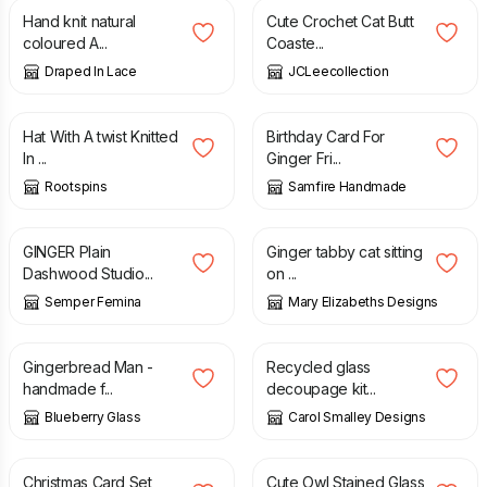
Hand knit natural
Cute Crochet Cat Butt
coloured A...
Coaste...
Draped In Lace
JCLeecollection
£
15.00
£
2.70
Hat With A twist Knitted
Birthday Card For
In ...
Ginger Fri...
Rootspins
Samfire Handmade
£
2.50
£
19.95
GINGER Plain
Ginger tabby cat sitting
Dashwood Studio...
on ...
Semper Femina
Mary Elizabeths Designs
£
12.00
£
15.00
Gingerbread Man -
Recycled glass
handmade f...
decoupage kit...
Blueberry Glass
Carol Smalley Designs
£
10.00
£
16.00
Christmas Card Set
Cute Owl Stained Glass