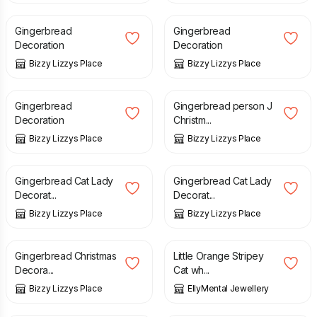
Gingerbread
Gingerbread
Decoration
Decoration
Bizzy Lizzys Place
Bizzy Lizzys Place
£
5.00
£
5.00
Gingerbread
Gingerbread person J
Decoration
Christm...
Bizzy Lizzys Place
Bizzy Lizzys Place
£
5.00
£
5.00
Gingerbread Cat Lady
Gingerbread Cat Lady
Decorat...
Decorat...
Bizzy Lizzys Place
Bizzy Lizzys Place
£
5.00
£
15.00
Gingerbread Christmas
Little Orange Stripey
Decora...
Cat wh...
Bizzy Lizzys Place
EllyMental Jewellery
£
80.00
£
4.50