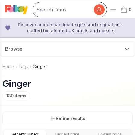
0
Open mai
items 
Discover unique handmade gifts and original art -
crafted by talented UK artists and makers
Browse
Home
Tags
Ginger
Ginger
130
items
Refine results
Recently listed
Highest price
Lowest price