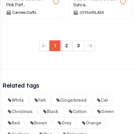
Pink Parf...
Sunca...
Carolee.Crafts
JOYSofGLASS
1
2
3
Previous
Next
Related tags
White
Felt
Gingerbread
Cat
Christmas
Black
Cotton
Green
Red
Brown
Grey
Orange