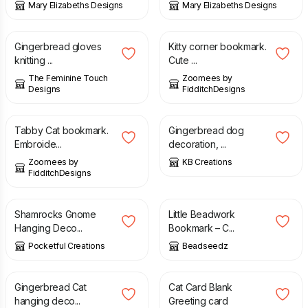
Mary Elizabeths Designs
Mary Elizabeths Designs
£
3.00
£
8.50
Gingerbread gloves
Kitty corner bookmark.
knitting ...
Cute ...
The Feminine Touch
Zoomees by
Designs
FidditchDesigns
£
14.00
£
4.00
Tabby Cat bookmark.
Gingerbread dog
Embroide...
decoration, ...
Zoomees by
KB Creations
FidditchDesigns
£
4.50
£
8.00
Shamrocks Gnome
Little Beadwork
Hanging Deco...
Bookmark – C...
Pocketful Creations
Beadseedz
£
4.00
£
3.00
Gingerbread Cat
Cat Card Blank
hanging deco...
Greeting card