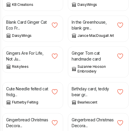
KB Creations
DaisyWings
£
2.95
£
3.00
Blank Card Ginger Cat
In the Greenhouse,
Eco Fr...
blank gre...
DaisyWings
Janice MacDougall Art
£
8.99
£
3.50
Gingers Are For Life,
Ginger Tom cat
Not Ju...
handmade card
Riskytees
Suzanne Hooson
Embroidery
£
7.50
£
3.00
Cute Needle felted cat
Birthday card, teddy
fridg...
bear gr...
Flutterby Felting
Bearlescent
£
5.00
£
5.00
Gingerbread Christmas
Gingerbread Christmas
Decora...
Decora...