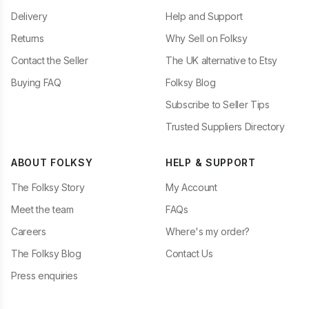
Delivery
Help and Support
Returns
Why Sell on Folksy
Contact the Seller
The UK alternative to Etsy
Buying FAQ
Folksy Blog
Subscribe to Seller Tips
Trusted Suppliers Directory
ABOUT FOLKSY
HELP & SUPPORT
The Folksy Story
My Account
Meet the team
FAQs
Careers
Where's my order?
The Folksy Blog
Contact Us
Press enquiries