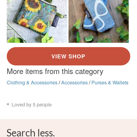
More items from this category
Clothing & Accessories
/
Accessories
/
Purses & Wallets
Loved by 5 people
Search less.