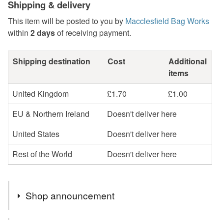
Shipping & delivery
This item will be posted to you by
Macclesfield Bag Works
within
2 days
of receiving payment.
Shipping destination
Cost
Additional
items
United Kingdom
£1.70
£1.00
EU & Northern Ireland
Doesn't deliver here
United States
Doesn't deliver here
Rest of the World
Doesn't deliver here
Shop announcement