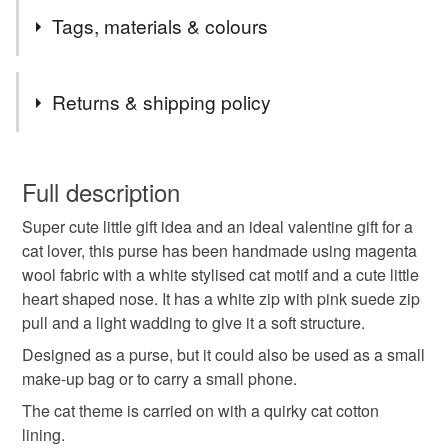
***I will do my very best to dispatch your item within 1-2
Tags, materials & colours
working days***(unless the listing states that the item is
made to order)
Tags
Macclesfield folks feel free to get in touch about local
Returns & shipping policy
delivery.
For Channel Islands and Isle of Man use UK shipping
gift for teen
coin purse
cat lover
You have 14 days, from receipt, to notify the seller if you
options, for anyone else please message if you don't
wish to cancel your order or exchange an item.
Full description
see the shipping you need.
gift for cat lover
handmade gift
friendship
Super cute little gift idea and an ideal valentine gift for a
Unless faulty, the following types of items are non-
cat lover, this purse has been handmade using magenta
refundable: items that are personalised, bespoke or made-
wool fabric with a white stylised cat motif and a cute little
animal lover
thank you gifts
letterbox gift
to-order to your specific requirements; items which
heart shaped nose. It has a white zip with pink suede zip
deteriorate quickly (e.g. food), personal items sold with a
pull and a light wadding to give it a soft structure.
hygiene seal (cosmetics, underwear) in instances where
stocking filler
gift for friend
cat
the seal is broken; digital items.
Designed as a purse, but it could also be used as a small
make-up bag or to carry a small phone.
Please note that if your order is being posted outside
valentines gift
gifts under 15
pets
The cat theme is carried on with a quirky cat cotton
mainland UK, you (or the recipient) may have to pay
lining.
customs or VAT charges and a handling fee. The seller is