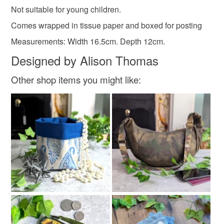
Not suitable for young children.
not responsible for any charges or fees that may incur.
Materials
Comes wrapped in tissue paper and boxed for posting
Read the Folksy Returns Policy.
Measurements: Width 16.5cm. Depth 12cm.
Cotton
Wool
Suede
PVC
Designed by Alison Thomas
Other shop items you might like:
Colours
Magenta
Deep pink
Raspberry pink