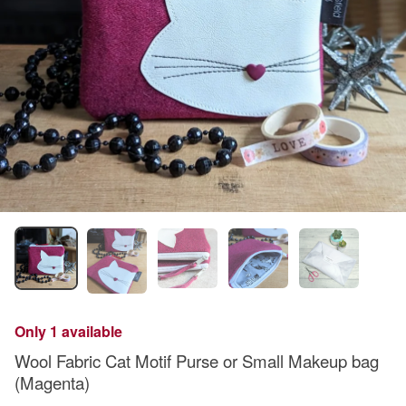
Only 1 available
Wool Fabric Cat Motif Purse or Small Makeup bag
(Magenta)