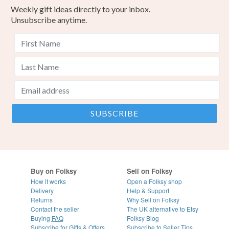
Weekly gift ideas directly to your inbox.
Unsubscribe anytime.
Buy on Folksy
Sell on Folksy
How it works
Open a Folksy shop
Delivery
Help & Support
Returns
Why Sell on Folksy
Contact the seller
The UK alternative to Etsy
Buying
FAQ
Folksy Blog
Subscribe for Gifts & Offers
Subscribe to Seller Tips