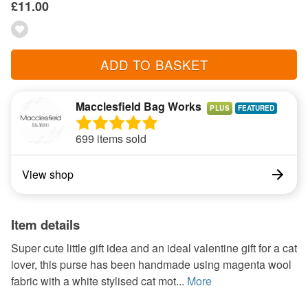
£11.00
ADD TO BASKET
Macclesfield Bag Works
PLUS
699 items sold
View shop
Item details
Super cute little gift idea and an ideal valentine gift for a cat
lover, this purse has been handmade using magenta wool
fabric with a white stylised cat mot...
More