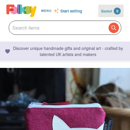
Start selling
Basket
0
MENU
Discover unique handmade gifts and original art - crafted by
talented UK artists and makers