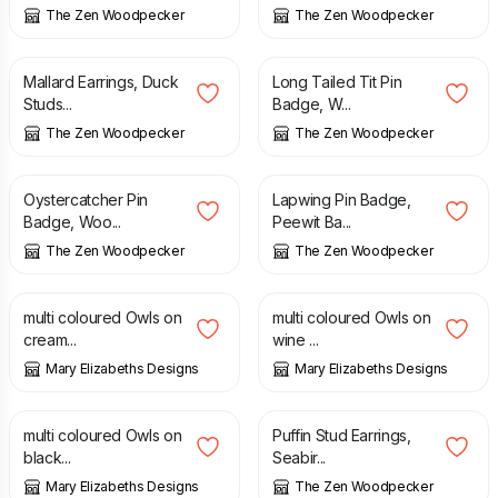
The Zen Woodpecker
The Zen Woodpecker
£
10.50
£
8.90
Mallard Earrings, Duck
Long Tailed Tit Pin
Studs...
Badge, W...
The Zen Woodpecker
The Zen Woodpecker
£
8.90
£
8.90
Oystercatcher Pin
Lapwing Pin Badge,
Badge, Woo...
Peewit Ba...
The Zen Woodpecker
The Zen Woodpecker
£
17.95
£
17.95
multi coloured Owls on
multi coloured Owls on
cream...
wine ...
Mary Elizabeths Designs
Mary Elizabeths Designs
£
17.95
£
10.50
multi coloured Owls on
Puffin Stud Earrings,
black...
Seabir...
Mary Elizabeths Designs
The Zen Woodpecker