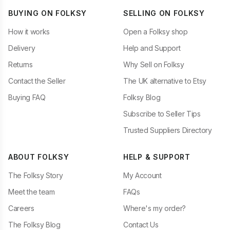
BUYING ON FOLKSY
SELLING ON FOLKSY
How it works
Open a Folksy shop
Delivery
Help and Support
Returns
Why Sell on Folksy
Contact the Seller
The UK alternative to Etsy
Buying FAQ
Folksy Blog
Subscribe to Seller Tips
Trusted Suppliers Directory
ABOUT FOLKSY
HELP & SUPPORT
The Folksy Story
My Account
Meet the team
FAQs
Careers
Where's my order?
The Folksy Blog
Contact Us