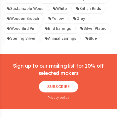
Sustainable Wood
White
British Birds
Wooden Brooch
Yellow
Grey
Wood Bird Pin
Bird Earrings
Silver Plated
Sterling Silver
Animal Earrings
Blue
Footer
Sign up to our mailing list for 10% off
selected makers
SUBSCRIBE
Privacy policy