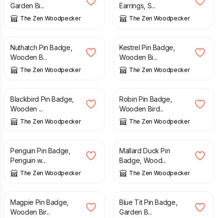
Garden Bi...
Earrings, S...
The Zen Woodpecker
The Zen Woodpecker
£
8.90
£
8.90
Nuthatch Pin Badge,
Kestrel Pin Badge,
Wooden B...
Wooden Bi...
The Zen Woodpecker
The Zen Woodpecker
£
8.90
£
8.90
Blackbird Pin Badge,
Robin Pin Badge,
Wooden ...
Wooden Bird...
The Zen Woodpecker
The Zen Woodpecker
£
8.90
£
8.90
Penguin Pin Badge,
Mallard Duck Pin
Penguin w...
Badge, Wood...
The Zen Woodpecker
The Zen Woodpecker
£
8.90
£
8.90
Magpie Pin Badge,
Blue Tit Pin Badge,
Wooden Bir...
Garden B...