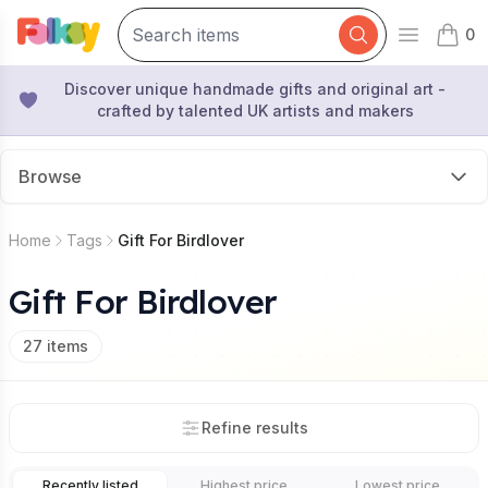
0
Open mai
items 
Discover unique handmade gifts and original art -
crafted by talented UK artists and makers
Browse
Home
Tags
Gift For Birdlover
Gift For Birdlover
27
items
Refine results
Recently listed
Highest price
Lowest price