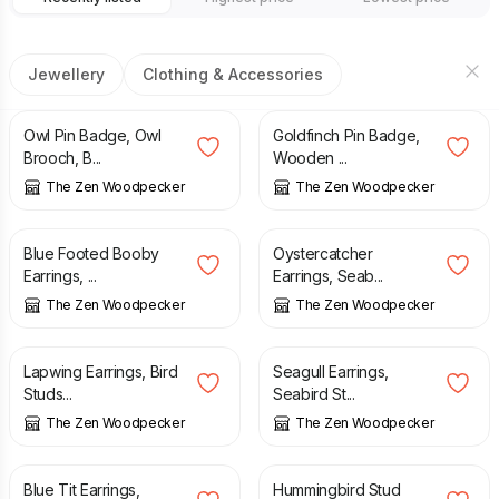
Jewellery
Clothing & Accessories
£
8.90
£
8.90
Owl Pin Badge, Owl
Goldfinch Pin Badge,
Brooch, B...
Wooden ...
The Zen Woodpecker
The Zen Woodpecker
£
10.50
£
10.50
Blue Footed Booby
Oystercatcher
Earrings, ...
Earrings, Seab...
The Zen Woodpecker
The Zen Woodpecker
£
10.50
£
10.50
Lapwing Earrings, Bird
Seagull Earrings,
Studs...
Seabird St...
The Zen Woodpecker
The Zen Woodpecker
£
10.50
£
10.50
Blue Tit Earrings,
Hummingbird Stud