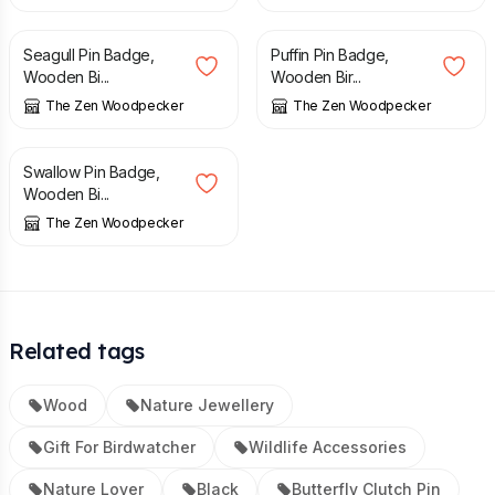
£
8.90
£
8.90
Seagull Pin Badge,
Puffin Pin Badge,
Wooden Bi...
Wooden Bir...
The Zen Woodpecker
The Zen Woodpecker
£
8.90
Swallow Pin Badge,
Wooden Bi...
The Zen Woodpecker
Related tags
Wood
Nature Jewellery
Gift For Birdwatcher
Wildlife Accessories
Nature Lover
Black
Butterfly Clutch Pin