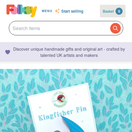
Start selling
Basket
0
MENU
Discover unique handmade gifts and original art - crafted by
talented UK artists and makers