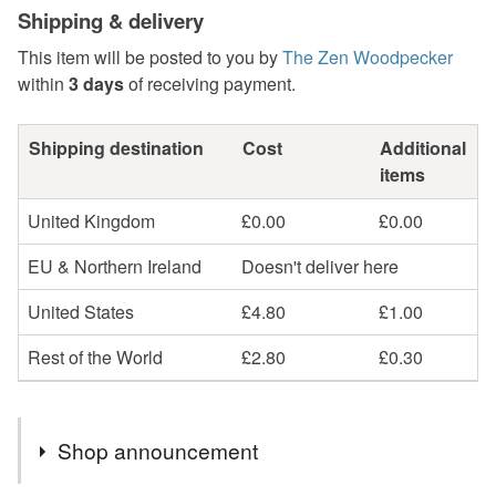
Shipping & delivery
This item will be posted to you by
The Zen Woodpecker
within
3 days
of receiving payment.
Shipping destination
Cost
Additional
items
United Kingdom
£0.00
£0.00
EU & Northern Ireland
Doesn't deliver here
United States
£4.80
£1.00
Rest of the World
£2.80
£0.30
Shop announcement