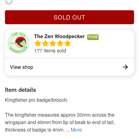
SOLD OUT
The Zen Woodpecker
PLUS
177 items sold
View shop
Item details
Kingfisher pin badge/brooch.
The kingfisher measures approx 30mm across the
wingspan and 40mm from tip of beak to end of tail,
thickness of badge is 4mm. ...
More