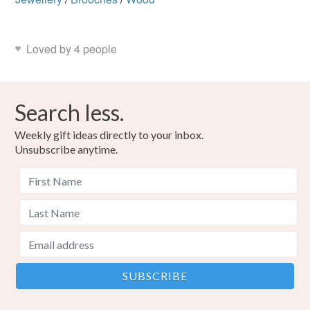
Loved by 4 people
Search less.
Weekly gift ideas directly to your inbox.
Unsubscribe anytime.