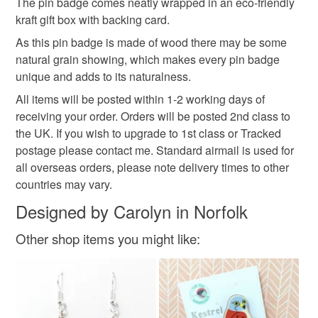
The pin badge comes neatly wrapped in an eco-friendly
customs or VAT charges and a handling fee. The seller is
kraft gift box with backing card.
british countryside
laser cut bird
kingfisher pin
not responsible for any charges or fees that may incur.
As this pin badge is made of wood there may be some
Read the Folksy Returns Policy.
natural grain showing, which makes every pin badge
british birds
unique and adds to its naturalness.
All items will be posted within 1-2 working days of
receiving your order. Orders will be posted 2nd class to
Materials
the UK. If you wish to upgrade to 1st class or Tracked
postage please contact me. Standard airmail is used for
Wood
Butterfly Clutch Pin
all overseas orders, please note delivery times to other
countries may vary.
Designed by Carolyn in Norfolk
Colours
Other shop items you might like:
Orange
Turquoise
Light blue