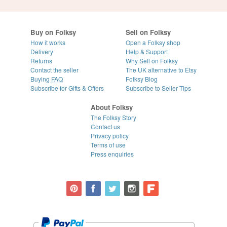
Buy on Folksy
Sell on Folksy
How it works
Open a Folksy shop
Delivery
Help & Support
Returns
Why Sell on Folksy
Contact the seller
The UK alternative to Etsy
Buying
FAQ
Folksy Blog
Subscribe for Gifts & Offers
Subscribe to Seller Tips
About Folksy
The Folksy Story
Contact us
Privacy policy
Terms of use
Press enquiries