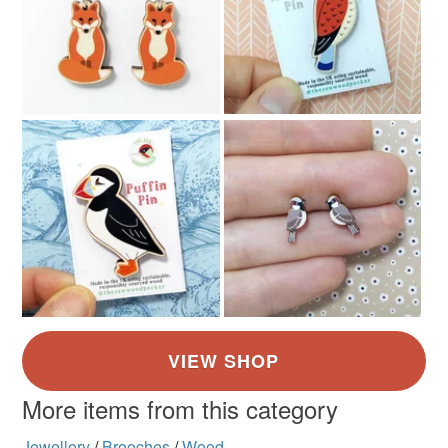
More items from this category
Jewellery
/
Brooches
/
Wood