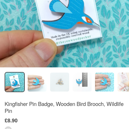
Kingfisher Pin Badge, Wooden Bird Brooch, Wildlife
Pin
£8.90