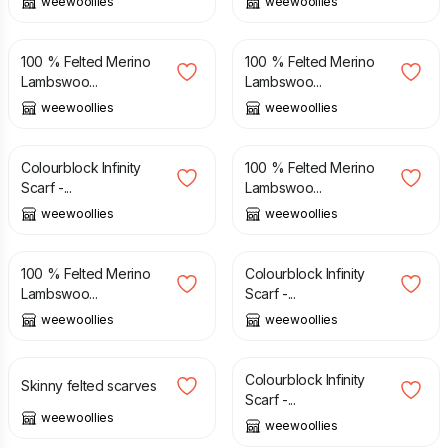
weewoollies
weewoollies
£
38.00
£
38.00
100 % Felted Merino
100 % Felted Merino
Lambswoo...
Lambswoo...
weewoollies
weewoollies
£
48.00
£
38.00
Colourblock Infinity
100 % Felted Merino
Scarf -...
Lambswoo...
weewoollies
weewoollies
£
38.00
£
48.00
100 % Felted Merino
Colourblock Infinity
Lambswoo...
Scarf -...
weewoollies
weewoollies
£
34.00
£
48.00
Colourblock Infinity
Skinny felted scarves
Scarf -...
weewoollies
weewoollies
£
38.00
£
38.00