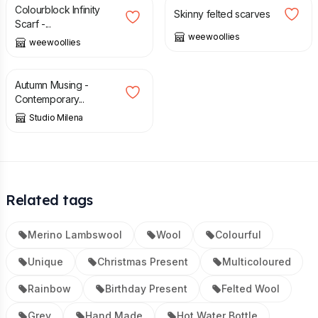
Colourblock Infinity
Skinny felted scarves
Scarf -...
weewoollies
weewoollies
£
185.00
Autumn Musing -
Contemporary...
Studio Milena
Related tags
Merino Lambswool
Wool
Colourful
Unique
Christmas Present
Multicoloured
Rainbow
Birthday Present
Felted Wool
Grey
Hand Made
Hot Water Bottle