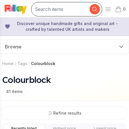
0
Open mai
items 
Discover unique handmade gifts and original art -
crafted by talented UK artists and makers
Browse
Home
Tags
Colourblock
Colourblock
41
items
Refine results
Recently listed
Highest price
Lowest price