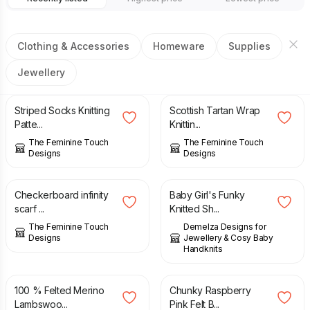
Clothing & Accessories
Homeware
Supplies
Jewellery
£
2.00
£
3.00
Striped Socks Knitting
Scottish Tartan Wrap
Patte...
Knittin...
The Feminine Touch
The Feminine Touch
Designs
Designs
£
14.00
£
11.00
Checkerboard infinity
Baby Girl's Funky
scarf ...
Knitted Sh...
The Feminine Touch
Demelza Designs for
Designs
Jewellery & Cosy Baby
Handknits
£
38.00
£
17.00
100 % Felted Merino
Chunky Raspberry
Lambswoo...
Pink Felt B...