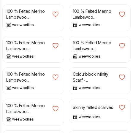
100 % Felted Merino
100 % Felted Merino
Lambswoo...
Lambswoo...
weewoollies
weewoollies
£
38.00
£
38.00
100 % Felted Merino
100 % Felted Merino
Lambswoo...
Lambswoo...
weewoollies
weewoollies
£
38.00
£
48.00
100 % Felted Merino
Colourblock Infinity
Lambswoo...
Scarf -...
weewoollies
weewoollies
£
38.00
£
34.00
100 % Felted Merino
Skinny felted scarves
Lambswoo...
weewoollies
weewoollies
£
48.00
£
34.00