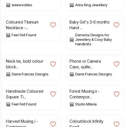
weewoollies
Anna King Jewellery
£
21.90
£
7.00
£
11.00
Coloured Titanium
Baby Girl's 3-6 months
Necklace -...
Hand ...
Feel Felt Found
Demelza Designs for
Jewellery & Cosy Baby
Handknits
£
15.00
£
20.00
£
7.00
Neck tie, bold colour
Phone or Camera
block...
Case, quilte...
Diane Frances Designs
Diane Frances Designs
£
17.90
£
185.00
Handmade Coloured
Forest Musing ii -
Square Ti...
Contempor...
Feel Felt Found
Studio Milena
£
150.00
£
48.00
Harvest Musing i -
Colourblock Infinity
Contempor...
Scarf -...