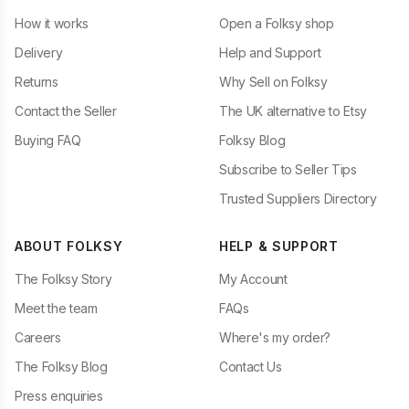
How it works
Open a Folksy shop
Delivery
Help and Support
Returns
Why Sell on Folksy
Contact the Seller
The UK alternative to Etsy
Buying FAQ
Folksy Blog
Subscribe to Seller Tips
Trusted Suppliers Directory
ABOUT FOLKSY
HELP & SUPPORT
The Folksy Story
My Account
Meet the team
FAQs
Careers
Where's my order?
The Folksy Blog
Contact Us
Press enquiries