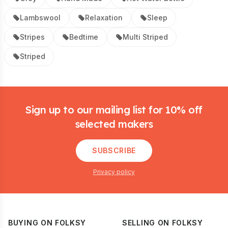
Lambswool
Relaxation
Sleep
Stripes
Bedtime
Multi Striped
Striped
Footer
Sign up to our mailing list for 10% off
selected makers
SUBSCRIBE
Privacy policy
BUYING ON FOLKSY
SELLING ON FOLKSY