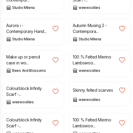
Studio Milena
weewoollies
£
185.00
£
185.00
Aurora i -
Autumn Musing 2 -
Contemporary Hand...
Contempora...
Studio Milena
Studio Milena
£
22.00
£
38.00
Make up or pencil
100 % Felted Merino
case in wo...
Lambswoo...
Bees And Blossoms
weewoollies
£
48.00
£
34.00
Colourblock Infinity
Skinny felted scarves
Scarf -...
weewoollies
weewoollies
£
48.00
£
38.00
Colourblock Infinity
100 % Felted Merino
Scarf -...
Lambswoo...