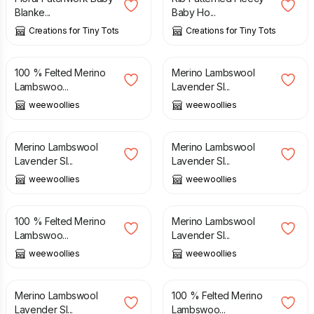
Blanke...
Baby Ho...
Creations for Tiny Tots
Creations for Tiny Tots
£
38.00
£
16.00
100 % Felted Merino
Merino Lambswool
Lambswoo...
Lavender Sl...
weewoollies
weewoollies
£
16.00
£
16.00
Merino Lambswool
Merino Lambswool
Lavender Sl...
Lavender Sl...
weewoollies
weewoollies
£
38.00
£
16.00
100 % Felted Merino
Merino Lambswool
Lambswoo...
Lavender Sl...
weewoollies
weewoollies
£
16.00
£
38.00
Merino Lambswool
100 % Felted Merino
Lavender Sl...
Lambswoo...