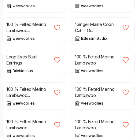
weewoollies
weewoollies
£
38.00
£
50.00
100 % Felted Merino
'Ginger Maine Coon
Lambswoo...
Cat' - Or...
weewoollies
little ram studio
£
4.99
£
38.00
Lego Eyes Stud
100 % Felted Merino
Earrings
Lambswoo...
Bricktorious
weewoollies
£
38.00
£
38.00
100 % Felted Merino
100 % Felted Merino
Lambswoo...
Lambswoo...
weewoollies
weewoollies
£
38.00
£
38.00
100 % Felted Merino
100 % Felted Merino
Lambswoo...
Lambswoo...
weewoollies
weewoollies