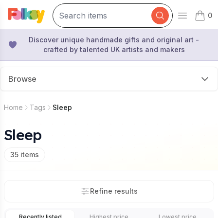
0
Open mai
items 
Discover unique handmade gifts and original art -
crafted by talented UK artists and makers
Browse
Home
Tags
Sleep
Sleep
35
items
Refine results
Recently listed
Highest price
Lowest price