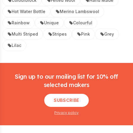
Colourblock
Felted Wool
Hand Made
Hot Water Bottle
Merino Lambswool
Rainbow
Unique
Colourful
Multi Striped
Stripes
Pink
Grey
Lilac
Footer
Sign up to our mailing list for 10% off
selected makers
SUBSCRIBE
Privacy policy