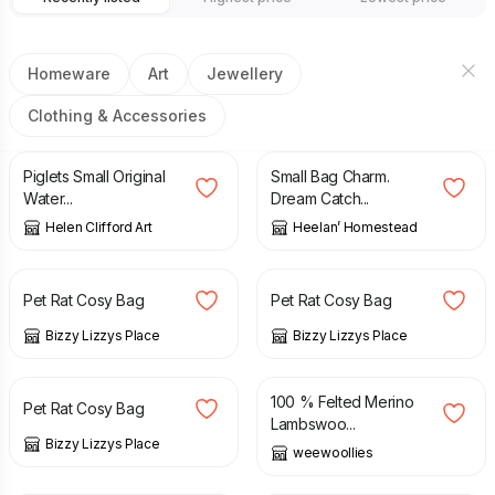
Homeware
Art
Jewellery
Clothing & Accessories
£
50.00
£
5.00
Piglets Small Original
Small Bag Charm.
Water...
Dream Catch...
Helen Clifford Art
Heelan’ Homestead
£
6.00
£
7.00
£
5.00
£
6.00
Pet Rat Cosy Bag
Pet Rat Cosy Bag
Bizzy Lizzys Place
Bizzy Lizzys Place
£
5.00
£
6.00
£
38.00
100 % Felted Merino
Pet Rat Cosy Bag
Lambswoo...
Bizzy Lizzys Place
weewoollies
£
30.00
£
39.00