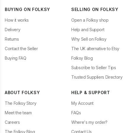
BUYING ON FOLKSY
SELLING ON FOLKSY
How it works
Open a Folksy shop
Delivery
Help and Support
Returns
Why Sell on Folksy
Contact the Seller
The UK alternative to Etsy
Buying FAQ
Folksy Blog
Subscribe to Seller Tips
Trusted Suppliers Directory
ABOUT FOLKSY
HELP & SUPPORT
The Folksy Story
My Account
Meet the team
FAQs
Careers
Where's my order?
The Folksy Blog
Contact Us