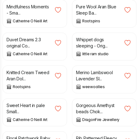
Mindfulness Moments
Pure Wool Aran Blue
- Sma...
Sleep Ba...
Catherine O Neill Art
Rootspins
£
50.00
£
50.00
Duvet Dreams 2.3
Whippet dogs
original Co...
sleeping - Orig...
Catherine O Neill Art
little ram studio
£
14.00
£
16.00
Knitted Cream Tweed
Merino Lambswool
Aran Dol...
Lavender Sl...
Rootspins
weewoollies
£
36.00
£
27.00
£
28.50
Sweet Heart in pale
Gorgeous Amethyst
Small...
beads Chok...
Catherine O Neill Art
DragonFire Jewellery
£
35.00
£
30.00
Floral Patchwork Baby
Rib Patterned Fleecy