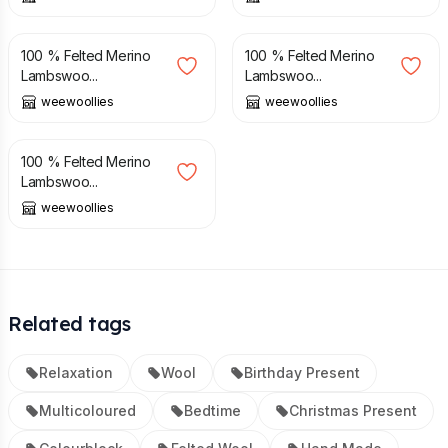
£
38.00
£
38.00
100 % Felted Merino
100 % Felted Merino
Lambswoo...
Lambswoo...
weewoollies
weewoollies
£
38.00
100 % Felted Merino
Lambswoo...
weewoollies
Related tags
Relaxation
Wool
Birthday Present
Multicoloured
Bedtime
Christmas Present