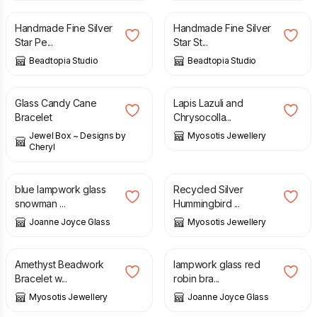
Handmade Fine Silver
Handmade Fine Silver
Star Pe...
Star St...
Beadtopia Studio
Beadtopia Studio
£
11.00
£
65.00
Glass Candy Cane
Lapis Lazuli and
Bracelet
Chrysocolla...
Jewel Box ~ Designs by
Myosotis Jewellery
Cheryl
£
34.00
£
43.00
blue lampwork glass
Recycled Silver
snowman ...
Hummingbird ...
Joanne Joyce Glass
Myosotis Jewellery
£
65.00
£
68.00
Amethyst Beadwork
lampwork glass red
Bracelet w...
robin bra...
Myosotis Jewellery
Joanne Joyce Glass