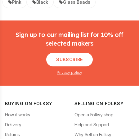
Pink
Black
Glass Beads
Footer
Sign up to our mailing list for 10% off
selected makers
SUBSCRIBE
Privacy policy
BUYING ON FOLKSY
SELLING ON FOLKSY
How it works
Open a Folksy shop
Delivery
Help and Support
Returns
Why Sell on Folksy