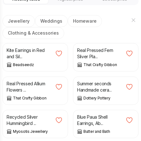
Jewellery
Weddings
Homeware
Clothing & Accessories
£
15.50
£
14.00
Kite Earrings in Red
Real Pressed Fern
and Sil...
Sliver Pla...
Beadseedz
That Crafty Gibbon
£
10.50
£
3.50
£
6.00
Real Pressed Allium
Summer seconds
Flowers ...
Handmade cera...
That Crafty Gibbon
Dottery Pottery
£
40.50
£
15.00
Recycled Silver
Blue Paua Shell
Hummingbird ...
Earrings, Ab...
Myosotis Jewellery
Butter and Bath
£
15.00
£
15.00