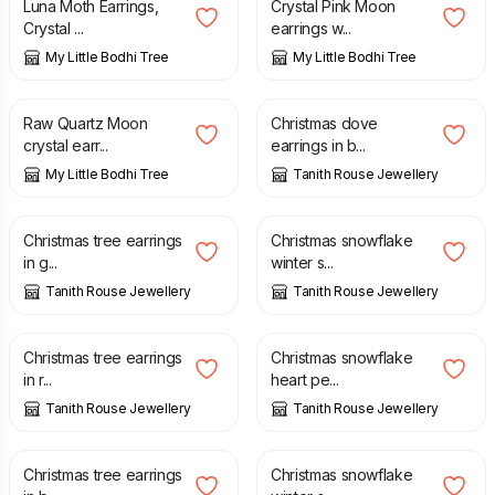
Luna Moth Earrings,
Crystal Pink Moon
Crystal ...
earrings w...
My Little Bodhi Tree
My Little Bodhi Tree
£
24.00
£
28.50
£
22.00
Raw Quartz Moon
Christmas dove
crystal earr...
earrings in b...
My Little Bodhi Tree
Tanith Rouse Jewellery
£
18.00
£
18.00
Christmas tree earrings
Christmas snowflake
in g...
winter s...
Tanith Rouse Jewellery
Tanith Rouse Jewellery
£
18.00
£
22.00
Christmas tree earrings
Christmas snowflake
in r...
heart pe...
Tanith Rouse Jewellery
Tanith Rouse Jewellery
£
18.00
£
18.00
Christmas tree earrings
Christmas snowflake