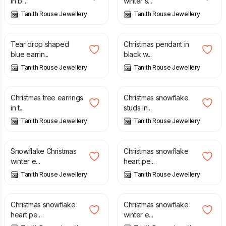
in b...
winter s...
Tanith Rouse Jewellery
Tanith Rouse Jewellery
£
20.00
£
22.00
Tear drop shaped
Christmas pendant in
blue earrin...
black w...
Tanith Rouse Jewellery
Tanith Rouse Jewellery
£
18.00
£
18.00
Christmas tree earrings
Christmas snowflake
in t...
studs in...
Tanith Rouse Jewellery
Tanith Rouse Jewellery
£
18.00
£
22.00
Snowflake Christmas
Christmas snowflake
winter e...
heart pe...
Tanith Rouse Jewellery
Tanith Rouse Jewellery
£
22.00
£
18.00
Christmas snowflake
Christmas snowflake
heart pe...
winter e...