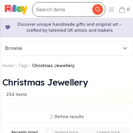
0
Open mai
items 
Discover unique handmade gifts and original art -
crafted by talented UK artists and makers
Browse
Home
Tags
Christmas Jewellery
Christmas Jewellery
234
items
Refine results
Recently listed
Highest price
Lowest price