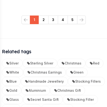
1
2
3
4
5
Previous
Next
Related tags
Silver
Sterling Silver
Christmas
Red
White
Christmas Earrings
Green
Blue
Handmade Jewellery
Stocking Fillers
Gold
Aluminium
Christmas Gift
Glass
Secret Santa Gift
Stocking Filler