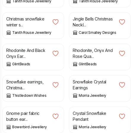
Tanith Rouse Jewellery
Tanith Rouse Jewellery
£
18.00
£
20.00
Christmas snowflake
Jingle Bells Christmas
winter s...
Neckl...
Tanith Rouse Jewellery
Carol Smalley Designs
£
10.00
£
23.75
Rhodonite And Black
Rhodonite, Onyx And
Onyx Ear...
Rose Qua...
GlintBeads
GlintBeads
£
35.00
£
5.00
Snowflake earrings,
Snowflake Crystal
Christma...
Earrings
Thistledown Wishes
Morria Jewellery
£
8.00
£
14.00
£
18.50
Gnome pair fabric
Crystal Snowflake
button ear...
Pendant
Bowerbird Jewellery
Morria Jewellery
£
26.00
£
26.00