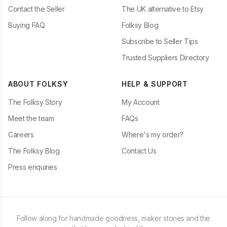
Contact the Seller
The UK alternative to Etsy
Buying FAQ
Folksy Blog
Subscribe to Seller Tips
Trusted Suppliers Directory
ABOUT FOLKSY
HELP & SUPPORT
The Folksy Story
My Account
Meet the team
FAQs
Careers
Where's my order?
The Folksy Blog
Contact Us
Press enquiries
Follow along for handmade goodness, maker stories and the