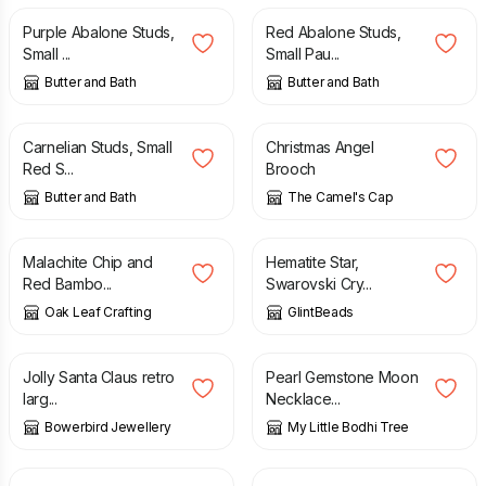
Purple Abalone Studs,
Red Abalone Studs,
Small ...
Small Pau...
Butter and Bath
Butter and Bath
£
15.00
£
7.50
Carnelian Studs, Small
Christmas Angel
Red S...
Brooch
Butter and Bath
The Camel's Cap
£
5.00
£
11.00
Malachite Chip and
Hematite Star,
Red Bambo...
Swarovski Cry...
Oak Leaf Crafting
GlintBeads
£
10.00
£
15.50
£
30.00
£
38.00
Jolly Santa Claus retro
Pearl Gemstone Moon
larg...
Necklace...
Bowerbird Jewellery
My Little Bodhi Tree
£
22.00
£
28.00
£
18.00
£
23.00