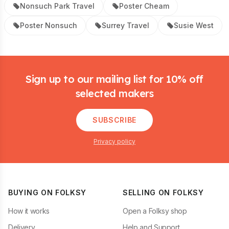
Nonsuch Park Travel
Poster Cheam
Poster Nonsuch
Surrey Travel
Susie West
Footer
Sign up to our mailing list for 10% off
selected makers
SUBSCRIBE
Privacy policy
BUYING ON FOLKSY
SELLING ON FOLKSY
How it works
Open a Folksy shop
Delivery
Help and Support