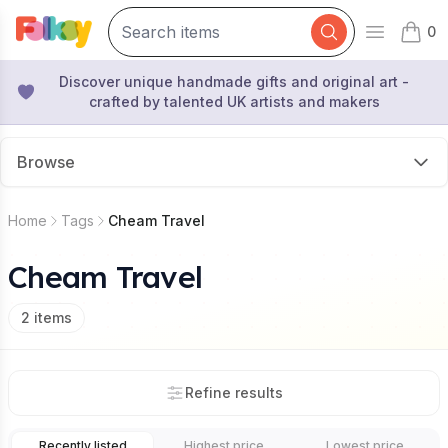
0
Open mai
items 
Discover unique handmade gifts and original art -
crafted by talented UK artists and makers
Browse
Home
Tags
Cheam Travel
Cheam Travel
2
items
Refine results
Recently listed
Highest price
Lowest price