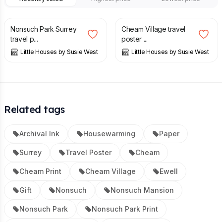
£
20.00
£
20.00
Nonsuch Park Surrey
Cheam Village travel
travel p...
poster ...
Little Houses by Susie West
Little Houses by Susie West
Related tags
Archival Ink
Housewarming
Paper
Surrey
Travel Poster
Cheam
Cheam Print
Cheam Village
Ewell
Gift
Nonsuch
Nonsuch Mansion
Nonsuch Park
Nonsuch Park Print