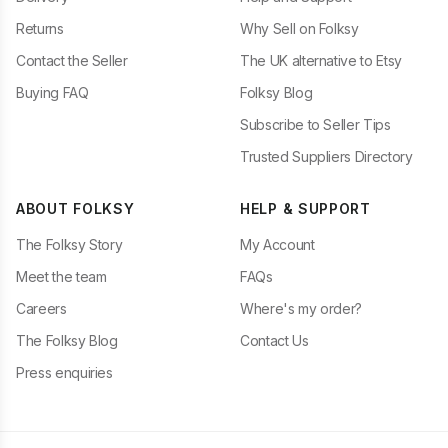
Returns
Why Sell on Folksy
Contact the Seller
The UK alternative to Etsy
Buying FAQ
Folksy Blog
Subscribe to Seller Tips
Trusted Suppliers Directory
ABOUT FOLKSY
HELP & SUPPORT
The Folksy Story
My Account
Meet the team
FAQs
Careers
Where's my order?
The Folksy Blog
Contact Us
Press enquiries