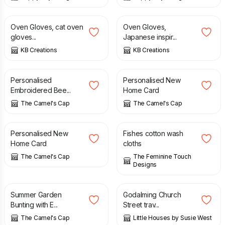
£
15.00
£
15.00
Oven Gloves, cat oven
Oven Gloves,
gloves...
Japanese inspir...
KB Creations
KB Creations
£
3.50
£
3.90
Personalised
Personalised New
Embroidered Bee...
Home Card
The Camel's Cap
The Camel's Cap
£
3.50
£
20.00
Personalised New
Fishes cotton wash
Home Card
cloths
The Camel's Cap
The Feminine Touch
Designs
£
19.00
£
20.00
Summer Garden
Godalming Church
Bunting with E...
Street trav...
The Camel's Cap
Little Houses by Susie West
£
30.00
£
12.99