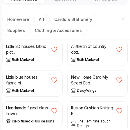
Homeware
Art
Cards & Stationery
Supplies
Clothing & Accessories
£
32.00
£
15.00
Little 3D houses fabric
A little tin of country
pict...
cott...
Ruth Markwell
Ruth Markwell
£
32.00
£
3.00
Little blue houses
New Home Card My
fabric pi...
Street Eco...
Ruth Markwell
DaisyWings
£
18.00
£
15.00
Handmade fused glass
Illusion Cushion Knitting
flower ...
Ki...
cielo fused glass designs
The Feminine Touch
Designs
£
25.00
£
35.00
£
3.00