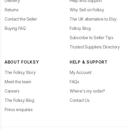
Delivery
Help and Support
Returns
Why Sell on Folksy
Contact the Seller
The UK alternative to Etsy
Buying FAQ
Folksy Blog
Subscribe to Seller Tips
Trusted Suppliers Directory
ABOUT FOLKSY
HELP & SUPPORT
The Folksy Story
My Account
Meet the team
FAQs
Careers
Where's my order?
The Folksy Blog
Contact Us
Press enquiries