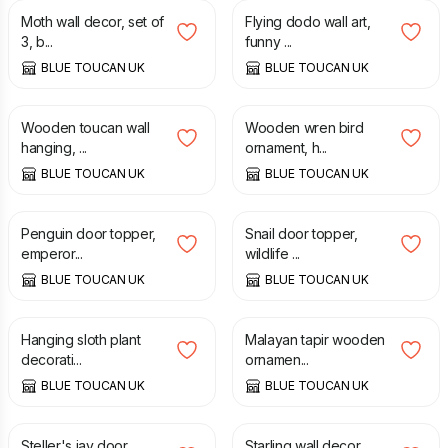
Moth wall decor, set of
Flying dodo wall art,
3, b...
funny ...
BLUE TOUCAN UK
BLUE TOUCAN UK
£
25.00
£
50.00
Wooden toucan wall
Wooden wren bird
hanging, ...
ornament, h...
BLUE TOUCAN UK
BLUE TOUCAN UK
£
65.00
£
40.00
Penguin door topper,
Snail door topper,
emperor...
wildlife ...
BLUE TOUCAN UK
BLUE TOUCAN UK
£
35.00
£
30.00
Hanging sloth plant
Malayan tapir wooden
decorati...
ornamen...
BLUE TOUCAN UK
BLUE TOUCAN UK
£
65.00
£
25.00
Steller's jay door
Starling wall decor,