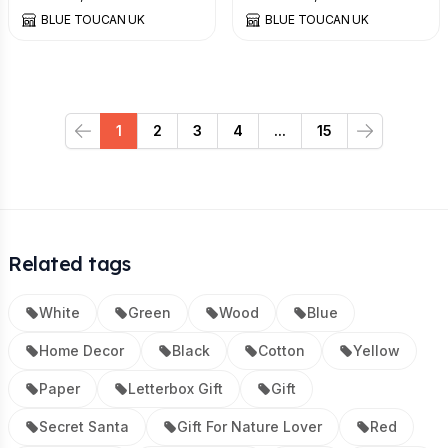
BLUE TOUCAN UK
BLUE TOUCAN UK
1
2
3
4
...
15
Previous
Next
Related tags
White
Green
Wood
Blue
Home Decor
Black
Cotton
Yellow
Paper
Letterbox Gift
Gift
Secret Santa
Gift For Nature Lover
Red