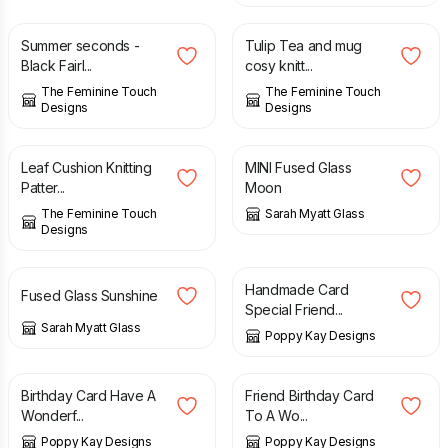
Summer seconds -
Tulip Tea and mug
Black FairI...
cosy knitt...
The Feminine Touch
The Feminine Touch
Designs
Designs
£
3.00
£
14.00
Leaf Cushion Knitting
MINI Fused Glass
Patter...
Moon
The Feminine Touch
Sarah Myatt Glass
Designs
£
26.00
£
8.99
£
9.99
Handmade Card
Fused Glass Sunshine
Special Friend...
Sarah Myatt Glass
Poppy Kay Designs
£
7.99
£
8.99
£
4.99
£
7.99
Birthday Card Have A
Friend Birthday Card
Wonderf...
To A Wo...
Poppy Kay Designs
Poppy Kay Designs