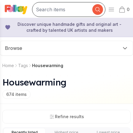
0
Open mai
items 
Discover unique handmade gifts and original art -
crafted by talented UK artists and makers
Browse
Home
Tags
Housewarming
Housewarming
674
items
Refine results
Recently listed
Highest price
Lowest price