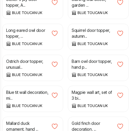
topper, A...
garden ...
BLUE TOUCAN UK
BLUE TOUCAN UK
£
65.00
£
65.00
Long eared owl door
Squirrel door topper,
topper, ...
autumn...
BLUE TOUCAN UK
BLUE TOUCAN UK
£
65.00
£
65.00
Ostrich door topper,
Barn owl door topper,
unusual...
hand p...
BLUE TOUCAN UK
BLUE TOUCAN UK
£
20.00
£
75.00
Blue tit wall decoration,
Magpie wall art, set of
mi...
3 bi...
BLUE TOUCAN UK
BLUE TOUCAN UK
£
50.00
£
65.00
Mallard duck
Gold finch door
ornament, hand ...
decoration, ...