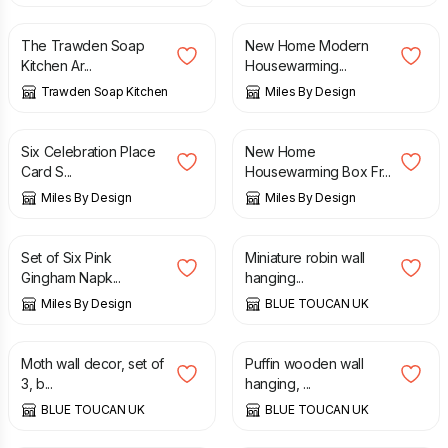
The Trawden Soap
New Home Modern
Kitchen Ar...
Housewarming...
Trawden Soap Kitchen
Miles By Design
£
5.99
£
12.99
Six Celebration Place
New Home
Card S...
Housewarming Box Fr...
Miles By Design
Miles By Design
£
8.50
£
20.00
Set of Six Pink
Miniature robin wall
Gingham Napk...
hanging...
Miles By Design
BLUE TOUCAN UK
£
70.00
£
35.00
Moth wall decor, set of
Puffin wooden wall
3, b...
hanging, ...
BLUE TOUCAN UK
BLUE TOUCAN UK
£
70.00
£
25.00