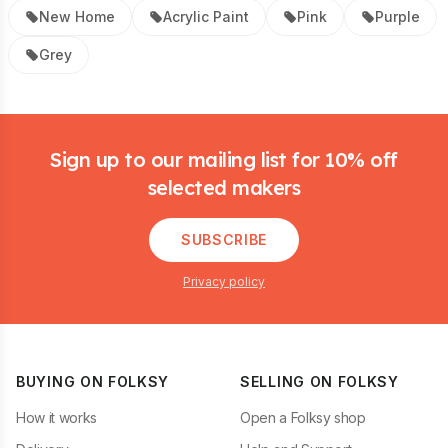
New Home
Acrylic Paint
Pink
Purple
Grey
Footer
Sign up to our mailing list for 10% off
selected makers
SUBSCRIBE
Privacy policy
BUYING ON FOLKSY
SELLING ON FOLKSY
How it works
Open a Folksy shop