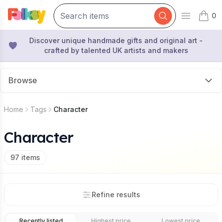
0
Open mai
items 
Discover unique handmade gifts and original art -
crafted by talented UK artists and makers
Browse
Home
Tags
Character
Character
97
items
Refine results
Recently listed
Highest price
Lowest price