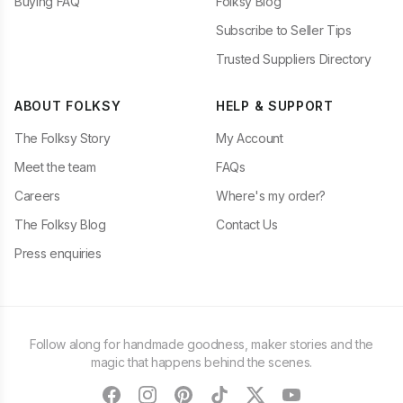
Buying FAQ
Folksy Blog
Subscribe to Seller Tips
Trusted Suppliers Directory
ABOUT FOLKSY
HELP & SUPPORT
The Folksy Story
My Account
Meet the team
FAQs
Careers
Where's my order?
The Folksy Blog
Contact Us
Press enquiries
Follow along for handmade goodness, maker stories and the
magic that happens behind the scenes.
facebook
instagram
pinterest
tiktok
twitter
youtube