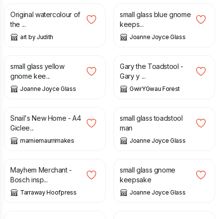
Original watercolour of
small glass blue gnome
the ...
keeps...
art by Judith
Joanne Joyce Glass
£
12.00
£
28.95
small glass yellow
Gary the Toadstool -
gnome kee...
Gary y ...
Joanne Joyce Glass
GwirYGwau Forest
£
10.00
£
22.50
£
12.00
Snail's New Home - A4
small glass toadstool
Giclee...
man
marniemaurrimakes
Joanne Joyce Glass
£
16.95
£
12.00
Mayhem Merchant -
small glass gnome
Bosch insp...
keepsake
Tarraway Hoofpress
Joanne Joyce Glass
£
12.00
£
12.00