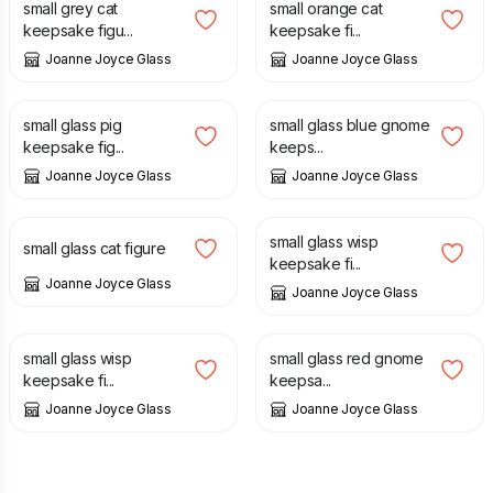
small grey cat
small orange cat
keepsake figu...
keepsake fi...
Joanne Joyce Glass
Joanne Joyce Glass
£
12.00
£
12.00
small glass pig
small glass blue gnome
keepsake fig...
keeps...
Joanne Joyce Glass
Joanne Joyce Glass
£
12.00
£
12.00
small glass wisp
small glass cat figure
keepsake fi...
Joanne Joyce Glass
Joanne Joyce Glass
£
12.00
£
12.00
small glass wisp
small glass red gnome
keepsake fi...
keepsa...
Joanne Joyce Glass
Joanne Joyce Glass