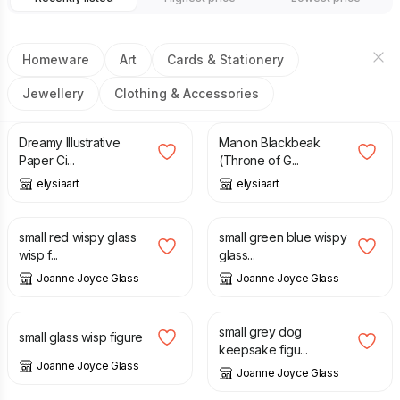
Homeware
Art
Cards & Stationery
Jewellery
Clothing & Accessories
£
1.00
£
3.00
Dreamy Illustrative
Manon Blackbeak
Paper Ci...
(Throne of G...
elysiaart
elysiaart
£
12.00
£
14.00
small red wispy glass
small green blue wispy
wisp f...
glass...
Joanne Joyce Glass
Joanne Joyce Glass
£
12.00
£
12.00
small grey dog
small glass wisp figure
keepsake figu...
Joanne Joyce Glass
Joanne Joyce Glass
£
28.00
£
12.00