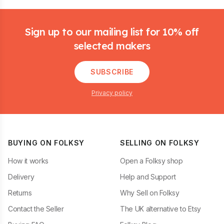
Footer
Sign up to our mailing list for 10% off
selected makers
SUBSCRIBE
Privacy policy
BUYING ON FOLKSY
SELLING ON FOLKSY
How it works
Open a Folksy shop
Delivery
Help and Support
Returns
Why Sell on Folksy
Contact the Seller
The UK alternative to Etsy