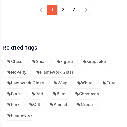
1
2
3
Previous
Next
Related tags
Glass
Small
Figure
Keepsake
Novelty
Flamework Glass
Lampwork Glass
Wisp
White
Cute
Black
Red
Blue
Christmas
Pink
Gift
Animal
Green
Flamework