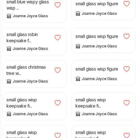
small blue wispy glass
small glass wisp figure
wisp ...
Joanne Joyce Glass
Joanne Joyce Glass
£
12.00
£
12.00
small glass robin
small glass wisp figure
keepsake f...
Joanne Joyce Glass
Joanne Joyce Glass
£
14.00
£
12.00
small glass christmas
small glass wisp figure
tree w...
Joanne Joyce Glass
Joanne Joyce Glass
£
12.00
£
12.00
small glass wisp
small glass wisp
keepsake fi...
keepsake fi...
Joanne Joyce Glass
Joanne Joyce Glass
£
12.00
£
14.00
small glass wisp
small glass wisp