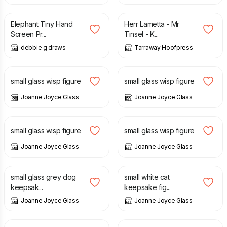
Elephant Tiny Hand
Herr Lametta - Mr
Screen Pr...
Tinsel - K...
debbie g draws
Tarraway Hoofpress
£
14.00
£
12.00
small glass wisp figure
small glass wisp figure
Joanne Joyce Glass
Joanne Joyce Glass
£
12.00
£
12.00
small glass wisp figure
small glass wisp figure
Joanne Joyce Glass
Joanne Joyce Glass
£
14.00
£
12.00
small glass grey dog
small white cat
keepsak...
keepsake fig...
Joanne Joyce Glass
Joanne Joyce Glass
£
12.00
£
12.00