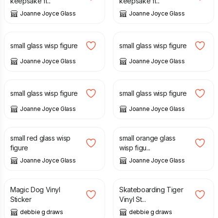
keepsake fi...
keepsake fi...
Joanne Joyce Glass
Joanne Joyce Glass
£
14.00
£
16.00
small glass wisp figure
small glass wisp figure
Joanne Joyce Glass
Joanne Joyce Glass
£
16.00
£
12.00
small glass wisp figure
small glass wisp figure
Joanne Joyce Glass
Joanne Joyce Glass
£
12.00
£
12.00
small red glass wisp
small orange glass
figure
wisp figu...
Joanne Joyce Glass
Joanne Joyce Glass
£
1.00
£
1.00
Magic Dog Vinyl
Skateboarding Tiger
Sticker
Vinyl St...
debbie g draws
debbie g draws
£
1.50
£
40.00